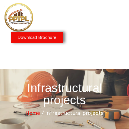
Download Brochure
Infrastructural
projects
Home
/ Infrastructural projects