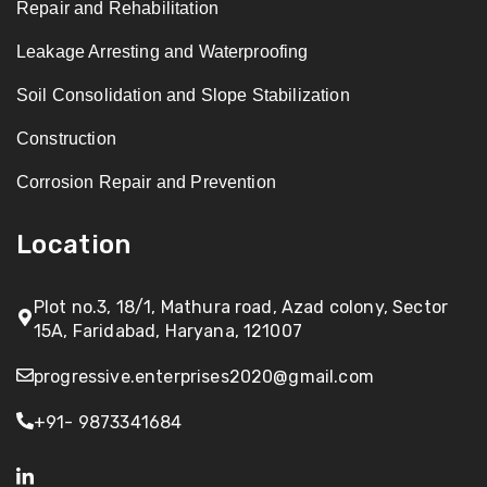
Repair and Rehabilitation
Leakage Arresting and Waterproofing
Soil Consolidation and Slope Stabilization
Construction
Corrosion Repair and Prevention
Location
Plot no.3, 18/1, Mathura road, Azad colony, Sector
15A, Faridabad, Haryana, 121007
progressive.enterprises2020@gmail.com
+91- 9873341684