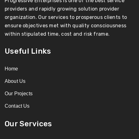
Progressive Enterprises is one of the best service
providers and rapidly growing solution provider
organization. Our services to prosperous clients to
ensure objectives met with quality consciousness
within stipulated time, cost and risk frame.
Useful Links
Home
About Us
Our Projects
Contact Us
Our Services