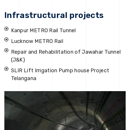
Infrastructural projects
Kanpur METRO Rail Tunnel
Lucknow METRO Rail
Repair and Rehabilitation of Jawahar Tunnel
(J&K)
SLIR Lift Irrigation Pump house Project
Telangana