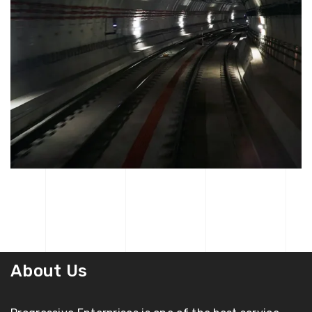
About Us