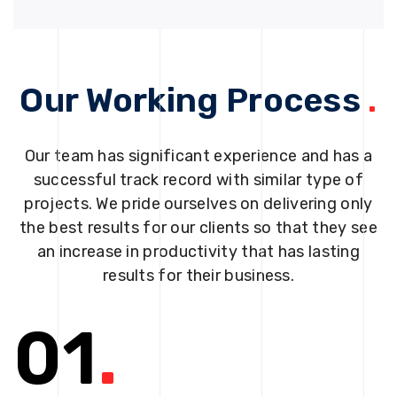
Our Working Process
.
Our team has significant experience and has a
successful track record with similar type of
projects. We pride ourselves on delivering only
the best results for our clients so that they see
an increase in productivity that has lasting
results for their business.
01
.