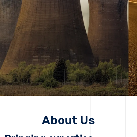
solutions, driving progress that improves lives today
while protecting the planet for future generations.
Get Started
About Us