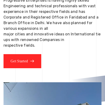
Progressive Enterprises is having highly skilled
Engineering and technical professionals with vast
experience in their respective fields and has
Corporate and Registered Office in Faridabad and a
Branch Office in Delhi. We have also planned for
various expansions in all
major cities and innovative ideas on International tie
ups with renowned Companies in
respective fields.
Get Started