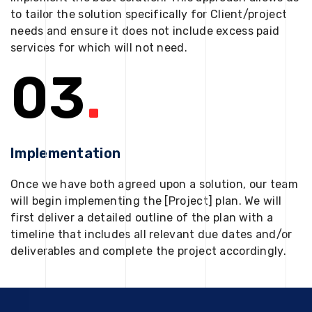
to tailor the solution specifically for Client/project
needs and ensure it does not include excess paid
services for which will not need.
03
.
Implementation
Once we have both agreed upon a solution, our team
will begin implementing the [Project] plan. We will
first deliver a detailed outline of the plan with a
timeline that includes all relevant due dates and/or
deliverables and complete the project accordingly.