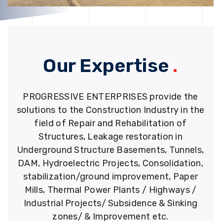
Our Expertise
.
PROGRESSIVE ENTERPRISES provide the
solutions to the Construction Industry in the
field of Repair and Rehabilitation of
Structures, Leakage restoration in
Underground Structure Basements, Tunnels,
DAM, Hydroelectric Projects, Consolidation,
stabilization/ground improvement, Paper
Mills, Thermal Power Plants / Highways /
Industrial Projects/ Subsidence & Sinking
zones/ & Improvement etc.