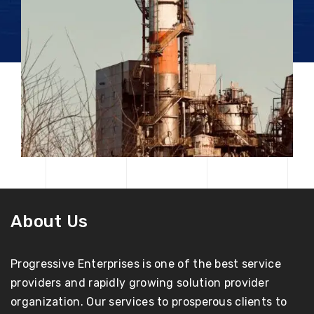
About Us
Progressive Enterprises is one of the best service
providers and rapidly growing solution provider
organization. Our services to prosperous clients to