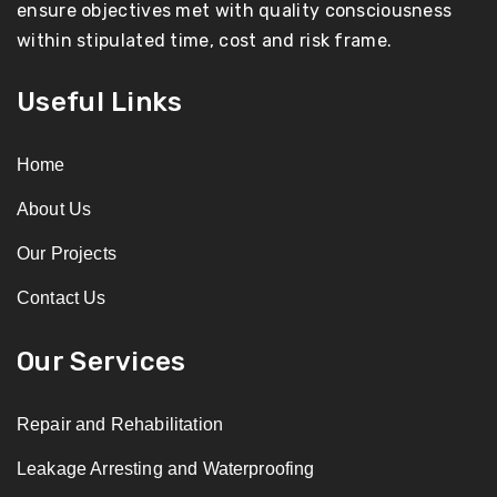
ensure objectives met with quality consciousness
within stipulated time, cost and risk frame.
Useful Links
Home
About Us
Our Projects
Contact Us
Our Services
Repair and Rehabilitation
Leakage Arresting and Waterproofing