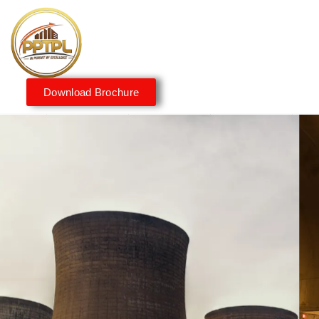
Download Brochure
Innovating for a Better
Tomorrow
We embrace innovation to create sustainable