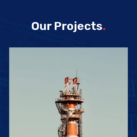
Our Projects
.