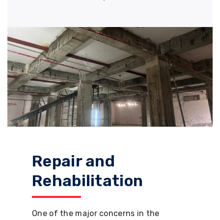
Repair and
Rehabilitation
One of the major concerns in the