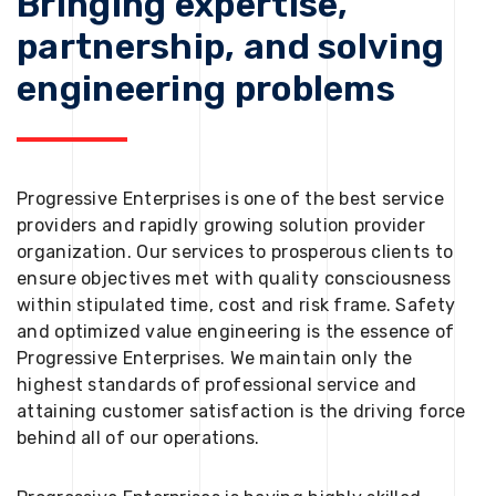
Bringing expertise,
partnership, and solving
engineering problems
Progressive Enterprises is one of the best service
providers and rapidly growing solution provider
organization. Our services to prosperous clients to
ensure objectives met with quality consciousness
within stipulated time, cost and risk frame. Safety
and optimized value engineering is the essence of
Progressive Enterprises. We maintain only the
highest standards of professional service and
attaining customer satisfaction is the driving force
behind all of our operations.