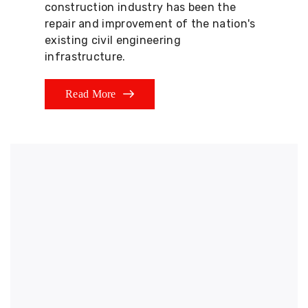
construction industry has been the
repair and improvement of the nation's
existing civil engineering
infrastructure.
Read More