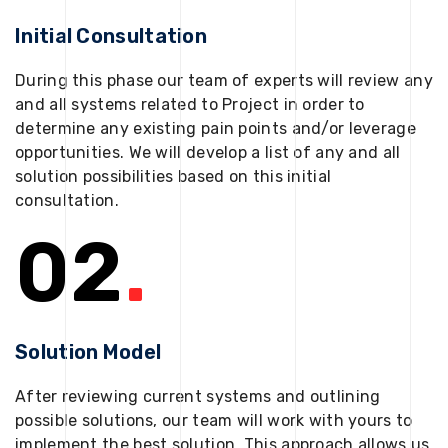
Initial Consultation
During this phase our team of experts will review any
and all systems related to Project in order to
determine any existing pain points and/or leverage
opportunities. We will develop a list of any and all
solution possibilities based on this initial
consultation.
02
.
Solution Model
After reviewing current systems and outlining
possible solutions, our team will work with yours to
implement the best solution. This approach allows us