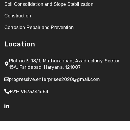
Soil Consolidation and Slope Stabilization
Construction
Corrosion Repair and Prevention
Location
Plot no.3, 18/1, Mathura road, Azad colony, Sector
15A, Faridabad, Haryana, 121007
progressive.enterprises2020@gmail.com
+91- 9873341684