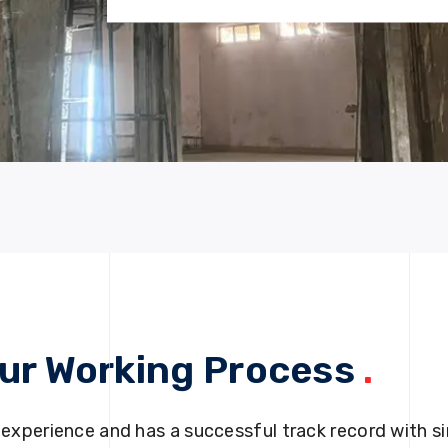
ur Working Process
.
 experience and has a successful track record with si