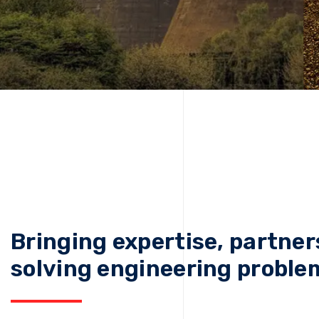
Bringing expertise, partner
solving engineering proble