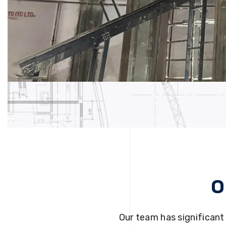
O
Our team has significant