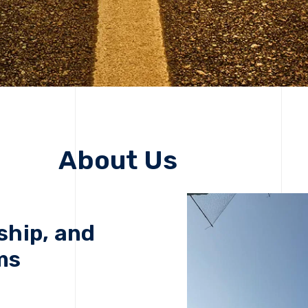
About Us
ship, and
ms