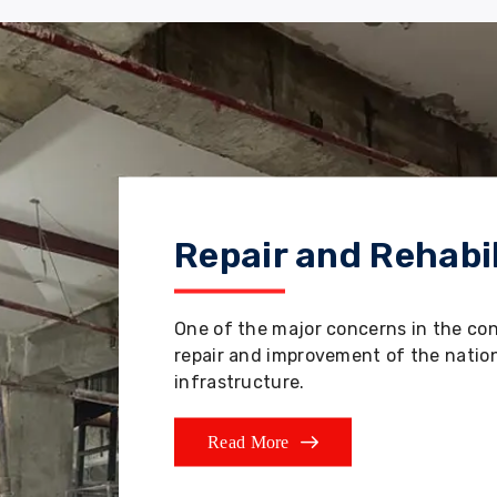
Repair and Rehabil
One of the major concerns in the co
repair and improvement of the nation'
infrastructure.
Read More