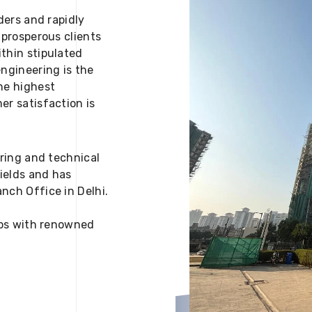
ders and rapidly
 prosperous clients
thin stipulated
engineering is the
he highest
er satisfaction is
ering and technical
fields and has
nch Office in Delhi.
 ups with renowned