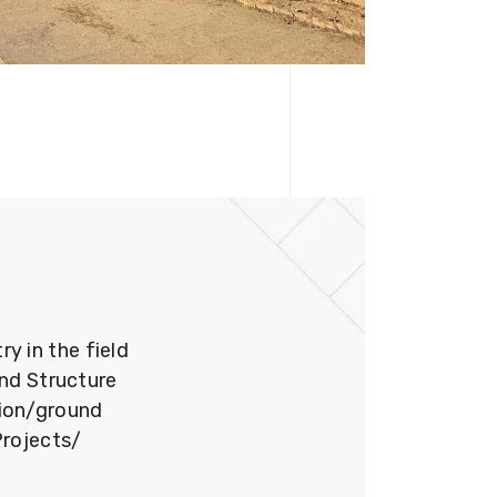
 in the field
und Structure
tion/ground
Projects/