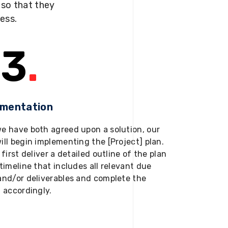
s so that they
ness.
3
.
ementation
e have both agreed upon a solution, our
ill begin implementing the [Project] plan.
 first deliver a detailed outline of the plan
timeline that includes all relevant due
and/or deliverables and complete the
t accordingly.