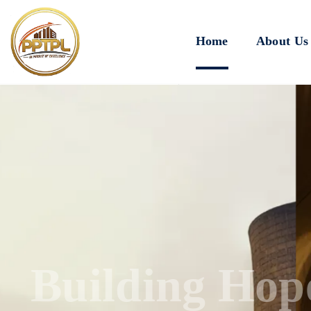
Home
About Us
Innovating for