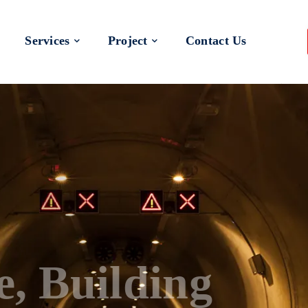
Services
Project
Contact Us
 a Better