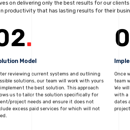
ves on delivering only the best results for our client
in productivity that has lasting results for their busi
02
.
0
olution Model
Impl
ter reviewing current systems and outlining
Once w
ssible solutions, our team will work with yours
team w
 implement the best solution. This approach
We will
lows us to tailor the solution specifically for
with a 
ient/project needs and ensure it does not
dates 
clude excess paid services for which will not
projec
ed.