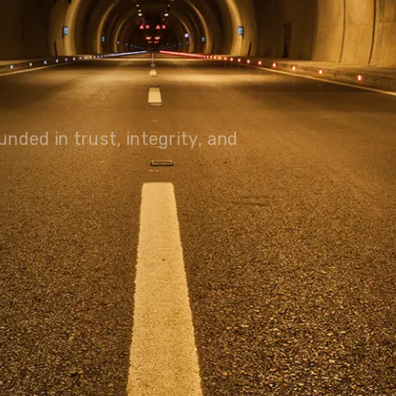
olutions, driving progress
 planet for future