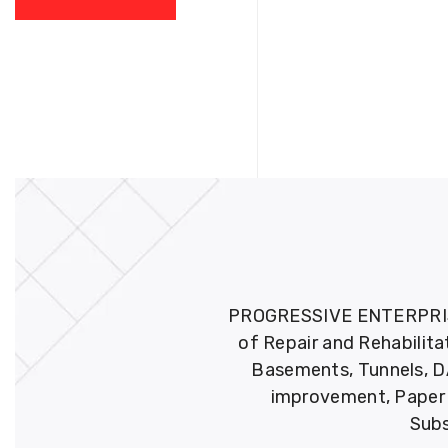
PROGRESSIVE ENTERPRISES 
of Repair and Rehabilita
Basements, Tunnels, DA
improvement, Paper M
Subs