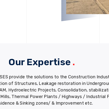
Our Expertise
.
provide the solutions to the Construction Industry
tion of Structures, Leakage restoration in Undergro
M, Hydroelectric Projects, Consolidation, stabiliza
ills, Thermal Power Plants / Highways / Industrial 
idence & Sinking zones/ & Improvement etc.