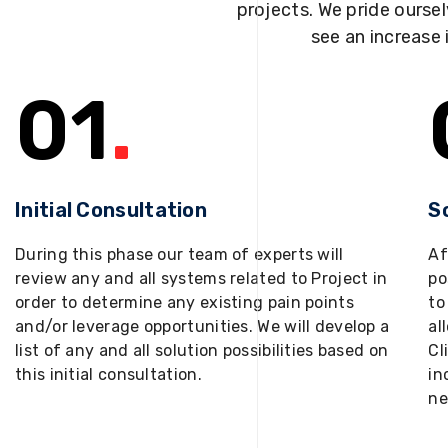
projects. We pride oursel
see an increase 
01
.
Initial Consultation
S
During this phase our team of experts will
Af
review any and all systems related to Project in
po
order to determine any existing pain points
to
and/or leverage opportunities. We will develop a
al
list of any and all solution possibilities based on
Cl
this initial consultation.
in
ne