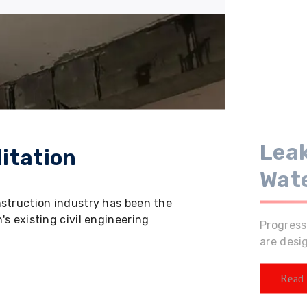
Leak
itation
Wat
nstruction industry has been the
s existing civil engineering
Progress
are desi
Read