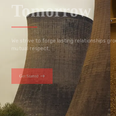
Tomorrow
We embrace innovation to create sustainable s
that improves lives today while protecting the
generations.
Get Started