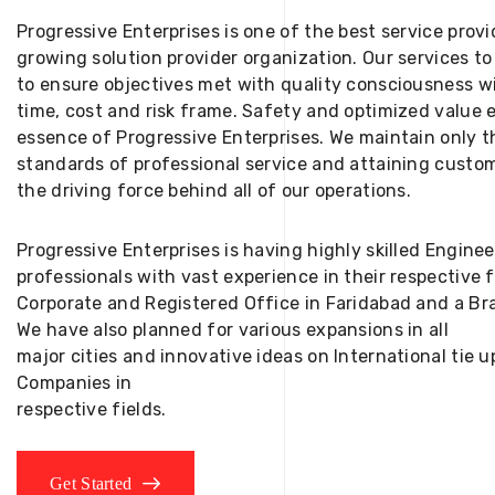
Progressive Enterprises is one of the best service provi
growing solution provider organization. Our services to
to ensure objectives met with quality consciousness wi
time, cost and risk frame. Safety and optimized value 
essence of Progressive Enterprises. We maintain only t
standards of professional service and attaining custom
the driving force behind all of our operations.
Progressive Enterprises is having highly skilled Engine
professionals with vast experience in their respective 
Corporate and Registered Office in Faridabad and a Bra
We have also planned for various expansions in all
major cities and innovative ideas on International tie
Companies in
respective fields.
Get Started