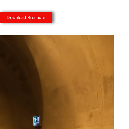
Download Brochure