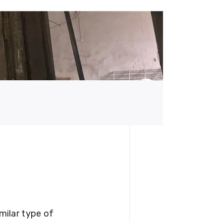
milar type of