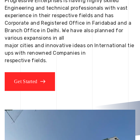
Progressive Enterprises is having highly skilled
Engineering and technical professionals with vast
experience in their respective fields and has
Corporate and Registered Office in Faridabad and a
Branch Office in Delhi. We have also planned for
various expansions in all
major cities and innovative ideas on International tie
ups with renowned Companies in
respective fields.
Get Started