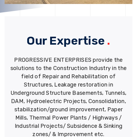
Our Expertise
.
PROGRESSIVE ENTERPRISES provide the
solutions to the Construction Industry in the
field of Repair and Rehabilitation of
Structures, Leakage restoration in
Underground Structure Basements, Tunnels,
DAM, Hydroelectric Projects, Consolidation,
stabilization/ground improvement, Paper
Mills, Thermal Power Plants / Highways /
Industrial Projects/ Subsidence & Sinking
zones/ & Improvement etc.