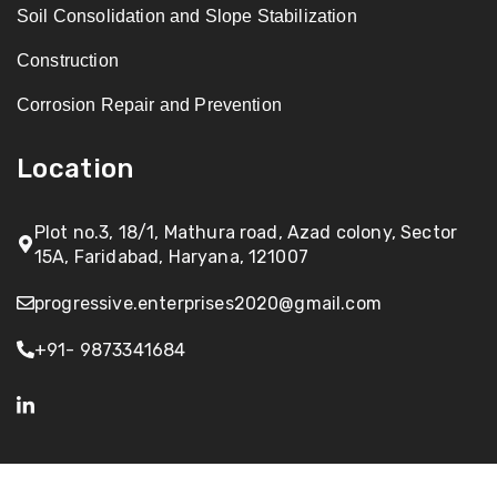
Soil Consolidation and Slope Stabilization
Construction
Corrosion Repair and Prevention
Location
Plot no.3, 18/1, Mathura road, Azad colony, Sector
15A, Faridabad, Haryana, 121007
progressive.enterprises2020@gmail.com
+91- 9873341684