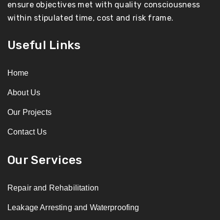
ensure objectives met with quality consciousness
within stipulated time, cost and risk frame.
Useful Links
Home
About Us
Our Projects
Contact Us
Our Services
Repair and Rehabilitation
Leakage Arresting and Waterproofing