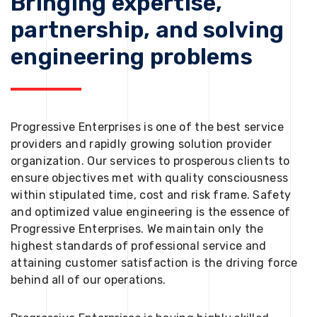
Bringing expertise,
partnership, and solving
engineering problems
Progressive Enterprises is one of the best service
providers and rapidly growing solution provider
organization. Our services to prosperous clients to
ensure objectives met with quality consciousness
within stipulated time, cost and risk frame. Safety
and optimized value engineering is the essence of
Progressive Enterprises. We maintain only the
highest standards of professional service and
attaining customer satisfaction is the driving force
behind all of our operations.