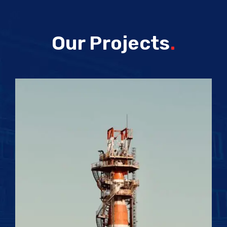
Our Projects
.