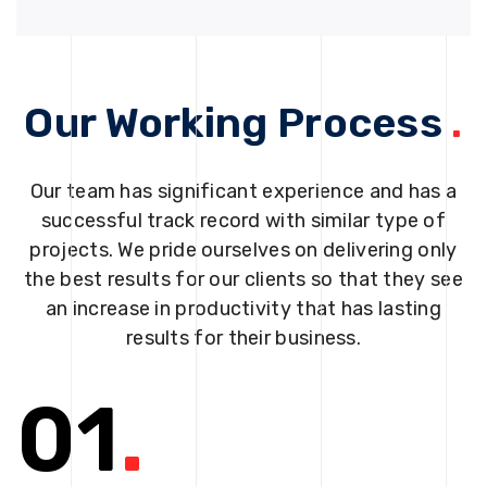
Our Working Process
.
Our team has significant experience and has a
successful track record with similar type of
projects. We pride ourselves on delivering only
the best results for our clients so that they see
an increase in productivity that has lasting
results for their business.
01
.