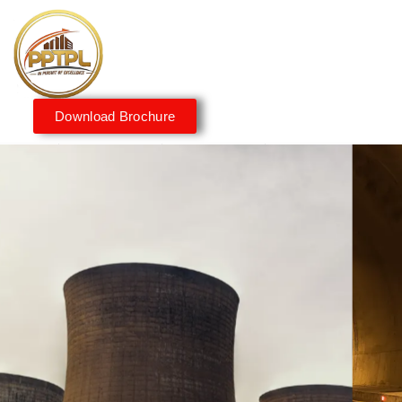
Download Brochure
Innovating for a Better
Tomorrow
We embrace innovation to create sustainable