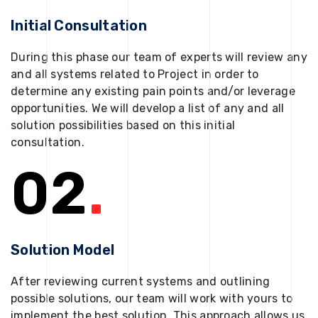
Initial Consultation
During this phase our team of experts will review any
and all systems related to Project in order to
determine any existing pain points and/or leverage
opportunities. We will develop a list of any and all
solution possibilities based on this initial
consultation.
02
.
Solution Model
After reviewing current systems and outlining
possible solutions, our team will work with yours to
implement the best solution. This approach allows us