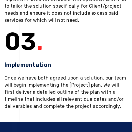
to tailor the solution specifically for Client/project
needs and ensure it does not include excess paid
services for which will not need.
03
.
Implementation
Once we have both agreed upon a solution, our team
will begin implementing the [Project] plan. We will
first deliver a detailed outline of the plan with a
timeline that includes all relevant due dates and/or
deliverables and complete the project accordingly.