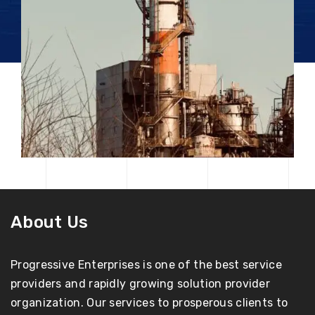
About Us
Progressive Enterprises is one of the best service
providers and rapidly growing solution provider
organization. Our services to prosperous clients to