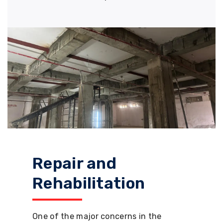
Repair and
Rehabilitation
One of the major concerns in the