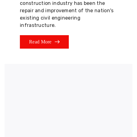
construction industry has been the
repair and improvement of the nation's
existing civil engineering
infrastructure.
Read More