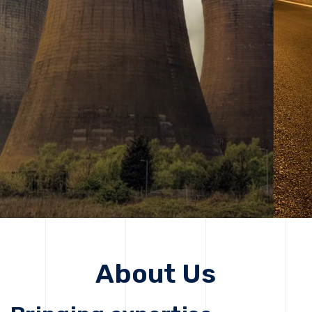
solutions, driving progress that improves lives today
while protecting the planet for future generations.
Get Started
Get Started
About Us