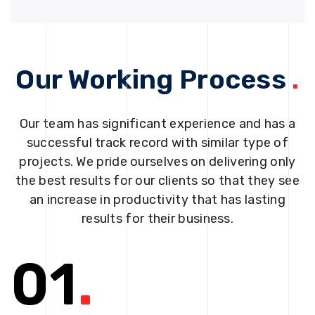
Our Working Process
.
Our team has significant experience and has a
successful track record with similar type of
projects. We pride ourselves on delivering only
the best results for our clients so that they see
an increase in productivity that has lasting
results for their business.
01
.