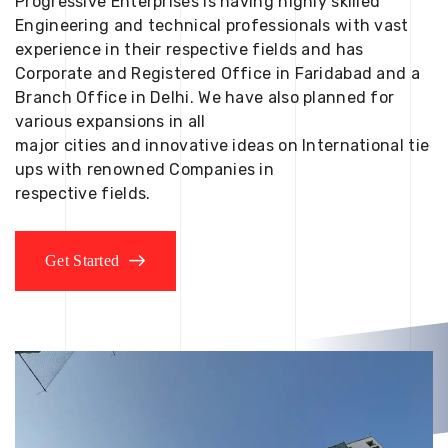
Progressive Enterprises is having highly skilled
Engineering and technical professionals with vast
experience in their respective fields and has
Corporate and Registered Office in Faridabad and a
Branch Office in Delhi. We have also planned for
various expansions in all
major cities and innovative ideas on International tie
ups with renowned Companies in
respective fields.
Get Started