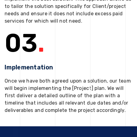
to tailor the solution specifically for Client/project
needs and ensure it does not include excess paid
services for which will not need.
03
.
Implementation
Once we have both agreed upon a solution, our team
will begin implementing the [Project] plan. We will
first deliver a detailed outline of the plan with a
timeline that includes all relevant due dates and/or
deliverables and complete the project accordingly.