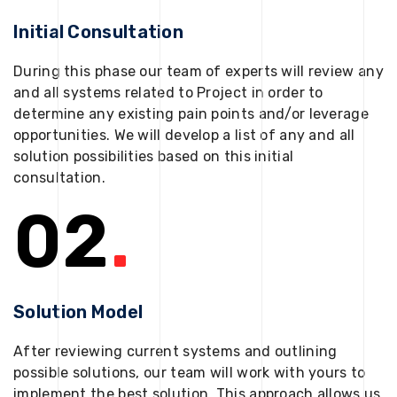
Initial Consultation
During this phase our team of experts will review any
and all systems related to Project in order to
determine any existing pain points and/or leverage
opportunities. We will develop a list of any and all
solution possibilities based on this initial
consultation.
02
.
Solution Model
After reviewing current systems and outlining
possible solutions, our team will work with yours to
implement the best solution. This approach allows us