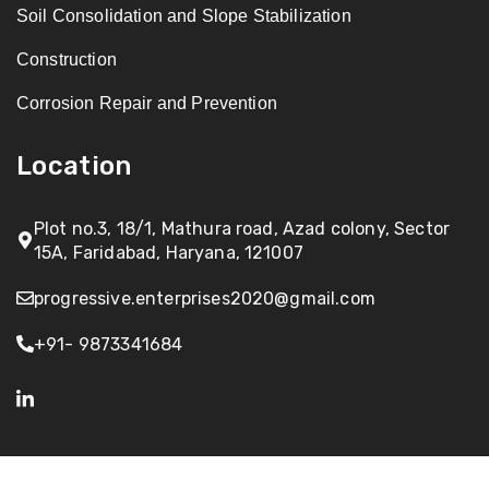
Soil Consolidation and Slope Stabilization
Construction
Corrosion Repair and Prevention
Location
Plot no.3, 18/1, Mathura road, Azad colony, Sector
15A, Faridabad, Haryana, 121007
progressive.enterprises2020@gmail.com
+91- 9873341684