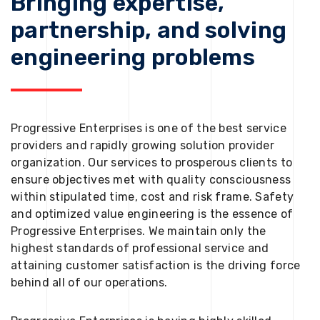
Bringing expertise,
partnership, and solving
engineering problems
Progressive Enterprises is one of the best service
providers and rapidly growing solution provider
organization. Our services to prosperous clients to
ensure objectives met with quality consciousness
within stipulated time, cost and risk frame. Safety
and optimized value engineering is the essence of
Progressive Enterprises. We maintain only the
highest standards of professional service and
attaining customer satisfaction is the driving force
behind all of our operations.