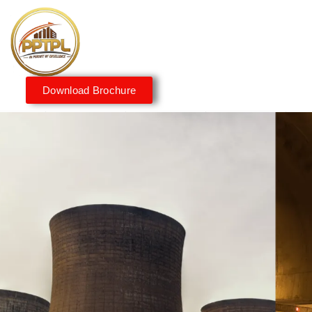
Download Brochure
Innovating for a Better
Tomorrow
We embrace innovation to create sustainable