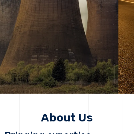
solutions, driving progress that improves lives today
while protecting the planet for future generations.
Get Started
Get Started
About Us