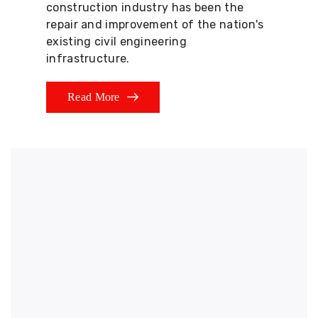
construction industry has been the
repair and improvement of the nation's
existing civil engineering
infrastructure.
Read More