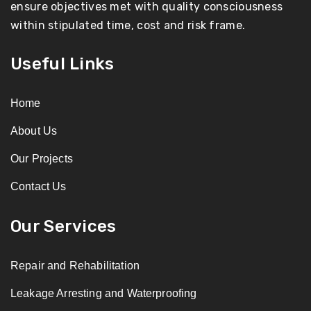
ensure objectives met with quality consciousness
within stipulated time, cost and risk frame.
Useful Links
Home
About Us
Our Projects
Contact Us
Our Services
Repair and Rehabilitation
Leakage Arresting and Waterproofing