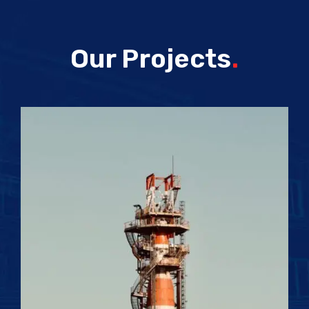
Our Projects
.