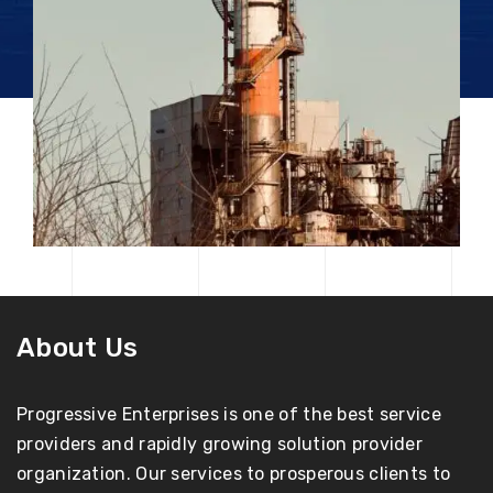
About Us
Progressive Enterprises is one of the best service
providers and rapidly growing solution provider
organization. Our services to prosperous clients to