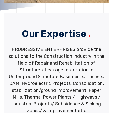
Our Expertise
.
PROGRESSIVE ENTERPRISES provide the
solutions to the Construction Industry in the
field of Repair and Rehabilitation of
Structures, Leakage restoration in
Underground Structure Basements, Tunnels,
DAM, Hydroelectric Projects, Consolidation,
stabilization/ground improvement, Paper
Mills, Thermal Power Plants / Highways /
Industrial Projects/ Subsidence & Sinking
zones/ & Improvement etc.