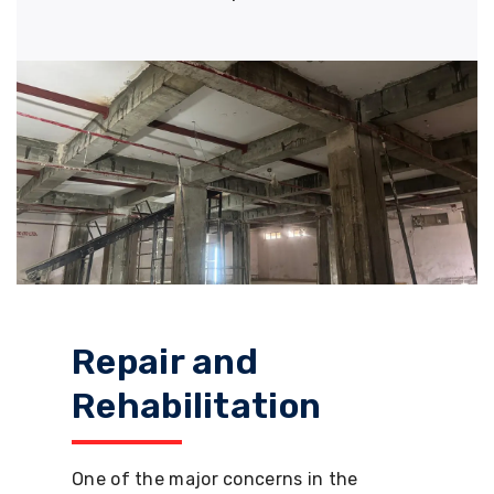
Repair and
Rehabilitation
One of the major concerns in the