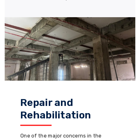
Repair and
Rehabilitation
One of the major concerns in the