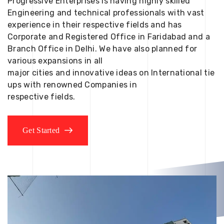
Progressive Enterprises is having highly skilled
Engineering and technical professionals with vast
experience in their respective fields and has
Corporate and Registered Office in Faridabad and a
Branch Office in Delhi. We have also planned for
various expansions in all
major cities and innovative ideas on International tie
ups with renowned Companies in
respective fields.
Get Started