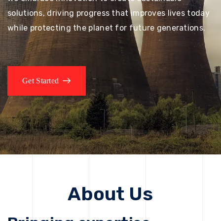
solutions, driving progress that improves lives today
while protecting the planet for future generations.
Get Started
About Us