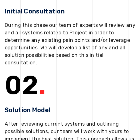
Initial Consultation
During this phase our team of experts will review any
and all systems related to Project in order to
determine any existing pain points and/or leverage
opportunities. We will develop a list of any and all
solution possibilities based on this initial
consultation.
02
.
Solution Model
After reviewing current systems and outlining
possible solutions, our team will work with yours to
implement the best solution. This approach allows us