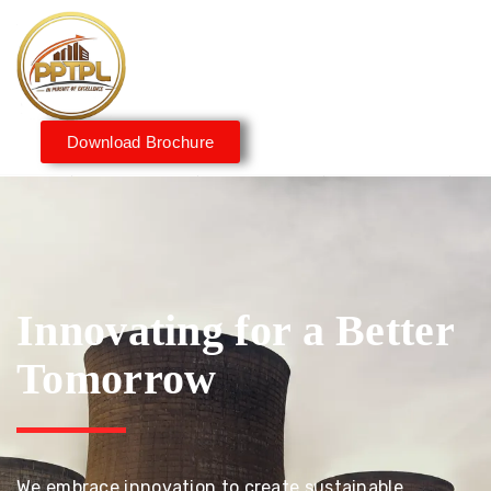
Download Brochure
Innovating for a Better
Tomorrow
We embrace innovation to create sustainable