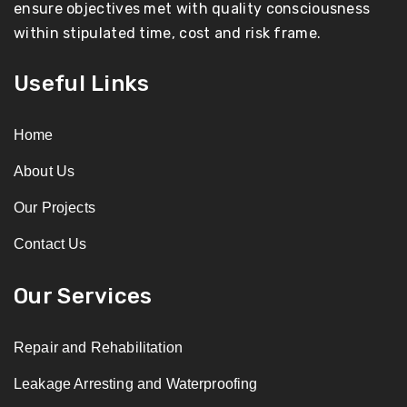
ensure objectives met with quality consciousness
within stipulated time, cost and risk frame.
Useful Links
Home
About Us
Our Projects
Contact Us
Our Services
Repair and Rehabilitation
Leakage Arresting and Waterproofing