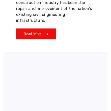
construction industry has been the
repair and improvement of the nation's
existing civil engineering
infrastructure.
Read More