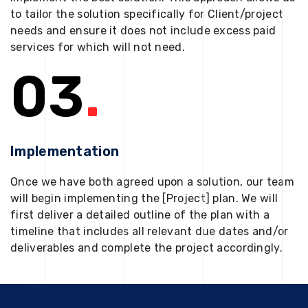
to tailor the solution specifically for Client/project
needs and ensure it does not include excess paid
services for which will not need.
03
.
Implementation
Once we have both agreed upon a solution, our team
will begin implementing the [Project] plan. We will
first deliver a detailed outline of the plan with a
timeline that includes all relevant due dates and/or
deliverables and complete the project accordingly.