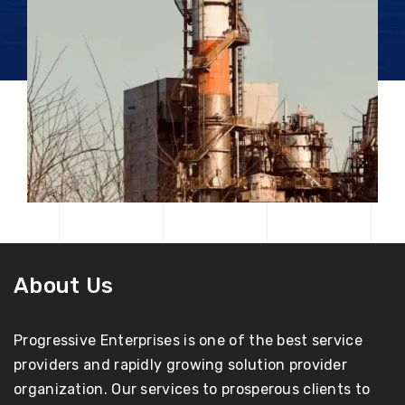
About Us
Progressive Enterprises is one of the best service
providers and rapidly growing solution provider
organization. Our services to prosperous clients to