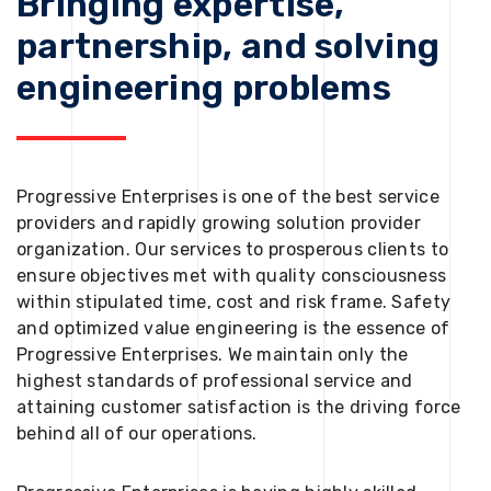
Bringing expertise,
partnership, and solving
engineering problems
Progressive Enterprises is one of the best service
providers and rapidly growing solution provider
organization. Our services to prosperous clients to
ensure objectives met with quality consciousness
within stipulated time, cost and risk frame. Safety
and optimized value engineering is the essence of
Progressive Enterprises. We maintain only the
highest standards of professional service and
attaining customer satisfaction is the driving force
behind all of our operations.