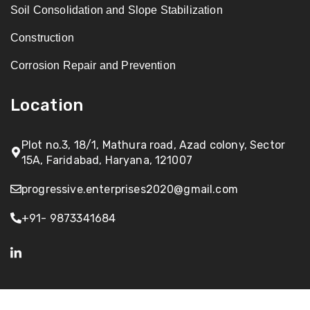
Soil Consolidation and Slope Stabilization
Construction
Corrosion Repair and Prevention
Location
Plot no.3, 18/1, Mathura road, Azad colony, Sector
15A, Faridabad, Haryana, 121007
progressive.enterprises2020@gmail.com
+91- 9873341684