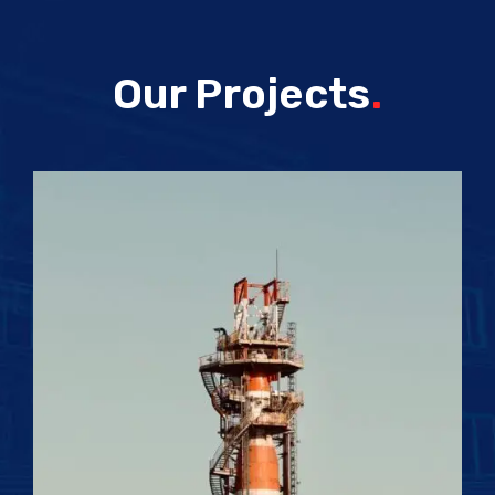
Our Projects
.