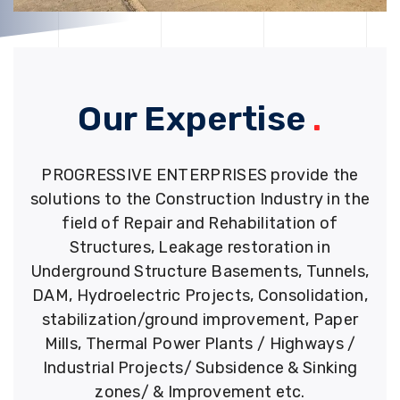
Our Expertise
.
PROGRESSIVE ENTERPRISES provide the
solutions to the Construction Industry in the
field of Repair and Rehabilitation of
Structures, Leakage restoration in
Underground Structure Basements, Tunnels,
DAM, Hydroelectric Projects, Consolidation,
stabilization/ground improvement, Paper
Mills, Thermal Power Plants / Highways /
Industrial Projects/ Subsidence & Sinking
zones/ & Improvement etc.