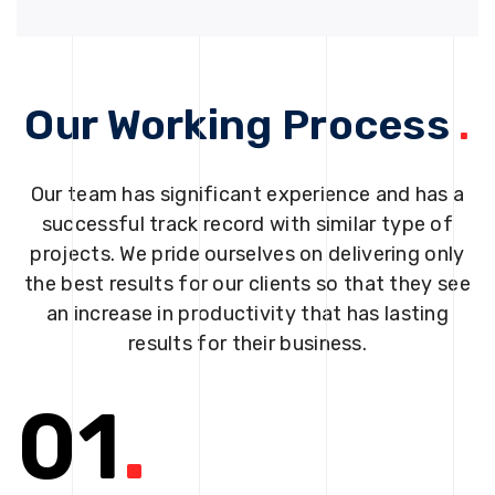
Our Working Process
.
Our team has significant experience and has a
successful track record with similar type of
projects. We pride ourselves on delivering only
the best results for our clients so that they see
an increase in productivity that has lasting
results for their business.
01
.