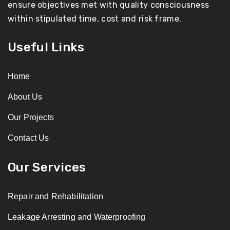
ensure objectives met with quality consciousness
within stipulated time, cost and risk frame.
Useful Links
Home
About Us
Our Projects
Contact Us
Our Services
Repair and Rehabilitation
Leakage Arresting and Waterproofing