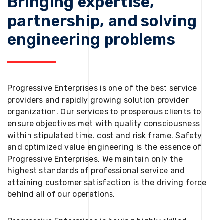
Bringing expertise,
partnership, and solving
engineering problems
Progressive Enterprises is one of the best service
providers and rapidly growing solution provider
organization. Our services to prosperous clients to
ensure objectives met with quality consciousness
within stipulated time, cost and risk frame. Safety
and optimized value engineering is the essence of
Progressive Enterprises. We maintain only the
highest standards of professional service and
attaining customer satisfaction is the driving force
behind all of our operations.