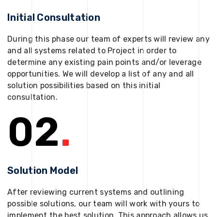
Initial Consultation
During this phase our team of experts will review any
and all systems related to Project in order to
determine any existing pain points and/or leverage
opportunities. We will develop a list of any and all
solution possibilities based on this initial
consultation.
02
.
Solution Model
After reviewing current systems and outlining
possible solutions, our team will work with yours to
implement the best solution. This approach allows us