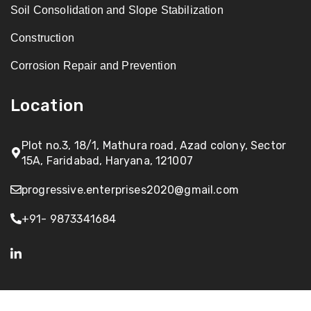
Soil Consolidation and Slope Stabilization
Construction
Corrosion Repair and Prevention
Location
Plot no.3, 18/1, Mathura road, Azad colony, Sector
15A, Faridabad, Haryana, 121007
progressive.enterprises2020@gmail.com
+91- 9873341684