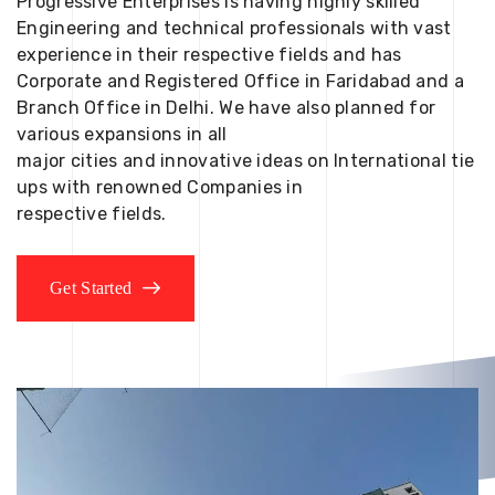
Progressive Enterprises is having highly skilled
Engineering and technical professionals with vast
experience in their respective fields and has
Corporate and Registered Office in Faridabad and a
Branch Office in Delhi. We have also planned for
various expansions in all
major cities and innovative ideas on International tie
ups with renowned Companies in
respective fields.
Get Started