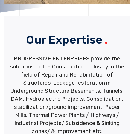
Our Expertise
.
PROGRESSIVE ENTERPRISES provide the
solutions to the Construction Industry in the
field of Repair and Rehabilitation of
Structures, Leakage restoration in
Underground Structure Basements, Tunnels,
DAM, Hydroelectric Projects, Consolidation,
stabilization/ground improvement, Paper
Mills, Thermal Power Plants / Highways /
Industrial Projects/ Subsidence & Sinking
zones/ & Improvement etc.