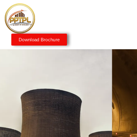
Download Brochure
Innovating for a Better
Tomorrow
We embrace innovation to create sustainable