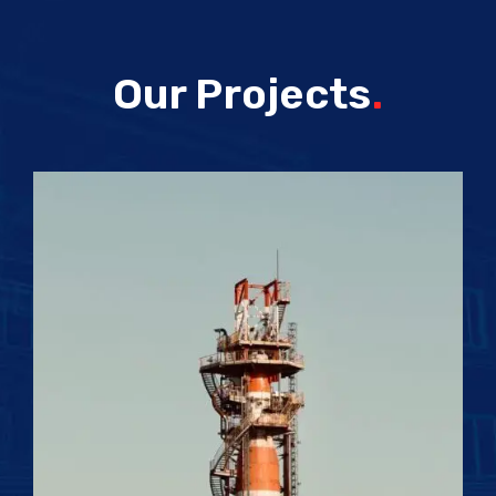
Our Projects
.