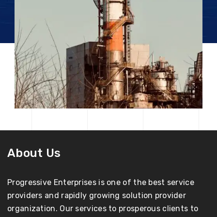
About Us
Progressive Enterprises is one of the best service
providers and rapidly growing solution provider
organization. Our services to prosperous clients to