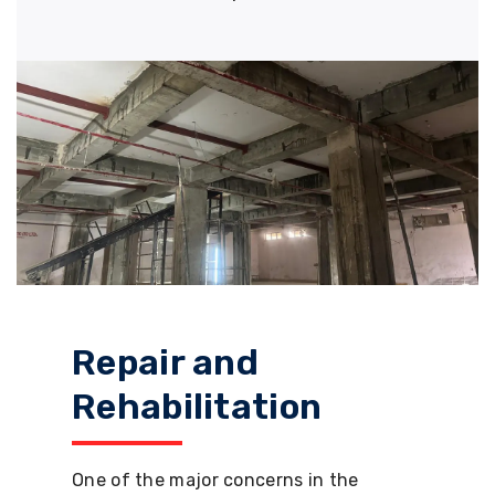
Repair and
Rehabilitation
One of the major concerns in the