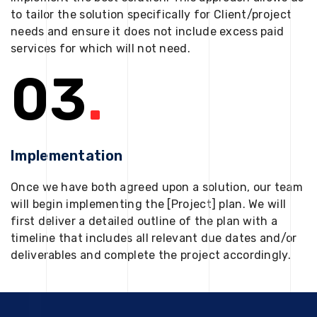
to tailor the solution specifically for Client/project
needs and ensure it does not include excess paid
services for which will not need.
03
.
Implementation
Once we have both agreed upon a solution, our team
will begin implementing the [Project] plan. We will
first deliver a detailed outline of the plan with a
timeline that includes all relevant due dates and/or
deliverables and complete the project accordingly.