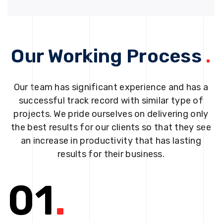
Our Working Process
.
Our team has significant experience and has a
successful track record with similar type of
projects. We pride ourselves on delivering only
the best results for our clients so that they see
an increase in productivity that has lasting
results for their business.
01
.