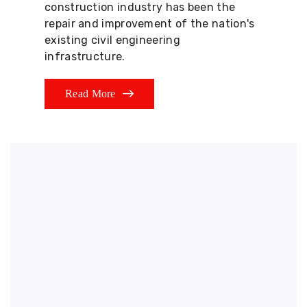
construction industry has been the
repair and improvement of the nation's
existing civil engineering
infrastructure.
Read More