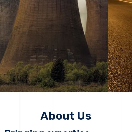
solutions, driving progress that improves lives today
while protecting the planet for future generations.
Get Started
Get Started
About Us