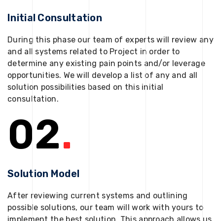
Initial Consultation
During this phase our team of experts will review any
and all systems related to Project in order to
determine any existing pain points and/or leverage
opportunities. We will develop a list of any and all
solution possibilities based on this initial
consultation.
02
.
Solution Model
After reviewing current systems and outlining
possible solutions, our team will work with yours to
implement the best solution. This approach allows us