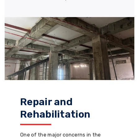
Repair and
Rehabilitation
One of the major concerns in the