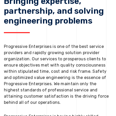
Bringing expertise,
partnership, and solving
engineering problems
Progressive Enterprises is one of the best service
providers and rapidly growing solution provider
organization. Our services to prosperous clients to
ensure objectives met with quality consciousness
within stipulated time, cost and risk frame. Safety
and optimized value engineering is the essence of
Progressive Enterprises. We maintain only the
highest standards of professional service and
attaining customer satisfaction is the driving force
behind all of our operations.