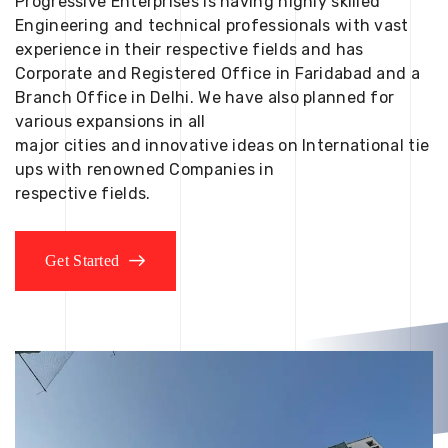
Progressive Enterprises is having highly skilled
Engineering and technical professionals with vast
experience in their respective fields and has
Corporate and Registered Office in Faridabad and a
Branch Office in Delhi. We have also planned for
various expansions in all
major cities and innovative ideas on International tie
ups with renowned Companies in
respective fields.
Get Started