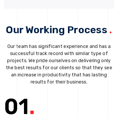
Our Working Process
.
Our team has significant experience and has a
successful track record with similar type of
projects. We pride ourselves on delivering only
the best results for our clients so that they see
an increase in productivity that has lasting
results for their business.
01
.