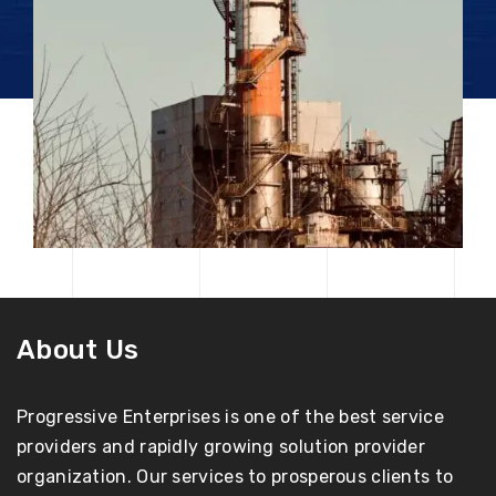
About Us
Progressive Enterprises is one of the best service
providers and rapidly growing solution provider
organization. Our services to prosperous clients to