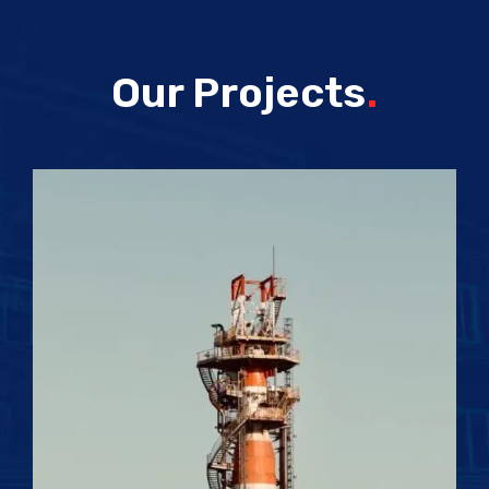
Our Projects
.