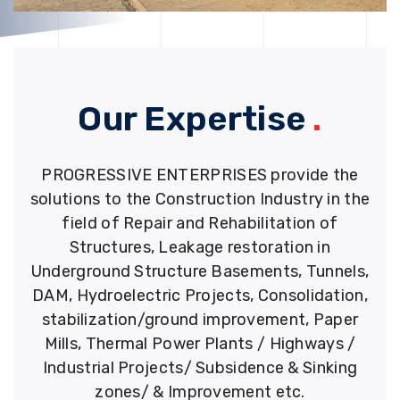
Our Expertise
.
PROGRESSIVE ENTERPRISES provide the
solutions to the Construction Industry in the
field of Repair and Rehabilitation of
Structures, Leakage restoration in
Underground Structure Basements, Tunnels,
DAM, Hydroelectric Projects, Consolidation,
stabilization/ground improvement, Paper
Mills, Thermal Power Plants / Highways /
Industrial Projects/ Subsidence & Sinking
zones/ & Improvement etc.