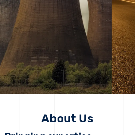
solutions, driving progress that improves lives today
while protecting the planet for future generations.
Get Started
Get Started
About Us