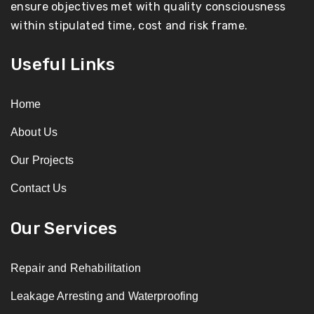
ensure objectives met with quality consciousness
within stipulated time, cost and risk frame.
Useful Links
Home
About Us
Our Projects
Contact Us
Our Services
Repair and Rehabilitation
Leakage Arresting and Waterproofing