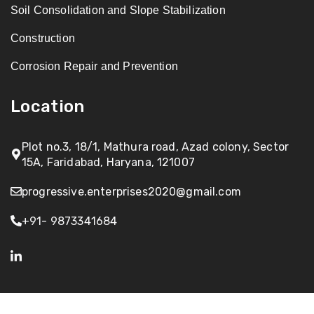
Soil Consolidation and Slope Stabilization
Construction
Corrosion Repair and Prevention
Location
Plot no.3, 18/1, Mathura road, Azad colony, Sector
15A, Faridabad, Haryana, 121007
progressive.enterprises2020@gmail.com
+91- 9873341684