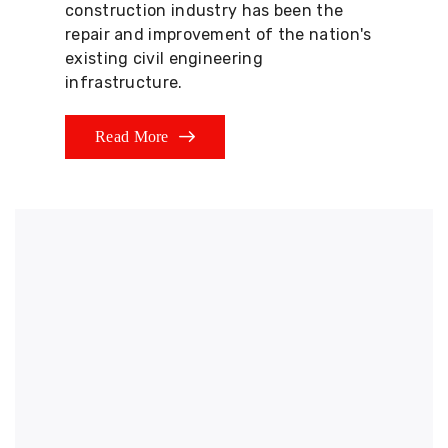
construction industry has been the
repair and improvement of the nation's
existing civil engineering
infrastructure.
Read More