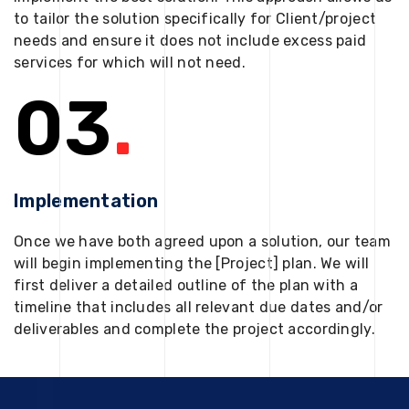
to tailor the solution specifically for Client/project
needs and ensure it does not include excess paid
services for which will not need.
03
.
Implementation
Once we have both agreed upon a solution, our team
will begin implementing the [Project] plan. We will
first deliver a detailed outline of the plan with a
timeline that includes all relevant due dates and/or
deliverables and complete the project accordingly.