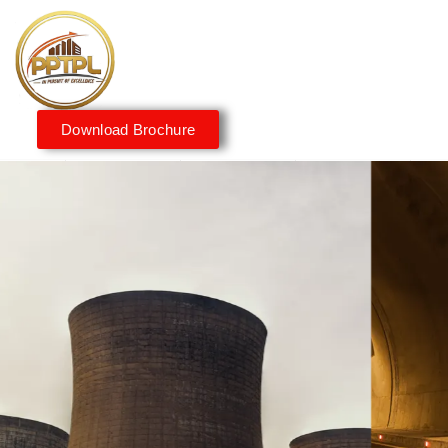
Download Brochure
Innovating for a Better
Tomorrow
We embrace innovation to create sustainable