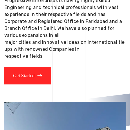
Progressive Enterprises is having highly skilled
Engineering and technical professionals with vast
experience in their respective fields and has
Corporate and Registered Office in Faridabad and a
Branch Office in Delhi. We have also planned for
various expansions in all
major cities and innovative ideas on International tie
ups with renowned Companies in
respective fields.
Get Started