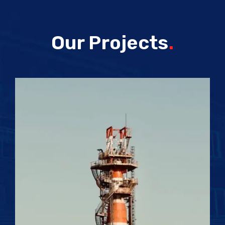
Our Projects
.