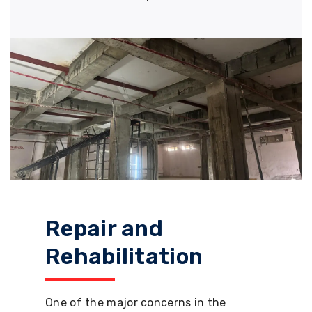
Repair and
Rehabilitation
One of the major concerns in the