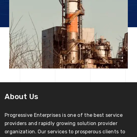
About Us
Progressive Enterprises is one of the best service
providers and rapidly growing solution provider
organization. Our services to prosperous clients to