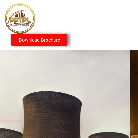
Download Brochure
Innovating for a Better
Tomorrow
We embrace innovation to create sustainable