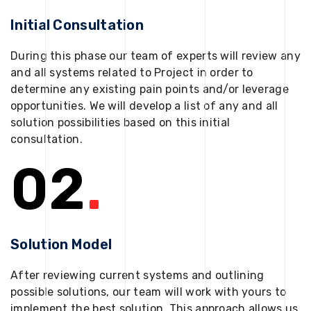
Initial Consultation
During this phase our team of experts will review any
and all systems related to Project in order to
determine any existing pain points and/or leverage
opportunities. We will develop a list of any and all
solution possibilities based on this initial
consultation.
02
.
Solution Model
After reviewing current systems and outlining
possible solutions, our team will work with yours to
implement the best solution. This approach allows us