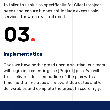
to tailor the solution specifically for Client/project
needs and ensure it does not include excess paid
services for which will not need.
03
.
Implementation
Once we have both agreed upon a solution, our team
will begin implementing the [Project] plan. We will
first deliver a detailed outline of the plan with a
timeline that includes all relevant due dates and/or
deliverables and complete the project accordingly.