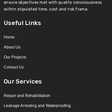
ensure objectives met with quality consciousness
within stipulated time, cost and risk frame.
Useful Links
Home
About Us
Our Projects
Contact Us
Our Services
Repair and Rehabilitation
Leakage Arresting and Waterproofing