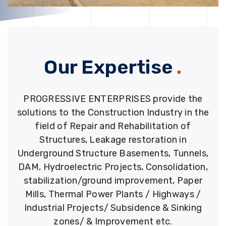
Our Expertise
.
PROGRESSIVE ENTERPRISES provide the
solutions to the Construction Industry in the
field of Repair and Rehabilitation of
Structures, Leakage restoration in
Underground Structure Basements, Tunnels,
DAM, Hydroelectric Projects, Consolidation,
stabilization/ground improvement, Paper
Mills, Thermal Power Plants / Highways /
Industrial Projects/ Subsidence & Sinking
zones/ & Improvement etc.