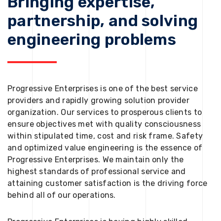
Bringing expertise,
partnership, and solving
engineering problems
Progressive Enterprises is one of the best service
providers and rapidly growing solution provider
organization. Our services to prosperous clients to
ensure objectives met with quality consciousness
within stipulated time, cost and risk frame. Safety
and optimized value engineering is the essence of
Progressive Enterprises. We maintain only the
highest standards of professional service and
attaining customer satisfaction is the driving force
behind all of our operations.