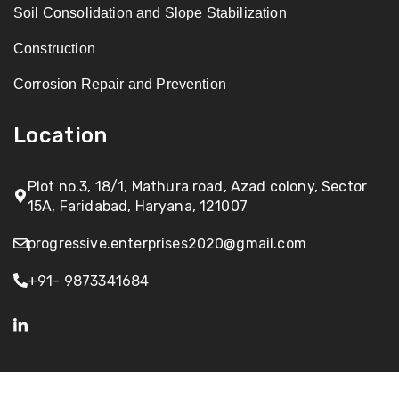
Soil Consolidation and Slope Stabilization
Construction
Corrosion Repair and Prevention
Location
Plot no.3, 18/1, Mathura road, Azad colony, Sector
15A, Faridabad, Haryana, 121007
progressive.enterprises2020@gmail.com
+91- 9873341684