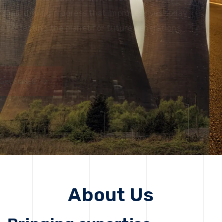
solutions, driving progress that improves lives today
while protecting the planet for future generations.
Get Started
Get Started
About Us