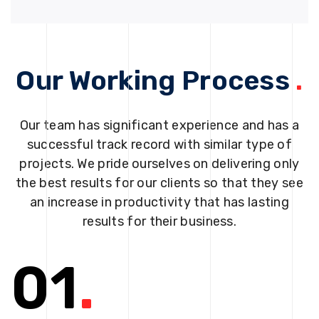
Our Working Process
.
Our team has significant experience and has a
successful track record with similar type of
projects. We pride ourselves on delivering only
the best results for our clients so that they see
an increase in productivity that has lasting
results for their business.
01
.