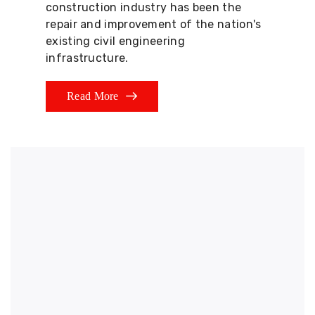
construction industry has been the
repair and improvement of the nation's
existing civil engineering
infrastructure.
Read More