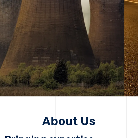
solutions, driving progress that improves lives today
while protecting the planet for future generations.
Get Started
Get Started
About Us