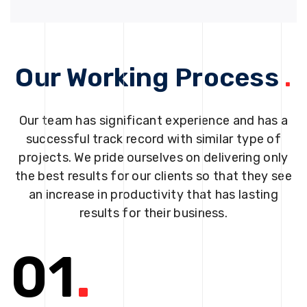
Our Working Process
.
Our team has significant experience and has a
successful track record with similar type of
projects. We pride ourselves on delivering only
the best results for our clients so that they see
an increase in productivity that has lasting
results for their business.
01
.