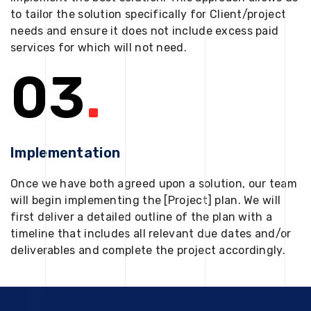
to tailor the solution specifically for Client/project
needs and ensure it does not include excess paid
services for which will not need.
03
.
Implementation
Once we have both agreed upon a solution, our team
will begin implementing the [Project] plan. We will
first deliver a detailed outline of the plan with a
timeline that includes all relevant due dates and/or
deliverables and complete the project accordingly.