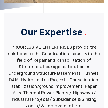
Our Expertise
.
PROGRESSIVE ENTERPRISES provide the
solutions to the Construction Industry in the
field of Repair and Rehabilitation of
Structures, Leakage restoration in
Underground Structure Basements, Tunnels,
DAM, Hydroelectric Projects, Consolidation,
stabilization/ground improvement, Paper
Mills, Thermal Power Plants / Highways /
Industrial Projects/ Subsidence & Sinking
zones/ & Improvement etc.