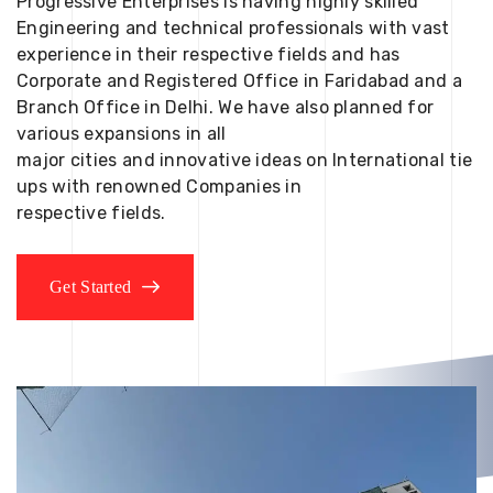
Progressive Enterprises is having highly skilled
Engineering and technical professionals with vast
experience in their respective fields and has
Corporate and Registered Office in Faridabad and a
Branch Office in Delhi. We have also planned for
various expansions in all
major cities and innovative ideas on International tie
ups with renowned Companies in
respective fields.
Get Started