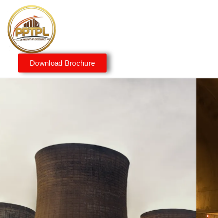
Download Brochure
Innovating for a Better
Tomorrow
We embrace innovation to create sustainable