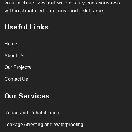
ensure objectives met with quality consciousness
within stipulated time, cost and risk frame.
Useful Links
Home
About Us
Our Projects
Contact Us
Our Services
Repair and Rehabilitation
Leakage Arresting and Waterproofing