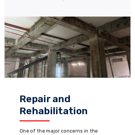
Repair and
Rehabilitation
One of the major concerns in the