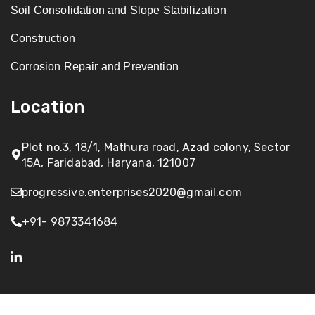
Soil Consolidation and Slope Stabilization
Construction
Corrosion Repair and Prevention
Location
Plot no.3, 18/1, Mathura road, Azad colony, Sector
15A, Faridabad, Haryana, 121007
progressive.enterprises2020@gmail.com
+91- 9873341684