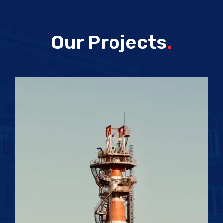
Our Projects
.