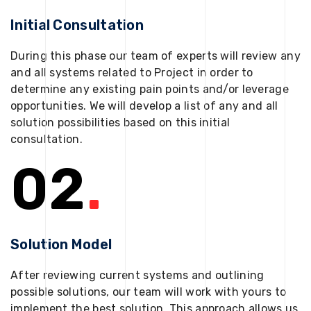
Initial Consultation
During this phase our team of experts will review any
and all systems related to Project in order to
determine any existing pain points and/or leverage
opportunities. We will develop a list of any and all
solution possibilities based on this initial
consultation.
02
.
Solution Model
After reviewing current systems and outlining
possible solutions, our team will work with yours to
implement the best solution. This approach allows us