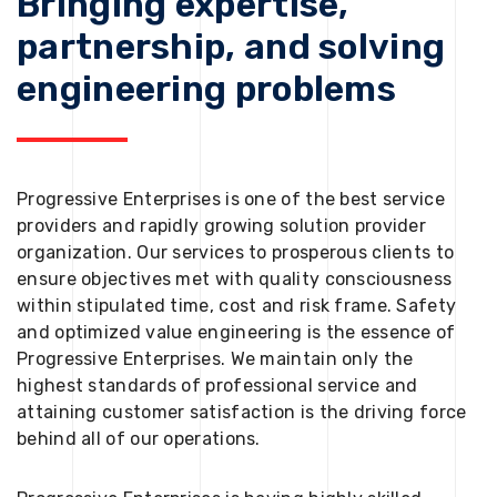
Bringing expertise,
partnership, and solving
engineering problems
Progressive Enterprises is one of the best service
providers and rapidly growing solution provider
organization. Our services to prosperous clients to
ensure objectives met with quality consciousness
within stipulated time, cost and risk frame. Safety
and optimized value engineering is the essence of
Progressive Enterprises. We maintain only the
highest standards of professional service and
attaining customer satisfaction is the driving force
behind all of our operations.