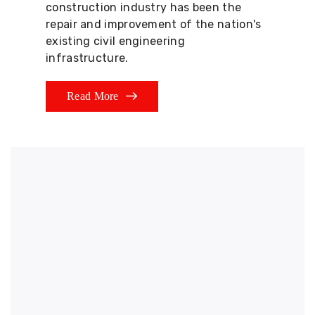
construction industry has been the
repair and improvement of the nation's
existing civil engineering
infrastructure.
Read More