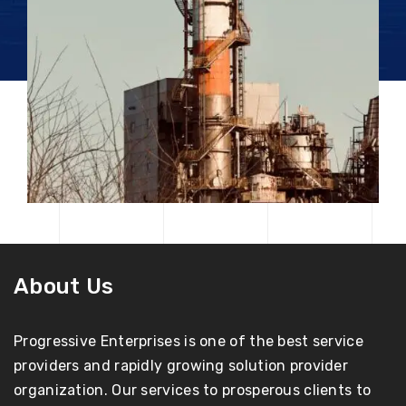
About Us
Progressive Enterprises is one of the best service
providers and rapidly growing solution provider
organization. Our services to prosperous clients to