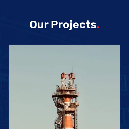
Our Projects
.