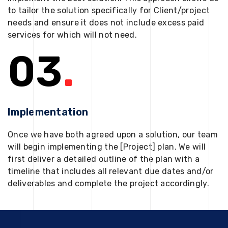
to tailor the solution specifically for Client/project
needs and ensure it does not include excess paid
services for which will not need.
03
.
Implementation
Once we have both agreed upon a solution, our team
will begin implementing the [Project] plan. We will
first deliver a detailed outline of the plan with a
timeline that includes all relevant due dates and/or
deliverables and complete the project accordingly.