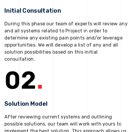
Initial Consultation
During this phase our team of experts will review any
and all systems related to Project in order to
determine any existing pain points and/or leverage
opportunities. We will develop a list of any and all
solution possibilities based on this initial
consultation.
02
.
Solution Model
After reviewing current systems and outlining
possible solutions, our team will work with yours to
implement the best solution. This approach allows us