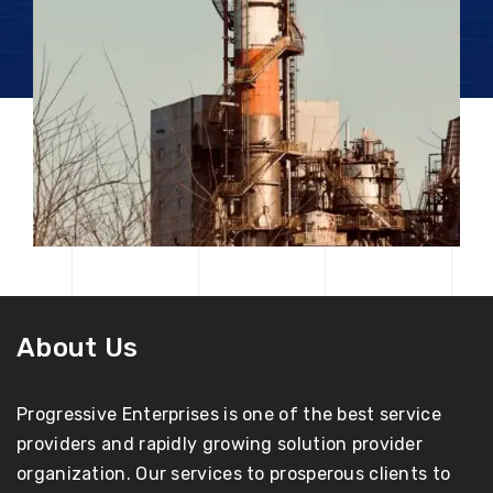
About Us
Progressive Enterprises is one of the best service
providers and rapidly growing solution provider
organization. Our services to prosperous clients to