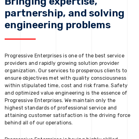
Bringing expertise,
partnership, and solving
engineering problems
Progressive Enterprises is one of the best service
providers and rapidly growing solution provider
organization. Our services to prosperous clients to
ensure objectives met with quality consciousness
within stipulated time, cost and risk frame. Safety
and optimized value engineering is the essence of
Progressive Enterprises. We maintain only the
highest standards of professional service and
attaining customer satisfaction is the driving force
behind all of our operations.