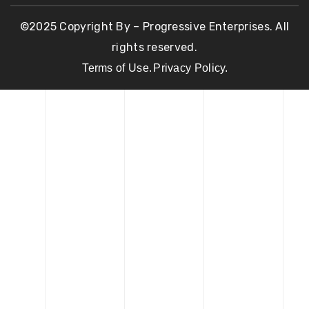
©2025 Copyright By – Progressive Enterprises. All
rights reserved.
Terms of Use.
Privacy Policy.