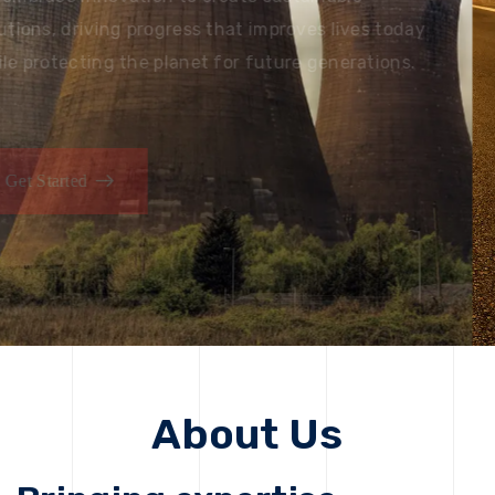
solutions, driving progress that improves lives today
while protecting the planet for future generations.
Get Started
About Us