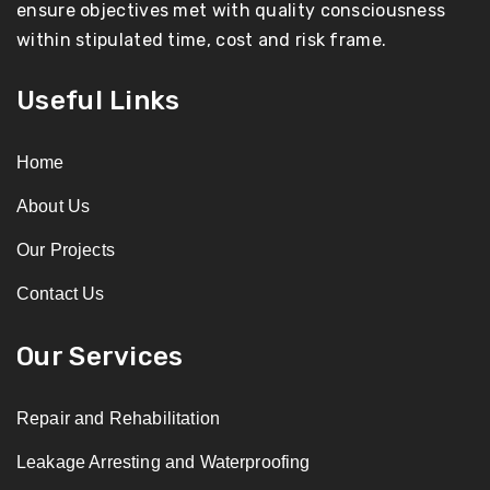
ensure objectives met with quality consciousness
within stipulated time, cost and risk frame.
Useful Links
Home
About Us
Our Projects
Contact Us
Our Services
Repair and Rehabilitation
Leakage Arresting and Waterproofing