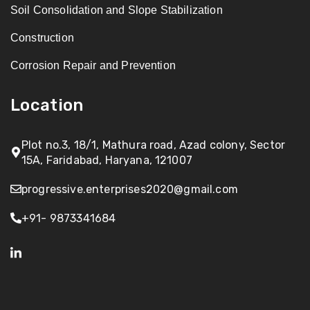
Soil Consolidation and Slope Stabilization
Construction
Corrosion Repair and Prevention
Location
Plot no.3, 18/1, Mathura road, Azad colony, Sector
15A, Faridabad, Haryana, 121007
progressive.enterprises2020@gmail.com
+91- 9873341684