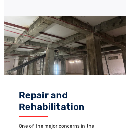
Repair and
Rehabilitation
One of the major concerns in the