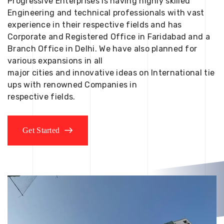
Progressive Enterprises is having highly skilled
Engineering and technical professionals with vast
experience in their respective fields and has
Corporate and Registered Office in Faridabad and a
Branch Office in Delhi. We have also planned for
various expansions in all
major cities and innovative ideas on International tie
ups with renowned Companies in
respective fields.
Get Started