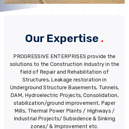
Our Expertise
.
PROGRESSIVE ENTERPRISES provide the
solutions to the Construction Industry in the
field of Repair and Rehabilitation of
Structures, Leakage restoration in
Underground Structure Basements, Tunnels,
DAM, Hydroelectric Projects, Consolidation,
stabilization/ground improvement, Paper
Mills, Thermal Power Plants / Highways /
Industrial Projects/ Subsidence & Sinking
zones/ & Improvement etc.