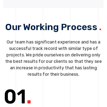
Our Working Process
.
Our team has significant experience and has a
successful track record with similar type of
projects. We pride ourselves on delivering only
the best results for our clients so that they see
an increase in productivity that has lasting
results for their business.
01
.