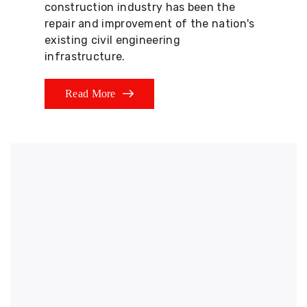
construction industry has been the
repair and improvement of the nation's
existing civil engineering
infrastructure.
Read More