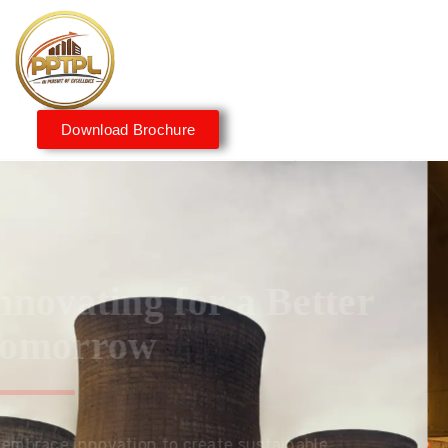
Download Brochure
Innovating for a Better
Tomorrow
We embrace innovation to create sustainable