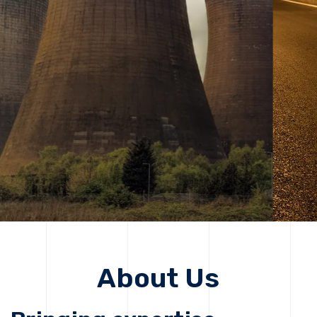
solutions, driving progress that improves lives today
while protecting the planet for future generations.
Get Started
Get Started
About Us