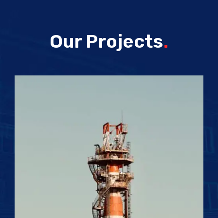
Our Projects
.