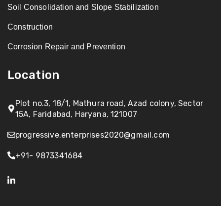
Soil Consolidation and Slope Stabilization
Construction
Corrosion Repair and Prevention
Location
Plot no.3, 18/1, Mathura road, Azad colony, Sector
15A, Faridabad, Haryana, 121007
progressive.enterprises2020@gmail.com
+91- 9873341684