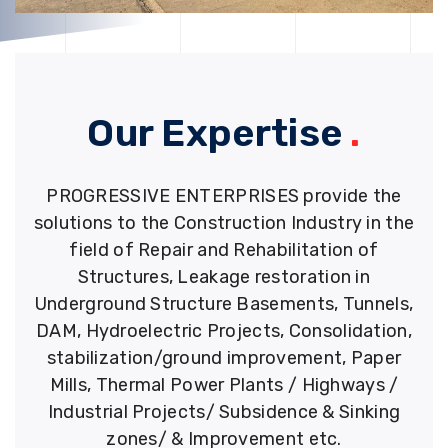
Our Expertise
.
PROGRESSIVE ENTERPRISES provide the
solutions to the Construction Industry in the
field of Repair and Rehabilitation of
Structures, Leakage restoration in
Underground Structure Basements, Tunnels,
DAM, Hydroelectric Projects, Consolidation,
stabilization/ground improvement, Paper
Mills, Thermal Power Plants / Highways /
Industrial Projects/ Subsidence & Sinking
zones/ & Improvement etc.