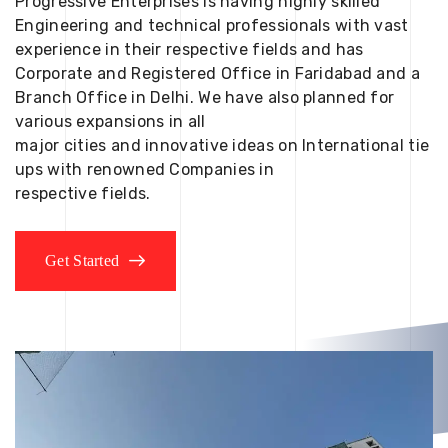
Progressive Enterprises is having highly skilled
Engineering and technical professionals with vast
experience in their respective fields and has
Corporate and Registered Office in Faridabad and a
Branch Office in Delhi. We have also planned for
various expansions in all
major cities and innovative ideas on International tie
ups with renowned Companies in
respective fields.
Get Started