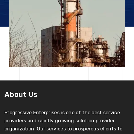
About Us
Progressive Enterprises is one of the best service
providers and rapidly growing solution provider
organization. Our services to prosperous clients to