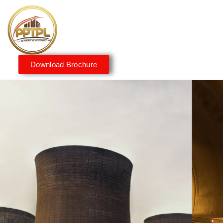
Download Brochure
Innovating for a Better
Tomorrow
We embrace innovation to create sustainable