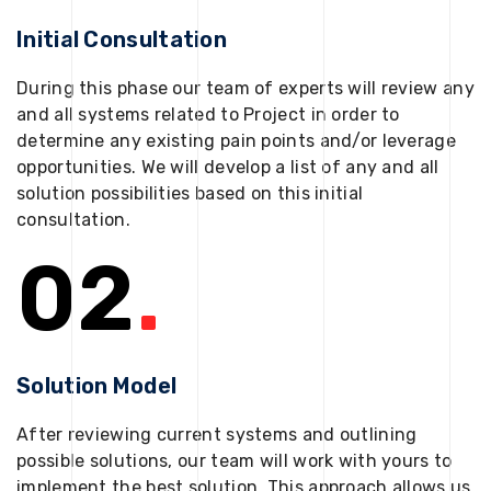
Initial Consultation
During this phase our team of experts will review any
and all systems related to Project in order to
determine any existing pain points and/or leverage
opportunities. We will develop a list of any and all
solution possibilities based on this initial
consultation.
02
.
Solution Model
After reviewing current systems and outlining
possible solutions, our team will work with yours to
implement the best solution. This approach allows us