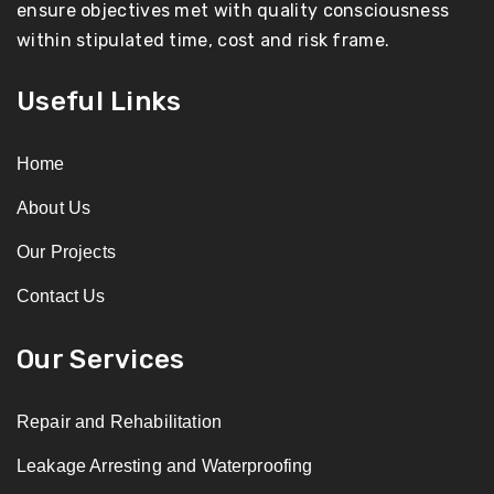
ensure objectives met with quality consciousness
within stipulated time, cost and risk frame.
Useful Links
Home
About Us
Our Projects
Contact Us
Our Services
Repair and Rehabilitation
Leakage Arresting and Waterproofing