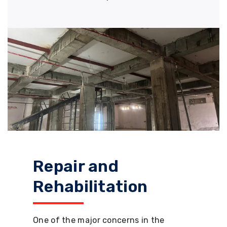
Repair and
Rehabilitation
One of the major concerns in the