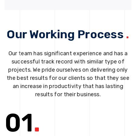
Our Working Process
.
Our team has significant experience and has a
successful track record with similar type of
projects. We pride ourselves on delivering only
the best results for our clients so that they see
an increase in productivity that has lasting
results for their business.
01
.