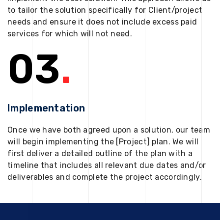
to tailor the solution specifically for Client/project
needs and ensure it does not include excess paid
services for which will not need.
03
.
Implementation
Once we have both agreed upon a solution, our team
will begin implementing the [Project] plan. We will
first deliver a detailed outline of the plan with a
timeline that includes all relevant due dates and/or
deliverables and complete the project accordingly.