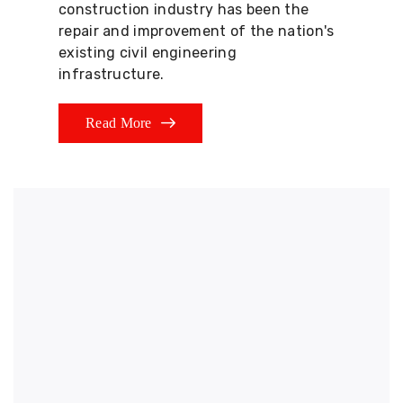
construction industry has been the
repair and improvement of the nation's
existing civil engineering
infrastructure.
Read More