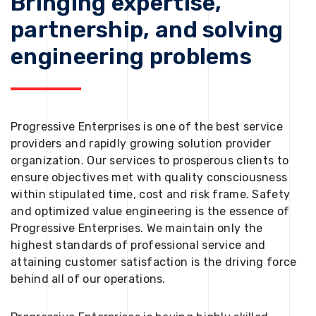
Bringing expertise,
partnership, and solving
engineering problems
Progressive Enterprises is one of the best service
providers and rapidly growing solution provider
organization. Our services to prosperous clients to
ensure objectives met with quality consciousness
within stipulated time, cost and risk frame. Safety
and optimized value engineering is the essence of
Progressive Enterprises. We maintain only the
highest standards of professional service and
attaining customer satisfaction is the driving force
behind all of our operations.