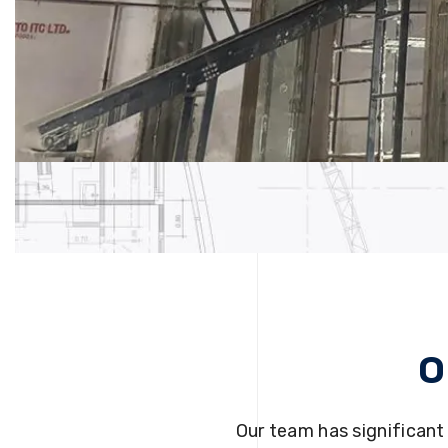
O
Our team has significant