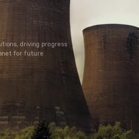
olutions, driving progress
 planet for future