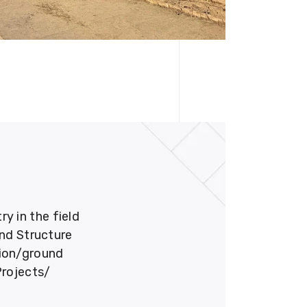
 in the field
und Structure
tion/ground
Projects/