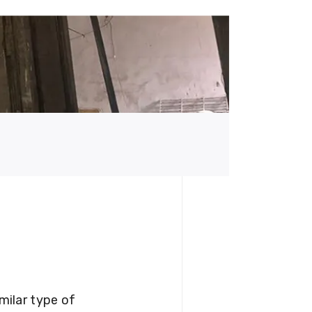
milar type of