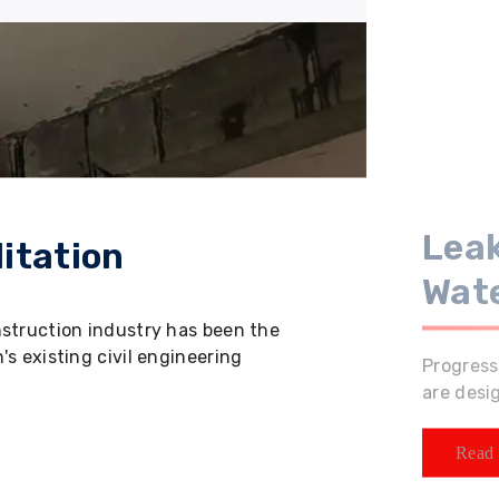
Leak
itation
Wat
nstruction industry has been the
s existing civil engineering
Progress
are desi
Read