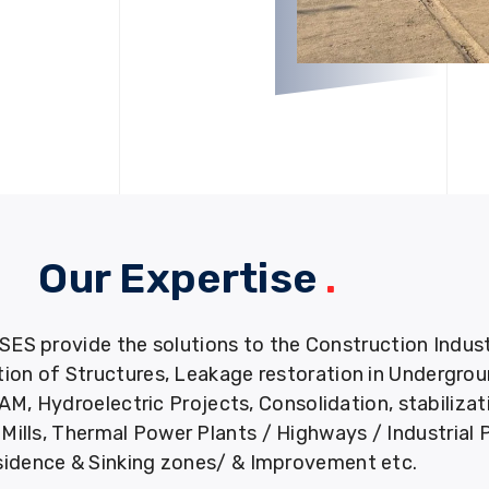
Our Expertise
.
provide the solutions to the Construction Industry
tion of Structures, Leakage restoration in Undergro
M, Hydroelectric Projects, Consolidation, stabiliza
ills, Thermal Power Plants / Highways / Industrial 
idence & Sinking zones/ & Improvement etc.