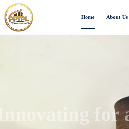
Home
About Us
Innovating for