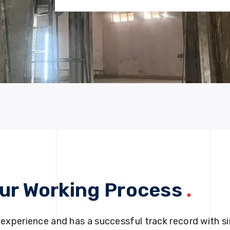
ur Working Process
.
 experience and has a successful track record with si