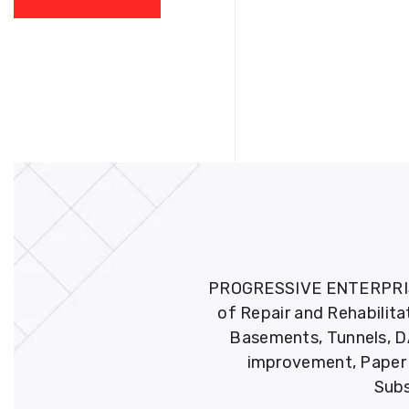
PROGRESSIVE ENTERPRISES 
of Repair and Rehabilita
Basements, Tunnels, DA
improvement, Paper M
Subs