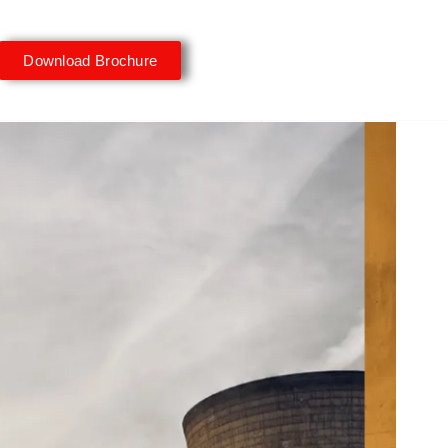
Download Brochure