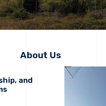
About Us
ship, and
ms