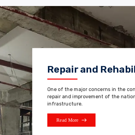
Repair and Rehabil
One of the major concerns in the co
repair and improvement of the nation'
infrastructure.
Read More