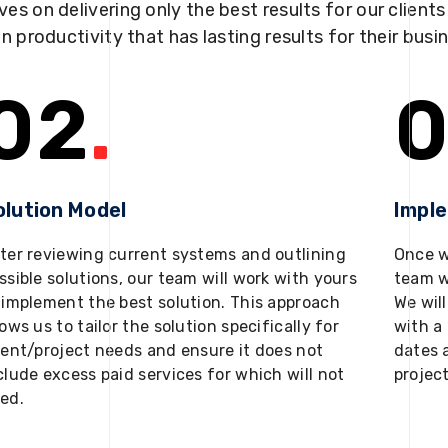
ves on delivering only the best results for our client
in productivity that has lasting results for their busi
02
.
0
olution Model
Impl
ter reviewing current systems and outlining
Once w
ssible solutions, our team will work with yours
team w
 implement the best solution. This approach
We will
lows us to tailor the solution specifically for
with a 
ient/project needs and ensure it does not
dates 
clude excess paid services for which will not
projec
ed.