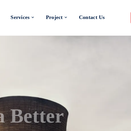
Services
Project
Contact Us
 a Better