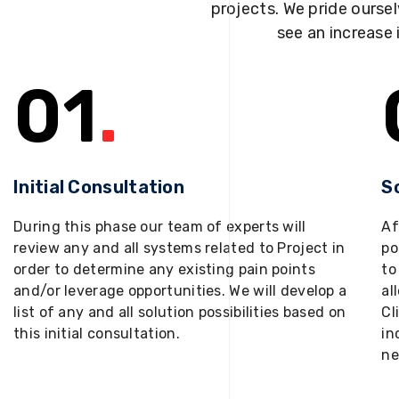
projects. We pride oursel
see an increase 
01
.
Initial Consultation
S
During this phase our team of experts will
Af
review any and all systems related to Project in
po
order to determine any existing pain points
to
and/or leverage opportunities. We will develop a
al
list of any and all solution possibilities based on
Cl
this initial consultation.
in
ne