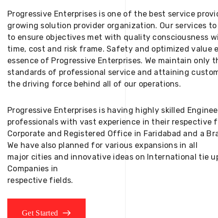
Progressive Enterprises is one of the best service provi
growing solution provider organization. Our services to
to ensure objectives met with quality consciousness wi
time, cost and risk frame. Safety and optimized value 
essence of Progressive Enterprises. We maintain only t
standards of professional service and attaining custom
the driving force behind all of our operations.
Progressive Enterprises is having highly skilled Engine
professionals with vast experience in their respective 
Corporate and Registered Office in Faridabad and a Bra
We have also planned for various expansions in all
major cities and innovative ideas on International tie
Companies in
respective fields.
Get Started