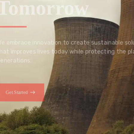
Tomorrow
We embrace innovation to create sustainable s
that improves lives today while protecting the
generations.
Get Started