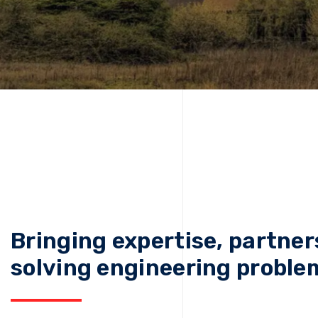
Bringing expertise, partner
solving engineering proble