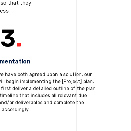
s so that they
ness.
3
.
ementation
e have both agreed upon a solution, our
ill begin implementing the [Project] plan.
 first deliver a detailed outline of the plan
timeline that includes all relevant due
and/or deliverables and complete the
t accordingly.