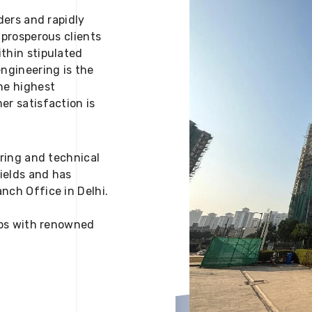
ders and rapidly
 prosperous clients
thin stipulated
engineering is the
he highest
er satisfaction is
ering and technical
fields and has
nch Office in Delhi.
 ups with renowned