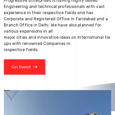
Progressive Enterprises is having highly skilled
Engineering and technical professionals with vast
experience in their respective fields and has
Corporate and Registered Office in Faridabad and a
Branch Office in Delhi. We have also planned for
various expansions in all
major cities and innovative ideas on International tie
ups with renowned Companies in
respective fields.
Get Started