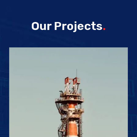
Our Projects
.