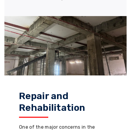
Repair and
Rehabilitation
One of the major concerns in the