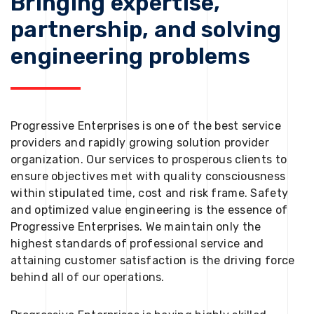
Bringing expertise,
partnership, and solving
engineering problems
Progressive Enterprises is one of the best service
providers and rapidly growing solution provider
organization. Our services to prosperous clients to
ensure objectives met with quality consciousness
within stipulated time, cost and risk frame. Safety
and optimized value engineering is the essence of
Progressive Enterprises. We maintain only the
highest standards of professional service and
attaining customer satisfaction is the driving force
behind all of our operations.