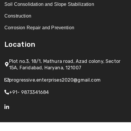
Soil Consolidation and Slope Stabilization
Construction
Corrosion Repair and Prevention
Location
Plot no.3, 18/1, Mathura road, Azad colony, Sector
15A, Faridabad, Haryana, 121007
progressive.enterprises2020@gmail.com
+91- 9873341684