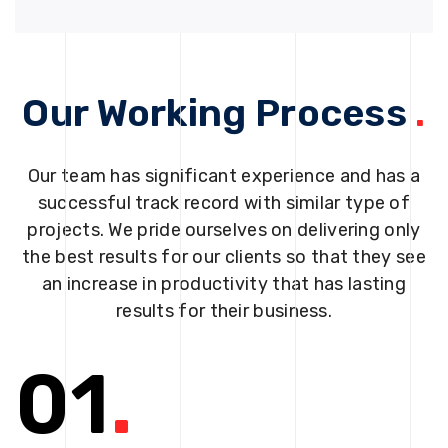
Our Working Process
.
Our team has significant experience and has a
successful track record with similar type of
projects. We pride ourselves on delivering only
the best results for our clients so that they see
an increase in productivity that has lasting
results for their business.
01
.