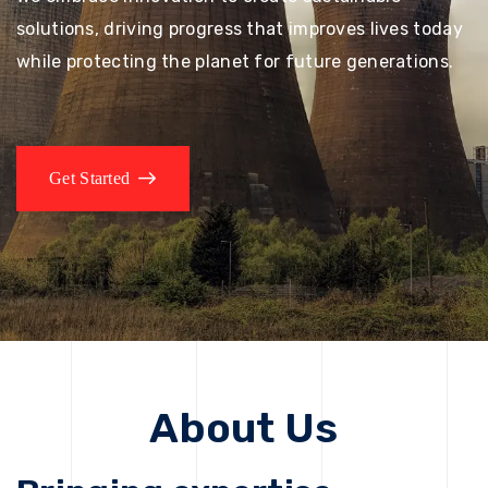
solutions, driving progress that improves lives today
while protecting the planet for future generations.
Get Started
About Us