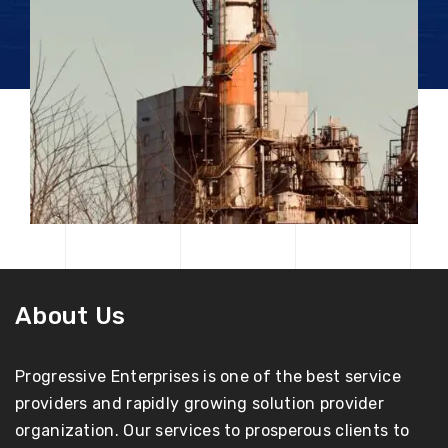
About Us
Progressive Enterprises is one of the best service
providers and rapidly growing solution provider
organization. Our services to prosperous clients to