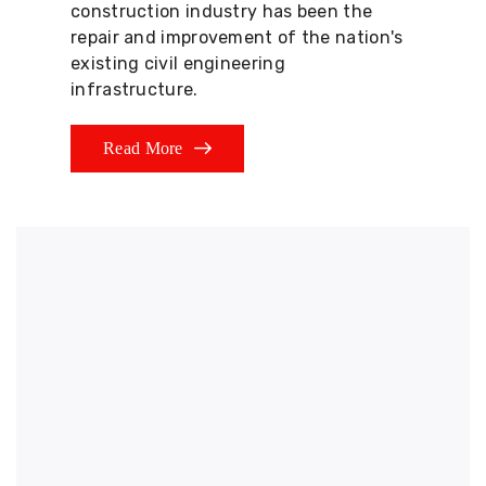
construction industry has been the
repair and improvement of the nation's
existing civil engineering
infrastructure.
Read More