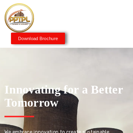
Download Brochure
Innovating for a Better
Tomorrow
We embrace innovation to create sustainable