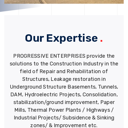
Our Expertise
.
PROGRESSIVE ENTERPRISES provide the
solutions to the Construction Industry in the
field of Repair and Rehabilitation of
Structures, Leakage restoration in
Underground Structure Basements, Tunnels,
DAM, Hydroelectric Projects, Consolidation,
stabilization/ground improvement, Paper
Mills, Thermal Power Plants / Highways /
Industrial Projects/ Subsidence & Sinking
zones/ & Improvement etc.