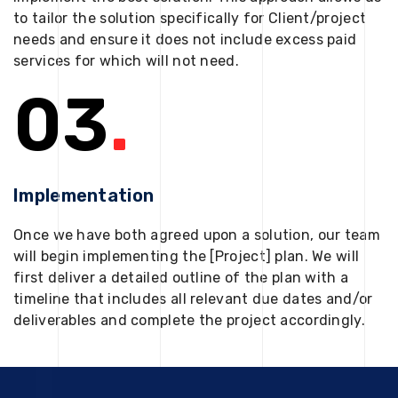
to tailor the solution specifically for Client/project
needs and ensure it does not include excess paid
services for which will not need.
03
.
Implementation
Once we have both agreed upon a solution, our team
will begin implementing the [Project] plan. We will
first deliver a detailed outline of the plan with a
timeline that includes all relevant due dates and/or
deliverables and complete the project accordingly.