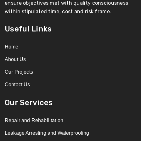
ensure objectives met with quality consciousness
within stipulated time, cost and risk frame.
Useful Links
Home
About Us
Our Projects
Contact Us
Our Services
Repair and Rehabilitation
Leakage Arresting and Waterproofing