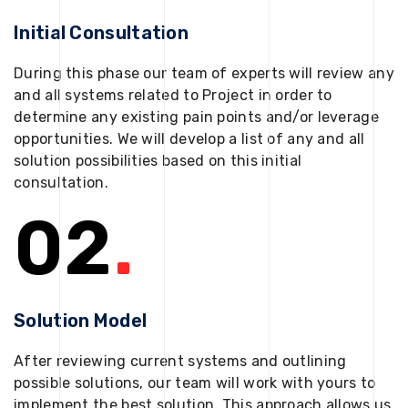
Initial Consultation
During this phase our team of experts will review any
and all systems related to Project in order to
determine any existing pain points and/or leverage
opportunities. We will develop a list of any and all
solution possibilities based on this initial
consultation.
02
.
Solution Model
After reviewing current systems and outlining
possible solutions, our team will work with yours to
implement the best solution. This approach allows us