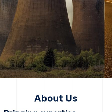
solutions, driving progress that improves lives today
while protecting the planet for future generations.
Get Started
Get Started
About Us