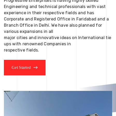
Progressive Enterprises is having highly skilled
Engineering and technical professionals with vast
experience in their respective fields and has
Corporate and Registered Office in Faridabad and a
Branch Office in Delhi. We have also planned for
various expansions in all
major cities and innovative ideas on International tie
ups with renowned Companies in
respective fields.
Get Started