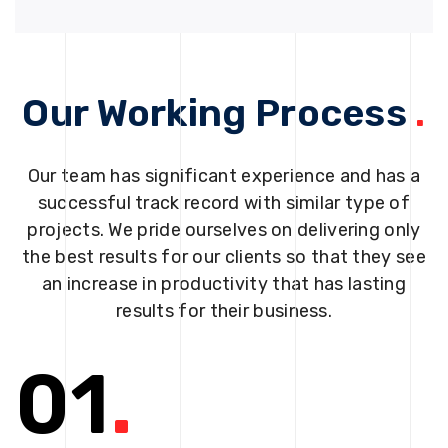
Our Working Process
.
Our team has significant experience and has a
successful track record with similar type of
projects. We pride ourselves on delivering only
the best results for our clients so that they see
an increase in productivity that has lasting
results for their business.
01
.