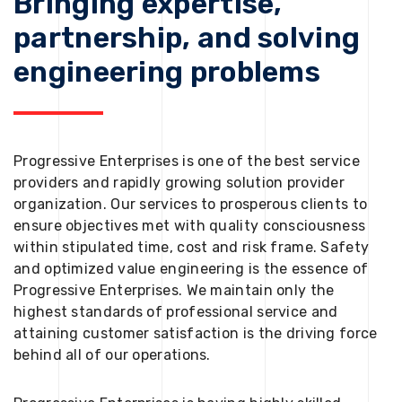
Bringing expertise,
partnership, and solving
engineering problems
Progressive Enterprises is one of the best service
providers and rapidly growing solution provider
organization. Our services to prosperous clients to
ensure objectives met with quality consciousness
within stipulated time, cost and risk frame. Safety
and optimized value engineering is the essence of
Progressive Enterprises. We maintain only the
highest standards of professional service and
attaining customer satisfaction is the driving force
behind all of our operations.