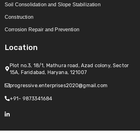
Soil Consolidation and Slope Stabilization
Construction
Corrosion Repair and Prevention
Location
Plot no.3, 18/1, Mathura road, Azad colony, Sector
15A, Faridabad, Haryana, 121007
progressive.enterprises2020@gmail.com
+91- 9873341684