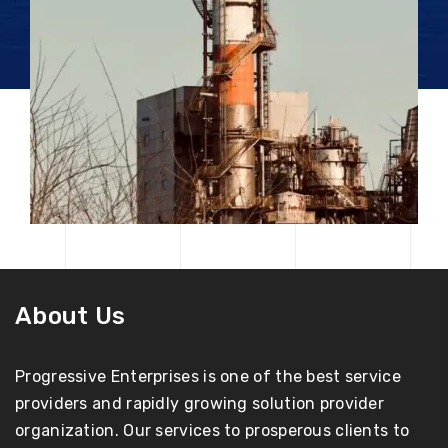
About Us
Progressive Enterprises is one of the best service
providers and rapidly growing solution provider
organization. Our services to prosperous clients to