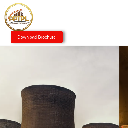
Download Brochure
Innovating for a Better
Tomorrow
We embrace innovation to create sustainable