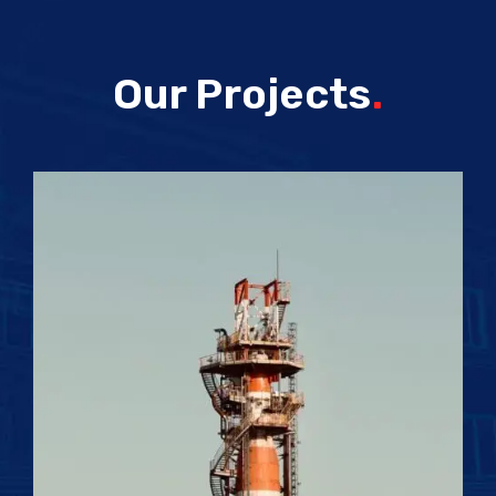
Our Projects
.