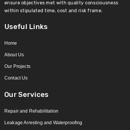
ensure objectives met with quality consciousness
within stipulated time, cost and risk frame.
Useful Links
Home
About Us
Our Projects
Contact Us
Our Services
Repair and Rehabilitation
Leakage Arresting and Waterproofing