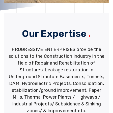
Our Expertise
.
PROGRESSIVE ENTERPRISES provide the
solutions to the Construction Industry in the
field of Repair and Rehabilitation of
Structures, Leakage restoration in
Underground Structure Basements, Tunnels,
DAM, Hydroelectric Projects, Consolidation,
stabilization/ground improvement, Paper
Mills, Thermal Power Plants / Highways /
Industrial Projects/ Subsidence & Sinking
zones/ & Improvement etc.