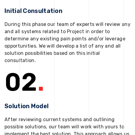
Initial Consultation
During this phase our team of experts will review any
and all systems related to Project in order to
determine any existing pain points and/or leverage
opportunities. We will develop a list of any and all
solution possibilities based on this initial
consultation.
02
.
Solution Model
After reviewing current systems and outlining
possible solutions, our team will work with yours to
implement the best solution. This approach allows us