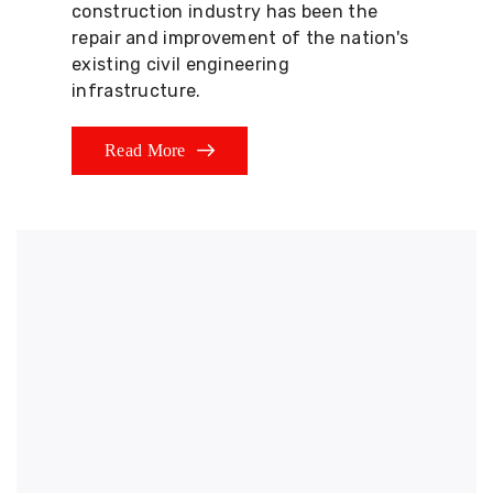
construction industry has been the
repair and improvement of the nation's
existing civil engineering
infrastructure.
Read More