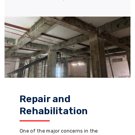
Repair and
Rehabilitation
One of the major concerns in the