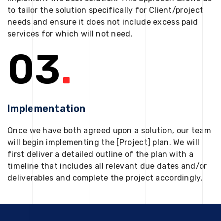
to tailor the solution specifically for Client/project
needs and ensure it does not include excess paid
services for which will not need.
03
.
Implementation
Once we have both agreed upon a solution, our team
will begin implementing the [Project] plan. We will
first deliver a detailed outline of the plan with a
timeline that includes all relevant due dates and/or
deliverables and complete the project accordingly.