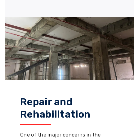
Repair and
Rehabilitation
One of the major concerns in the