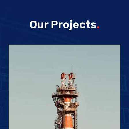
Our Projects
.