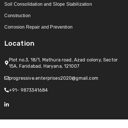
Soil Consolidation and Slope Stabilization
Construction
Corrosion Repair and Prevention
Location
Plot no.3, 18/1, Mathura road, Azad colony, Sector
15A, Faridabad, Haryana, 121007
progressive.enterprises2020@gmail.com
+91- 9873341684