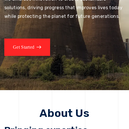
solutions, driving progress that improves lives today
while protecting the planet for future generations.
Get Started
About Us