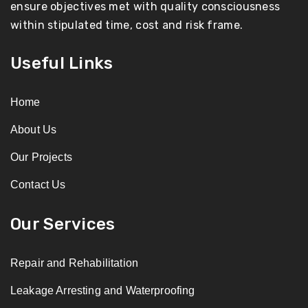
ensure objectives met with quality consciousness
within stipulated time, cost and risk frame.
Useful Links
Home
About Us
Our Projects
Contact Us
Our Services
Repair and Rehabilitation
Leakage Arresting and Waterproofing