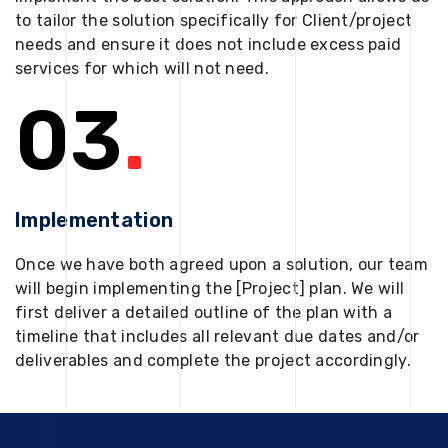
to tailor the solution specifically for Client/project
needs and ensure it does not include excess paid
services for which will not need.
03
.
Implementation
Once we have both agreed upon a solution, our team
will begin implementing the [Project] plan. We will
first deliver a detailed outline of the plan with a
timeline that includes all relevant due dates and/or
deliverables and complete the project accordingly.