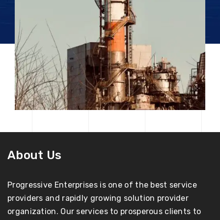
About Us
Progressive Enterprises is one of the best service
providers and rapidly growing solution provider
organization. Our services to prosperous clients to