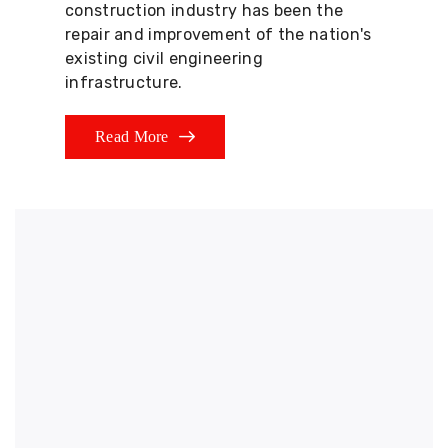
construction industry has been the
repair and improvement of the nation's
existing civil engineering
infrastructure.
Read More