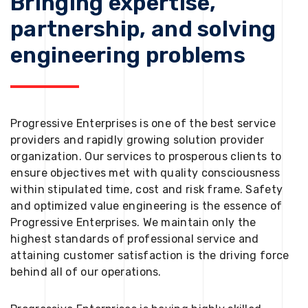
Bringing expertise,
partnership, and solving
engineering problems
Progressive Enterprises is one of the best service
providers and rapidly growing solution provider
organization. Our services to prosperous clients to
ensure objectives met with quality consciousness
within stipulated time, cost and risk frame. Safety
and optimized value engineering is the essence of
Progressive Enterprises. We maintain only the
highest standards of professional service and
attaining customer satisfaction is the driving force
behind all of our operations.