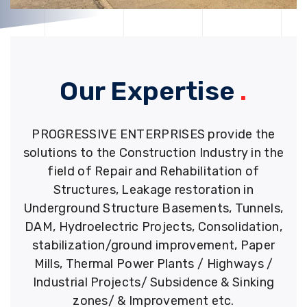
Our Expertise
.
PROGRESSIVE ENTERPRISES provide the
solutions to the Construction Industry in the
field of Repair and Rehabilitation of
Structures, Leakage restoration in
Underground Structure Basements, Tunnels,
DAM, Hydroelectric Projects, Consolidation,
stabilization/ground improvement, Paper
Mills, Thermal Power Plants / Highways /
Industrial Projects/ Subsidence & Sinking
zones/ & Improvement etc.