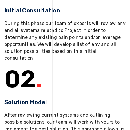
Initial Consultation
During this phase our team of experts will review any
and all systems related to Project in order to
determine any existing pain points and/or leverage
opportunities. We will develop a list of any and all
solution possibilities based on this initial
consultation.
02
.
Solution Model
After reviewing current systems and outlining
possible solutions, our team will work with yours to
implement the best solution. This approach allows us