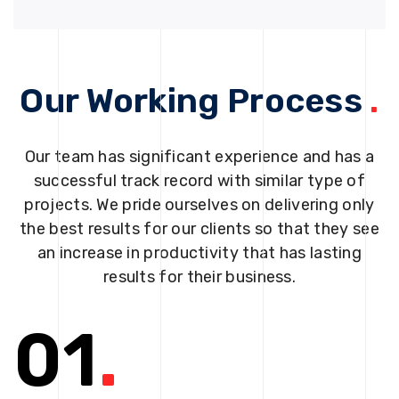
Our Working Process
.
Our team has significant experience and has a
successful track record with similar type of
projects. We pride ourselves on delivering only
the best results for our clients so that they see
an increase in productivity that has lasting
results for their business.
01
.