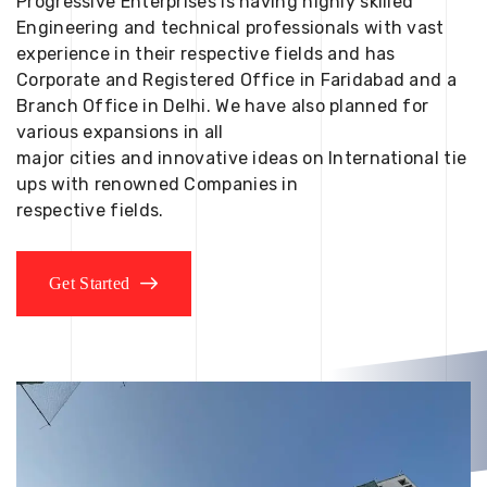
Progressive Enterprises is having highly skilled
Engineering and technical professionals with vast
experience in their respective fields and has
Corporate and Registered Office in Faridabad and a
Branch Office in Delhi. We have also planned for
various expansions in all
major cities and innovative ideas on International tie
ups with renowned Companies in
respective fields.
Get Started