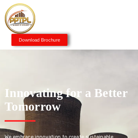
Download Brochure
Innovating for a Better
Tomorrow
We embrace innovation to create sustainable