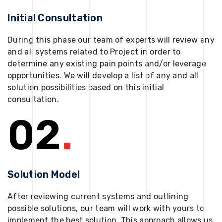
Initial Consultation
During this phase our team of experts will review any
and all systems related to Project in order to
determine any existing pain points and/or leverage
opportunities. We will develop a list of any and all
solution possibilities based on this initial
consultation.
02
.
Solution Model
After reviewing current systems and outlining
possible solutions, our team will work with yours to
implement the best solution. This approach allows us