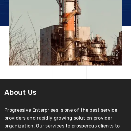
About Us
Progressive Enterprises is one of the best service
providers and rapidly growing solution provider
organization. Our services to prosperous clients to