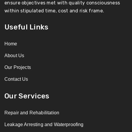
ensure objectives met with quality consciousness
within stipulated time, cost and risk frame.
Useful Links
Home
About Us
Our Projects
Contact Us
Our Services
Repair and Rehabilitation
Leakage Arresting and Waterproofing