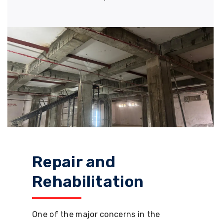
Repair and
Rehabilitation
One of the major concerns in the