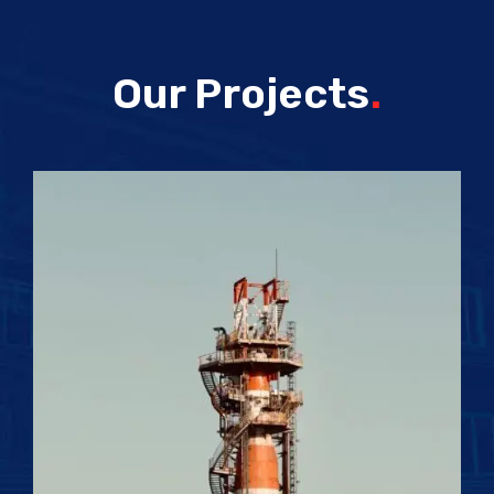
Our Projects
.