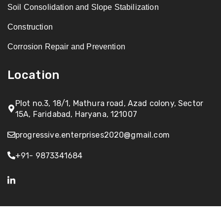
Soil Consolidation and Slope Stabilization
Construction
Corrosion Repair and Prevention
Location
Plot no.3, 18/1, Mathura road, Azad colony, Sector
15A, Faridabad, Haryana, 121007
progressive.enterprises2020@gmail.com
+91- 9873341684