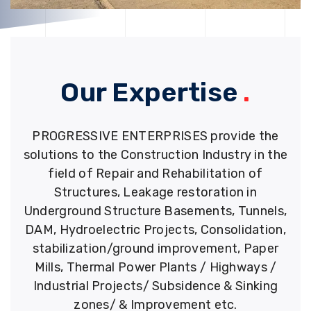
Our Expertise
.
PROGRESSIVE ENTERPRISES provide the
solutions to the Construction Industry in the
field of Repair and Rehabilitation of
Structures, Leakage restoration in
Underground Structure Basements, Tunnels,
DAM, Hydroelectric Projects, Consolidation,
stabilization/ground improvement, Paper
Mills, Thermal Power Plants / Highways /
Industrial Projects/ Subsidence & Sinking
zones/ & Improvement etc.