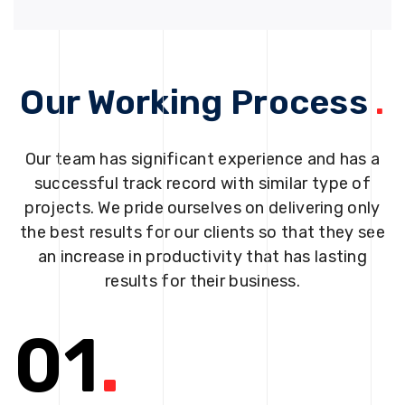
Our Working Process
.
Our team has significant experience and has a
successful track record with similar type of
projects. We pride ourselves on delivering only
the best results for our clients so that they see
an increase in productivity that has lasting
results for their business.
01
.