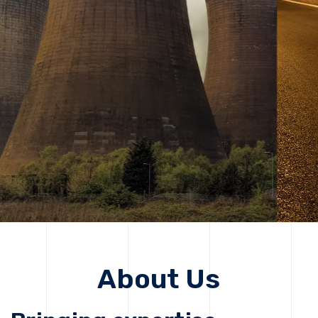
solutions, driving progress that improves lives today
while protecting the planet for future generations.
Get Started
Get Started
About Us