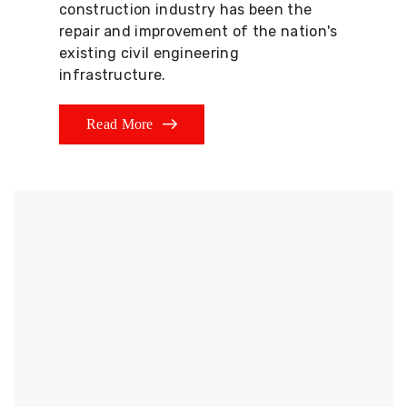
construction industry has been the
repair and improvement of the nation's
existing civil engineering
infrastructure.
Read More