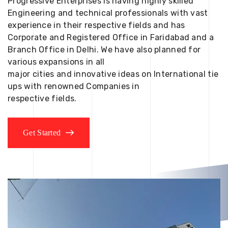
Progressive Enterprises is having highly skilled
Engineering and technical professionals with vast
experience in their respective fields and has
Corporate and Registered Office in Faridabad and a
Branch Office in Delhi. We have also planned for
various expansions in all
major cities and innovative ideas on International tie
ups with renowned Companies in
respective fields.
Get Started