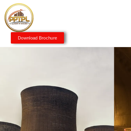
Download Brochure
Innovating for a Better
Tomorrow
We embrace innovation to create sustainable