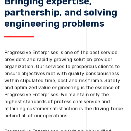
Bringing expertise,
partnership, and solving
engineering problems
Progressive Enterprises is one of the best service
providers and rapidly growing solution provider
organization. Our services to prosperous clients to
ensure objectives met with quality consciousness
within stipulated time, cost and risk frame. Safety
and optimized value engineering is the essence of
Progressive Enterprises. We maintain only the
highest standards of professional service and
attaining customer satisfaction is the driving force
behind all of our operations.