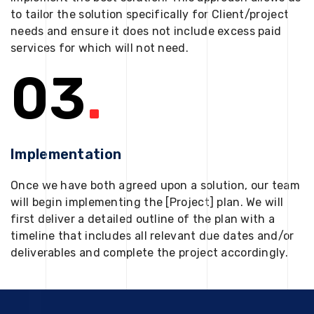
to tailor the solution specifically for Client/project
needs and ensure it does not include excess paid
services for which will not need.
03
.
Implementation
Once we have both agreed upon a solution, our team
will begin implementing the [Project] plan. We will
first deliver a detailed outline of the plan with a
timeline that includes all relevant due dates and/or
deliverables and complete the project accordingly.