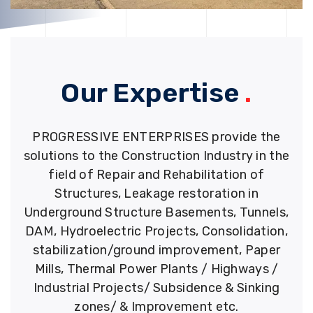
Our Expertise
.
PROGRESSIVE ENTERPRISES provide the
solutions to the Construction Industry in the
field of Repair and Rehabilitation of
Structures, Leakage restoration in
Underground Structure Basements, Tunnels,
DAM, Hydroelectric Projects, Consolidation,
stabilization/ground improvement, Paper
Mills, Thermal Power Plants / Highways /
Industrial Projects/ Subsidence & Sinking
zones/ & Improvement etc.