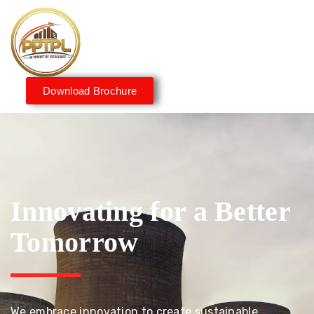
Download Brochure
Innovating for a Better
Tomorrow
We embrace innovation to create sustainable