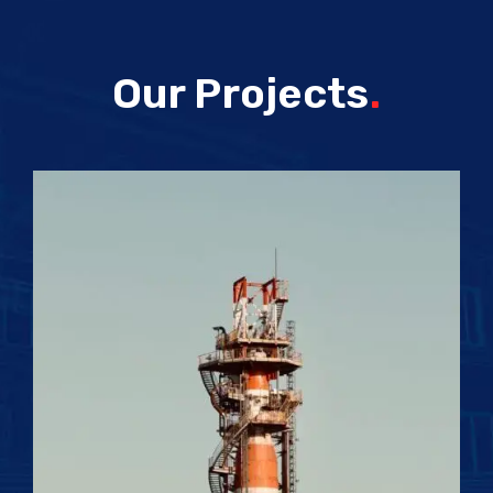
Our Projects
.