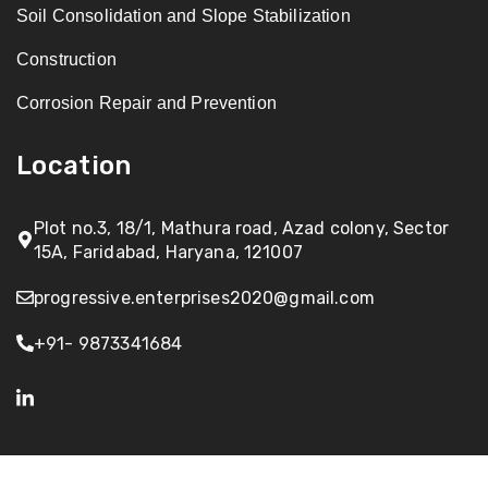
Soil Consolidation and Slope Stabilization
Construction
Corrosion Repair and Prevention
Location
Plot no.3, 18/1, Mathura road, Azad colony, Sector
15A, Faridabad, Haryana, 121007
progressive.enterprises2020@gmail.com
+91- 9873341684