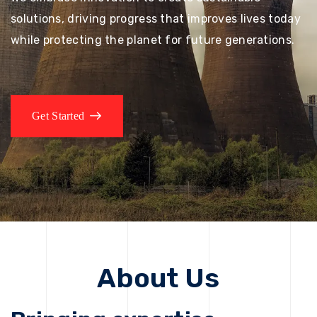
solutions, driving progress that improves lives today
while protecting the planet for future generations.
Get Started
About Us