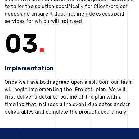
to tailor the solution specifically for Client/project
needs and ensure it does not include excess paid
services for which will not need.
03
.
Implementation
Once we have both agreed upon a solution, our team
will begin implementing the [Project] plan. We will
first deliver a detailed outline of the plan with a
timeline that includes all relevant due dates and/or
deliverables and complete the project accordingly.