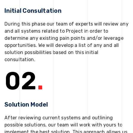
Initial Consultation
During this phase our team of experts will review any
and all systems related to Project in order to
determine any existing pain points and/or leverage
opportunities. We will develop a list of any and all
solution possibilities based on this initial
consultation.
02
.
Solution Model
After reviewing current systems and outlining
possible solutions, our team will work with yours to
implement the best solution. This approach allows us