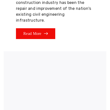
construction industry has been the
repair and improvement of the nation's
existing civil engineering
infrastructure.
Read More