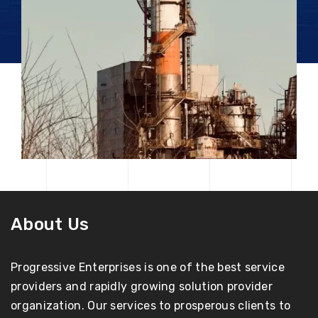
About Us
Progressive Enterprises is one of the best service
providers and rapidly growing solution provider
organization. Our services to prosperous clients to