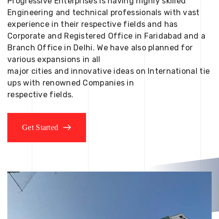
Progressive Enterprises is having highly skilled
Engineering and technical professionals with vast
experience in their respective fields and has
Corporate and Registered Office in Faridabad and a
Branch Office in Delhi. We have also planned for
various expansions in all
major cities and innovative ideas on International tie
ups with renowned Companies in
respective fields.
Get Started