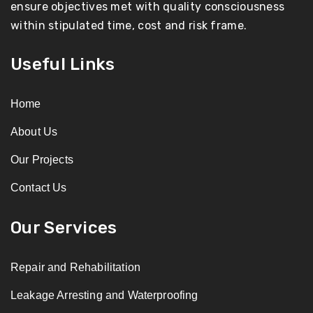
ensure objectives met with quality consciousness
within stipulated time, cost and risk frame.
Useful Links
Home
About Us
Our Projects
Contact Us
Our Services
Repair and Rehabilitation
Leakage Arresting and Waterproofing