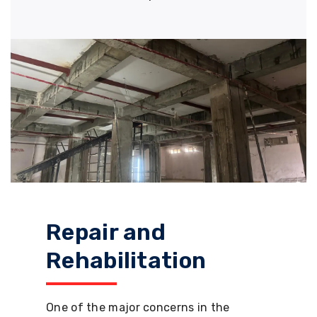
Repair and
Rehabilitation
One of the major concerns in the