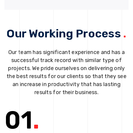
Our Working Process
.
Our team has significant experience and has a
successful track record with similar type of
projects. We pride ourselves on delivering only
the best results for our clients so that they see
an increase in productivity that has lasting
results for their business.
01
.