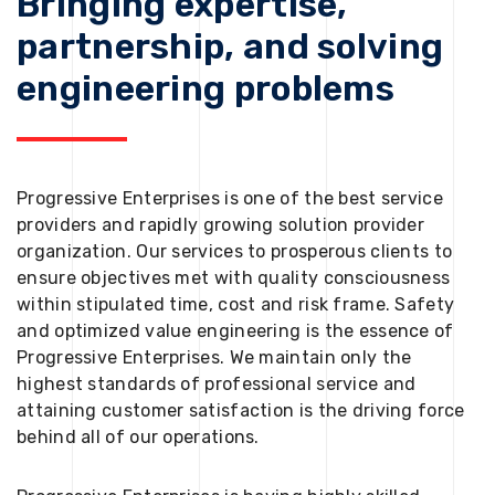
Bringing expertise,
partnership, and solving
engineering problems
Progressive Enterprises is one of the best service
providers and rapidly growing solution provider
organization. Our services to prosperous clients to
ensure objectives met with quality consciousness
within stipulated time, cost and risk frame. Safety
and optimized value engineering is the essence of
Progressive Enterprises. We maintain only the
highest standards of professional service and
attaining customer satisfaction is the driving force
behind all of our operations.