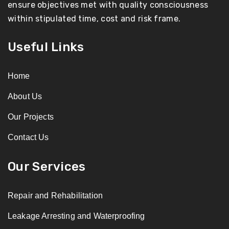
ensure objectives met with quality consciousness
within stipulated time, cost and risk frame.
Useful Links
Home
About Us
Our Projects
Contact Us
Our Services
Repair and Rehabilitation
Leakage Arresting and Waterproofing