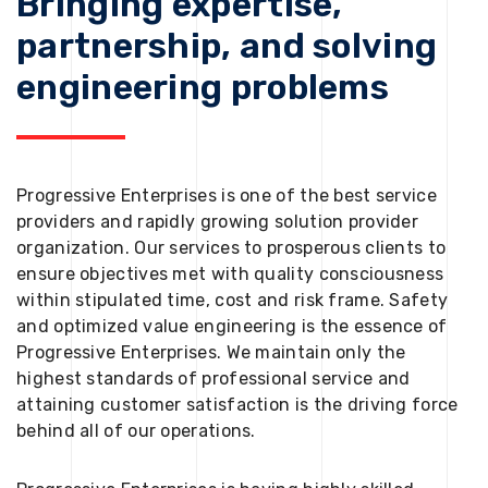
Bringing expertise,
partnership, and solving
engineering problems
Progressive Enterprises is one of the best service
providers and rapidly growing solution provider
organization. Our services to prosperous clients to
ensure objectives met with quality consciousness
within stipulated time, cost and risk frame. Safety
and optimized value engineering is the essence of
Progressive Enterprises. We maintain only the
highest standards of professional service and
attaining customer satisfaction is the driving force
behind all of our operations.