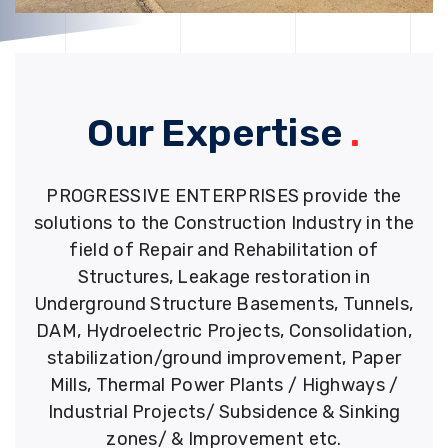
Our Expertise
.
PROGRESSIVE ENTERPRISES provide the
solutions to the Construction Industry in the
field of Repair and Rehabilitation of
Structures, Leakage restoration in
Underground Structure Basements, Tunnels,
DAM, Hydroelectric Projects, Consolidation,
stabilization/ground improvement, Paper
Mills, Thermal Power Plants / Highways /
Industrial Projects/ Subsidence & Sinking
zones/ & Improvement etc.