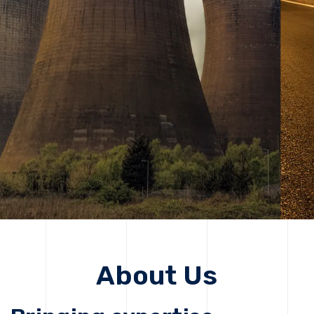
solutions, driving progress that improves lives today
while protecting the planet for future generations.
Get Started
Get Started
About Us