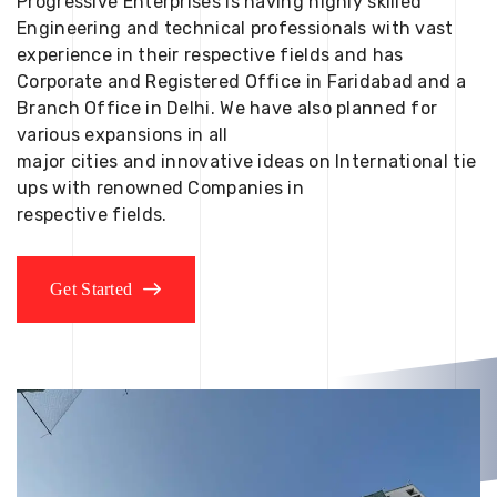
Progressive Enterprises is having highly skilled
Engineering and technical professionals with vast
experience in their respective fields and has
Corporate and Registered Office in Faridabad and a
Branch Office in Delhi. We have also planned for
various expansions in all
major cities and innovative ideas on International tie
ups with renowned Companies in
respective fields.
Get Started