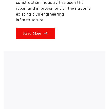
construction industry has been the
repair and improvement of the nation's
existing civil engineering
infrastructure.
Read More