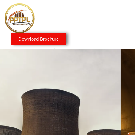
Download Brochure
Innovating for a Better
Tomorrow
We embrace innovation to create sustainable