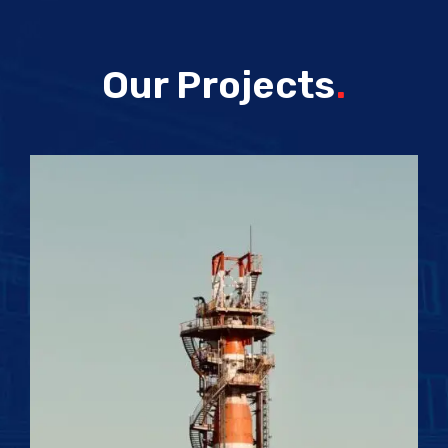
Our Projects
.