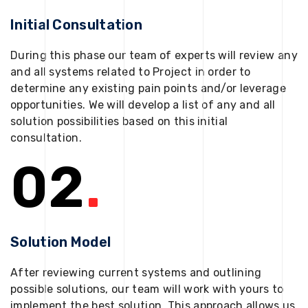
Initial Consultation
During this phase our team of experts will review any
and all systems related to Project in order to
determine any existing pain points and/or leverage
opportunities. We will develop a list of any and all
solution possibilities based on this initial
consultation.
02
.
Solution Model
After reviewing current systems and outlining
possible solutions, our team will work with yours to
implement the best solution. This approach allows us