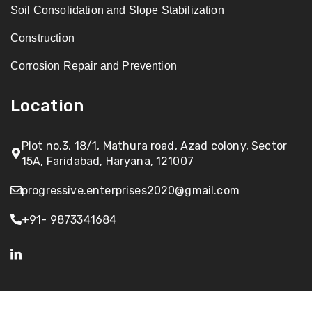
Soil Consolidation and Slope Stabilization
Construction
Corrosion Repair and Prevention
Location
Plot no.3, 18/1, Mathura road, Azad colony, Sector
15A, Faridabad, Haryana, 121007
progressive.enterprises2020@gmail.com
+91- 9873341684