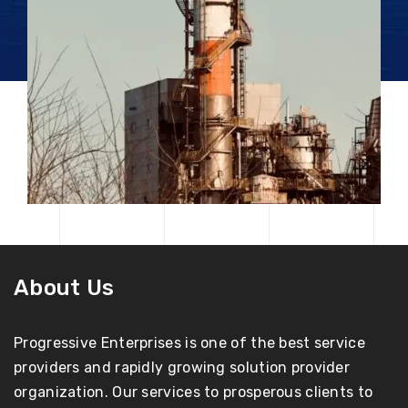
About Us
Progressive Enterprises is one of the best service
providers and rapidly growing solution provider
organization. Our services to prosperous clients to