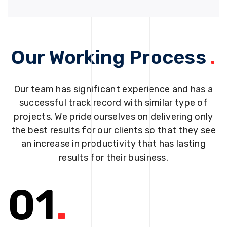
Our Working Process
.
Our team has significant experience and has a
successful track record with similar type of
projects. We pride ourselves on delivering only
the best results for our clients so that they see
an increase in productivity that has lasting
results for their business.
01
.