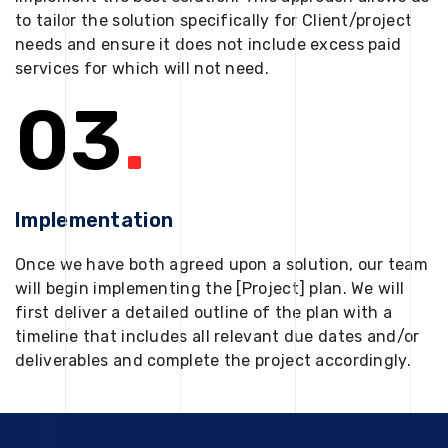
to tailor the solution specifically for Client/project
needs and ensure it does not include excess paid
services for which will not need.
03
.
Implementation
Once we have both agreed upon a solution, our team
will begin implementing the [Project] plan. We will
first deliver a detailed outline of the plan with a
timeline that includes all relevant due dates and/or
deliverables and complete the project accordingly.