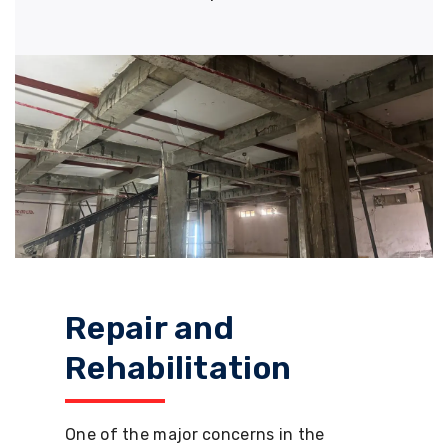
Repair and
Rehabilitation
One of the major concerns in the