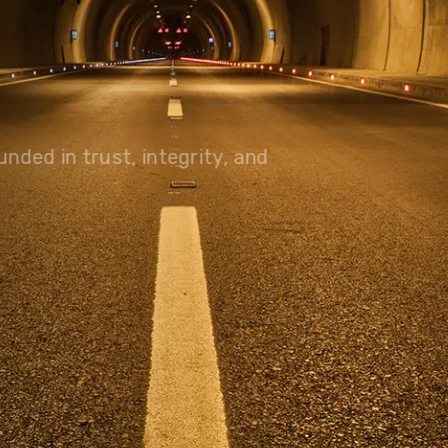
olutions, driving progress
 planet for future