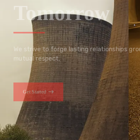
Tomorrow
We embrace innovation to create sustainable s
that improves lives today while protecting the
generations.
Get Started