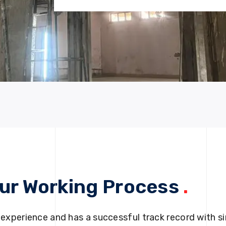
ur Working Process
.
 experience and has a successful track record with si