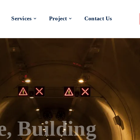
Services
Project
Contact Us
 a Better