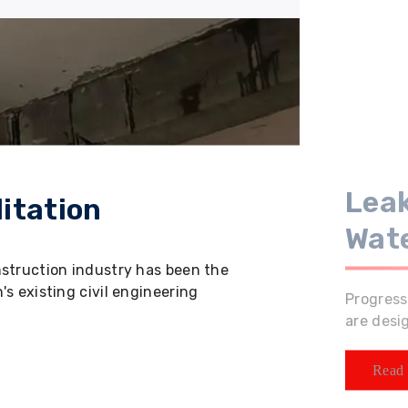
Leak
itation
Wat
nstruction industry has been the
s existing civil engineering
Progress
are desi
Read