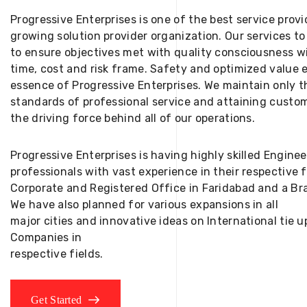
Progressive Enterprises is one of the best service provi
growing solution provider organization. Our services to
to ensure objectives met with quality consciousness wi
time, cost and risk frame. Safety and optimized value 
essence of Progressive Enterprises. We maintain only t
standards of professional service and attaining custom
the driving force behind all of our operations.
Progressive Enterprises is having highly skilled Engine
professionals with vast experience in their respective 
Corporate and Registered Office in Faridabad and a Bra
We have also planned for various expansions in all
major cities and innovative ideas on International tie
Companies in
respective fields.
Get Started