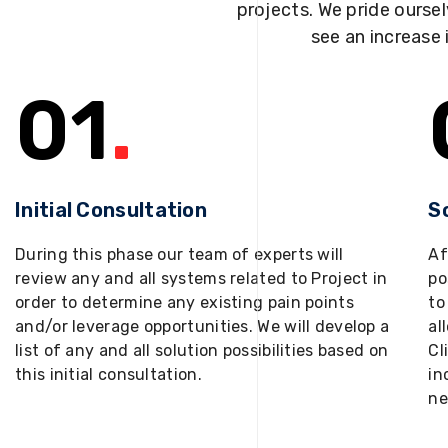
projects. We pride oursel
see an increase 
01
.
Initial Consultation
S
During this phase our team of experts will
Af
review any and all systems related to Project in
po
order to determine any existing pain points
to
and/or leverage opportunities. We will develop a
al
list of any and all solution possibilities based on
Cl
this initial consultation.
in
ne