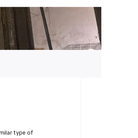
milar type of