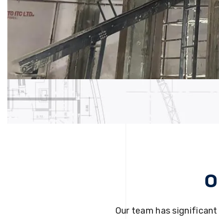
O
Our team has significant