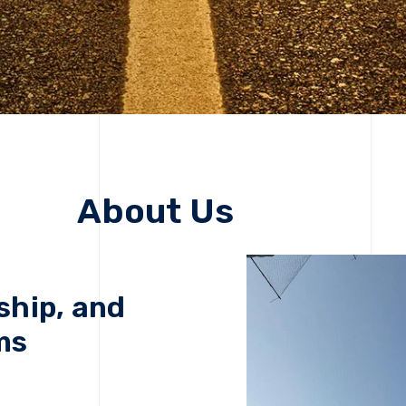
About Us
ship, and
ms