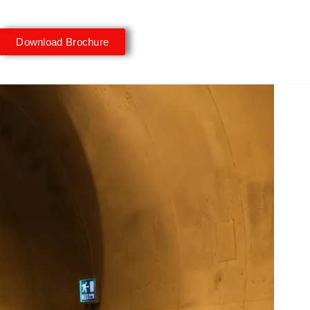
Download Brochure