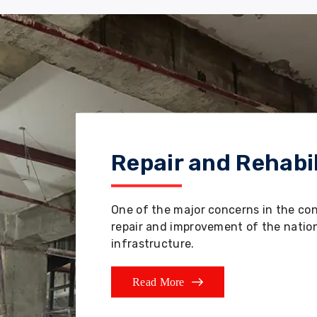
Repair and Rehabil
One of the major concerns in the co
repair and improvement of the nation'
infrastructure.
Read More