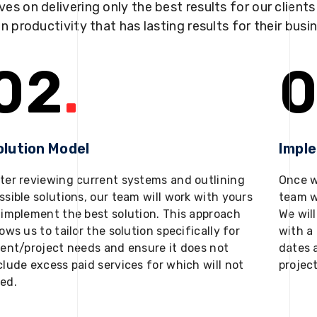
ves on delivering only the best results for our client
in productivity that has lasting results for their busi
02
.
0
olution Model
Impl
ter reviewing current systems and outlining
Once w
ssible solutions, our team will work with yours
team w
 implement the best solution. This approach
We will
lows us to tailor the solution specifically for
with a 
ient/project needs and ensure it does not
dates 
clude excess paid services for which will not
projec
ed.