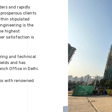
ders and rapidly
 prosperous clients
thin stipulated
engineering is the
he highest
er satisfaction is
ering and technical
fields and has
nch Office in Delhi.
 ups with renowned