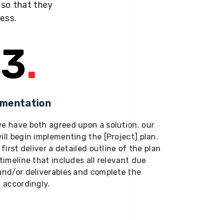
s so that they
ness.
3
.
ementation
e have both agreed upon a solution, our
ill begin implementing the [Project] plan.
 first deliver a detailed outline of the plan
timeline that includes all relevant due
and/or deliverables and complete the
t accordingly.