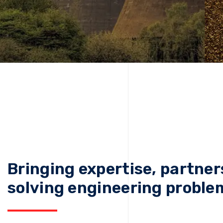
Bringing expertise, partner
solving engineering proble