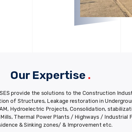
Our Expertise
.
provide the solutions to the Construction Industry
tion of Structures, Leakage restoration in Undergro
M, Hydroelectric Projects, Consolidation, stabiliza
ills, Thermal Power Plants / Highways / Industrial 
idence & Sinking zones/ & Improvement etc.