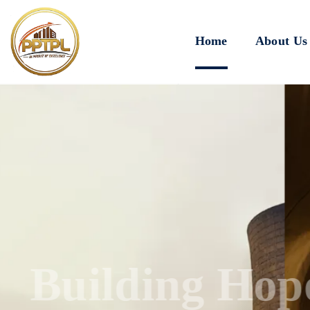
Home
About Us
Innovating for