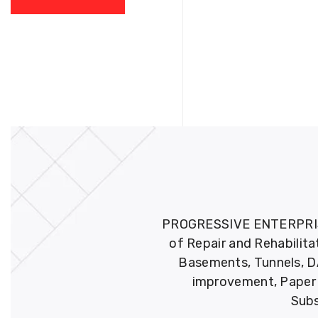
PROGRESSIVE ENTERPRISES 
of Repair and Rehabilita
Basements, Tunnels, DA
improvement, Paper M
Subs