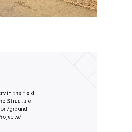
 in the field
und Structure
tion/ground
Projects/