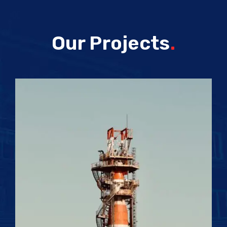
Our Projects
.