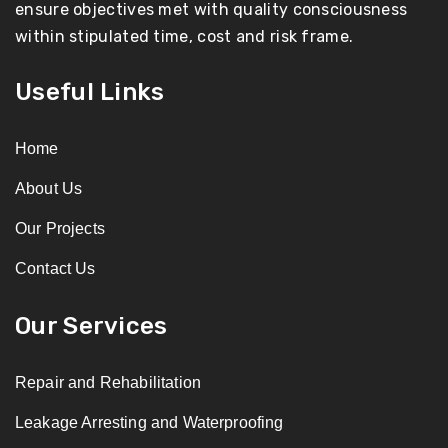
ensure objectives met with quality consciousness
within stipulated time, cost and risk frame.
Useful Links
Home
About Us
Our Projects
Contact Us
Our Services
Repair and Rehabilitation
Leakage Arresting and Waterproofing