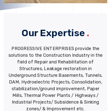
Our Expertise
.
PROGRESSIVE ENTERPRISES provide the
solutions to the Construction Industry in the
field of Repair and Rehabilitation of
Structures, Leakage restoration in
Underground Structure Basements, Tunnels,
DAM, Hydroelectric Projects, Consolidation,
stabilization/ground improvement, Paper
Mills, Thermal Power Plants / Highways /
Industrial Projects/ Subsidence & Sinking
zones/ & Improvement etc.