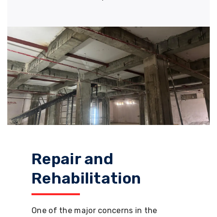
Repair and
Rehabilitation
One of the major concerns in the