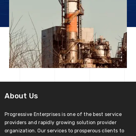
About Us
Progressive Enterprises is one of the best service
providers and rapidly growing solution provider
organization. Our services to prosperous clients to