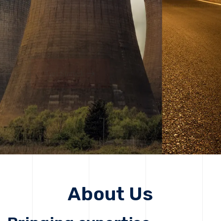
solutions, driving progress that improves lives today
while protecting the planet for future generations.
Get Started
Get Started
About Us