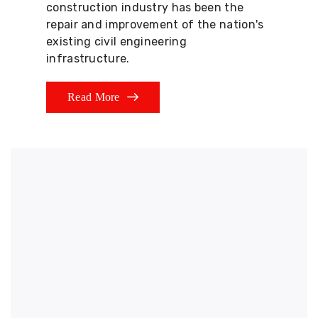
construction industry has been the
repair and improvement of the nation's
existing civil engineering
infrastructure.
Read More