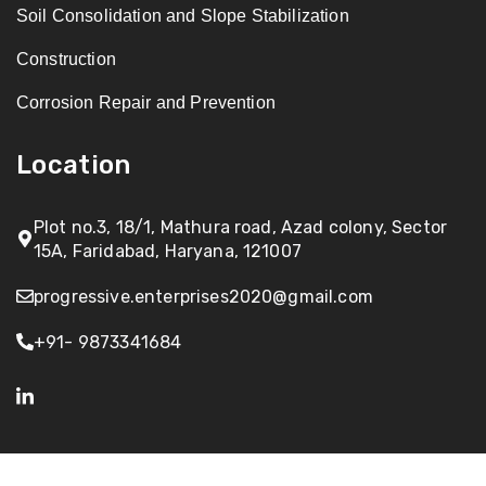
Soil Consolidation and Slope Stabilization
Construction
Corrosion Repair and Prevention
Location
Plot no.3, 18/1, Mathura road, Azad colony, Sector
15A, Faridabad, Haryana, 121007
progressive.enterprises2020@gmail.com
+91- 9873341684