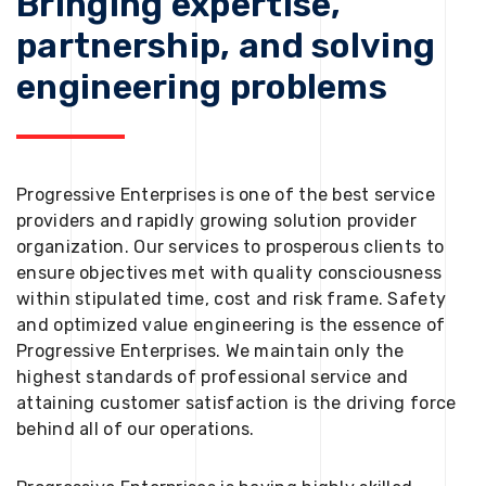
Bringing expertise,
partnership, and solving
engineering problems
Progressive Enterprises is one of the best service
providers and rapidly growing solution provider
organization. Our services to prosperous clients to
ensure objectives met with quality consciousness
within stipulated time, cost and risk frame. Safety
and optimized value engineering is the essence of
Progressive Enterprises. We maintain only the
highest standards of professional service and
attaining customer satisfaction is the driving force
behind all of our operations.