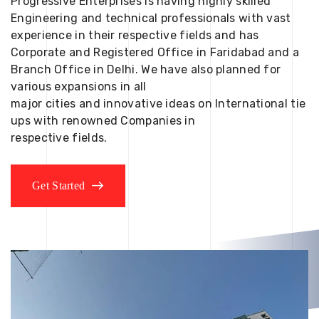
Progressive Enterprises is having highly skilled
Engineering and technical professionals with vast
experience in their respective fields and has
Corporate and Registered Office in Faridabad and a
Branch Office in Delhi. We have also planned for
various expansions in all
major cities and innovative ideas on International tie
ups with renowned Companies in
respective fields.
Get Started