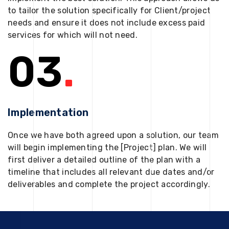
to tailor the solution specifically for Client/project
needs and ensure it does not include excess paid
services for which will not need.
03
.
Implementation
Once we have both agreed upon a solution, our team
will begin implementing the [Project] plan. We will
first deliver a detailed outline of the plan with a
timeline that includes all relevant due dates and/or
deliverables and complete the project accordingly.