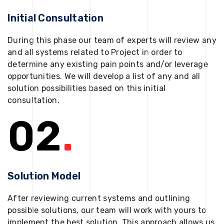
Initial Consultation
During this phase our team of experts will review any
and all systems related to Project in order to
determine any existing pain points and/or leverage
opportunities. We will develop a list of any and all
solution possibilities based on this initial
consultation.
02
.
Solution Model
After reviewing current systems and outlining
possible solutions, our team will work with yours to
implement the best solution. This approach allows us