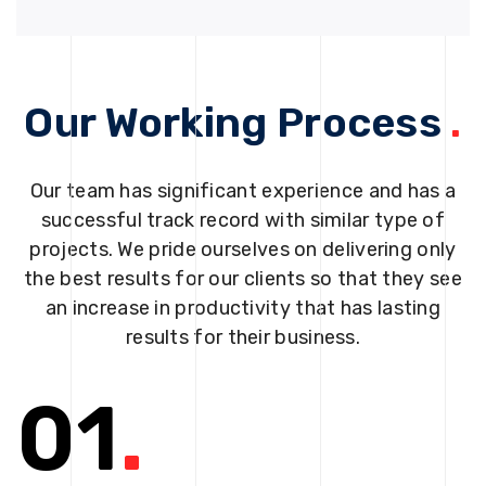
Our Working Process
.
Our team has significant experience and has a
successful track record with similar type of
projects. We pride ourselves on delivering only
the best results for our clients so that they see
an increase in productivity that has lasting
results for their business.
01
.