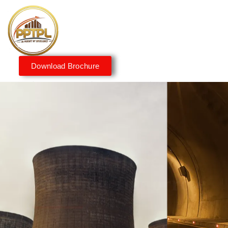
Download Brochure
Innovating for a Better
Tomorrow
We embrace innovation to create sustainable