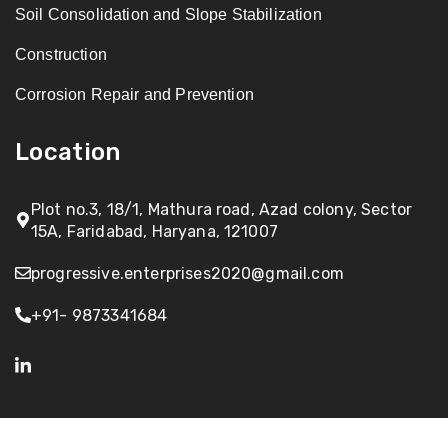
Soil Consolidation and Slope Stabilization
Construction
Corrosion Repair and Prevention
Location
Plot no.3, 18/1, Mathura road, Azad colony, Sector
15A, Faridabad, Haryana, 121007
progressive.enterprises2020@gmail.com
+91- 9873341684