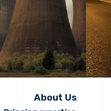
solutions, driving progress that improves lives today
while protecting the planet for future generations.
Get Started
Get Started
About Us