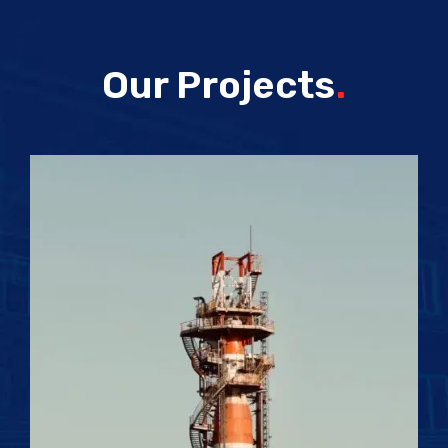
Our Projects
.