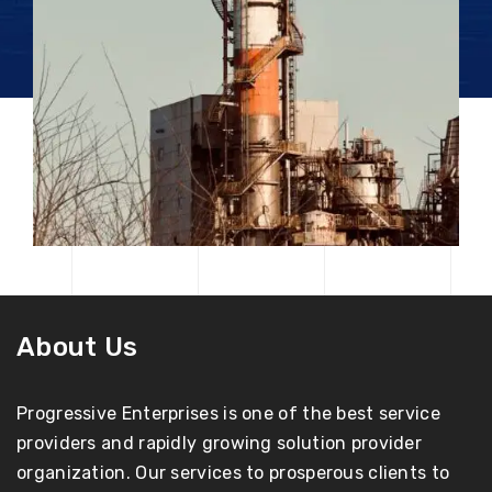
About Us
Progressive Enterprises is one of the best service
providers and rapidly growing solution provider
organization. Our services to prosperous clients to