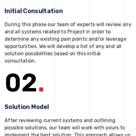
Initial Consultation
During this phase our team of experts will review any
and all systems related to Project in order to
determine any existing pain points and/or leverage
opportunities. We will develop a list of any and all
solution possibilities based on this initial
consultation.
02
.
Solution Model
After reviewing current systems and outlining
possible solutions, our team will work with yours to
implement the best solution. This approach allows us