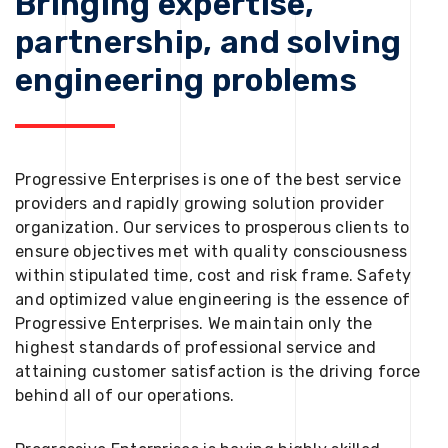
Bringing expertise,
partnership, and solving
engineering problems
Progressive Enterprises is one of the best service
providers and rapidly growing solution provider
organization. Our services to prosperous clients to
ensure objectives met with quality consciousness
within stipulated time, cost and risk frame. Safety
and optimized value engineering is the essence of
Progressive Enterprises. We maintain only the
highest standards of professional service and
attaining customer satisfaction is the driving force
behind all of our operations.