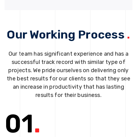
Our Working Process
.
Our team has significant experience and has a
successful track record with similar type of
projects. We pride ourselves on delivering only
the best results for our clients so that they see
an increase in productivity that has lasting
results for their business.
01
.