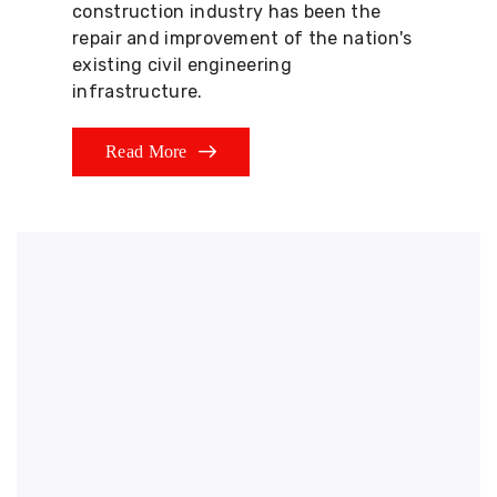
construction industry has been the
repair and improvement of the nation's
existing civil engineering
infrastructure.
Read More