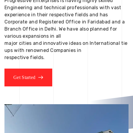
Progressive Enterprises is having highly skilled
Engineering and technical professionals with vast
experience in their respective fields and has
Corporate and Registered Office in Faridabad and a
Branch Office in Delhi. We have also planned for
various expansions in all
major cities and innovative ideas on International tie
ups with renowned Companies in
respective fields.
Get Started