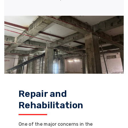
Repair and
Rehabilitation
One of the major concerns in the