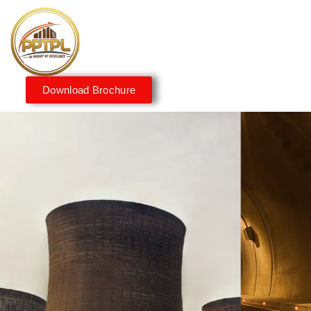
Download Brochure
Innovating for a Better
Tomorrow
We embrace innovation to create sustainable