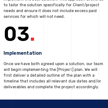
to tailor the solution specifically for Client/project
needs and ensure it does not include excess paid
services for which will not need.
03
.
Implementation
Once we have both agreed upon a solution, our team
will begin implementing the [Project] plan. We will
first deliver a detailed outline of the plan with a
timeline that includes all relevant due dates and/or
deliverables and complete the project accordingly.