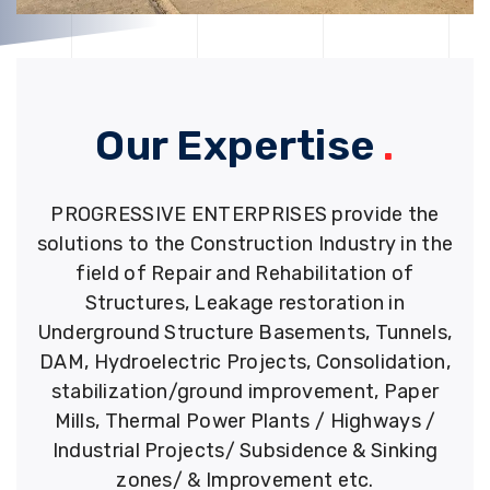
Our Expertise
.
PROGRESSIVE ENTERPRISES provide the
solutions to the Construction Industry in the
field of Repair and Rehabilitation of
Structures, Leakage restoration in
Underground Structure Basements, Tunnels,
DAM, Hydroelectric Projects, Consolidation,
stabilization/ground improvement, Paper
Mills, Thermal Power Plants / Highways /
Industrial Projects/ Subsidence & Sinking
zones/ & Improvement etc.