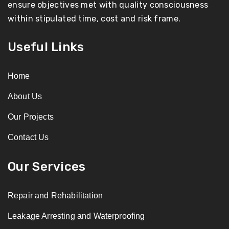
ensure objectives met with quality consciousness
within stipulated time, cost and risk frame.
Useful Links
Home
About Us
Our Projects
Contact Us
Our Services
Repair and Rehabilitation
Leakage Arresting and Waterproofing