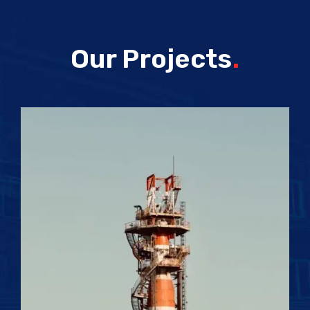
Our Projects
.