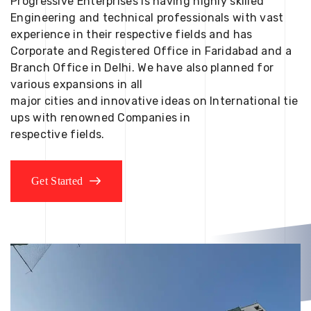
Progressive Enterprises is having highly skilled
Engineering and technical professionals with vast
experience in their respective fields and has
Corporate and Registered Office in Faridabad and a
Branch Office in Delhi. We have also planned for
various expansions in all
major cities and innovative ideas on International tie
ups with renowned Companies in
respective fields.
Get Started