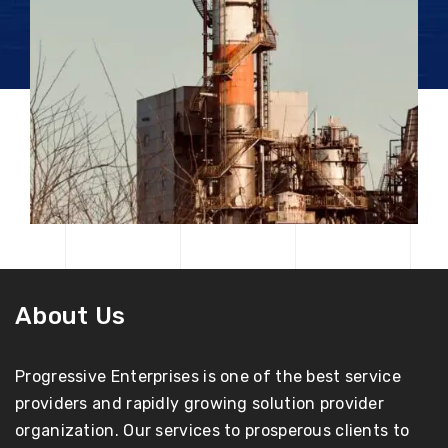
About Us
Progressive Enterprises is one of the best service
providers and rapidly growing solution provider
organization. Our services to prosperous clients to