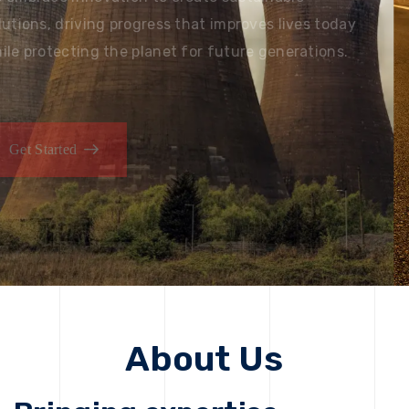
solutions, driving progress that improves lives today
while protecting the planet for future generations.
Get Started
Get Started
About Us