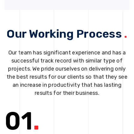
Our Working Process
.
Our team has significant experience and has a
successful track record with similar type of
projects. We pride ourselves on delivering only
the best results for our clients so that they see
an increase in productivity that has lasting
results for their business.
01
.