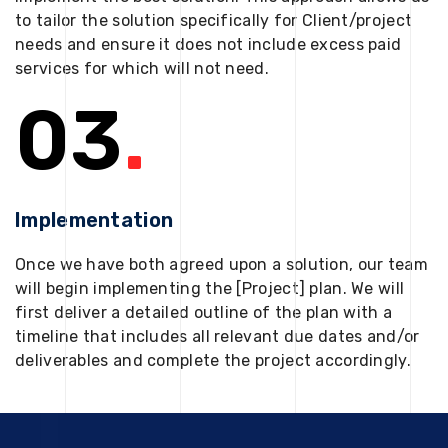
to tailor the solution specifically for Client/project
needs and ensure it does not include excess paid
services for which will not need.
03
.
Implementation
Once we have both agreed upon a solution, our team
will begin implementing the [Project] plan. We will
first deliver a detailed outline of the plan with a
timeline that includes all relevant due dates and/or
deliverables and complete the project accordingly.