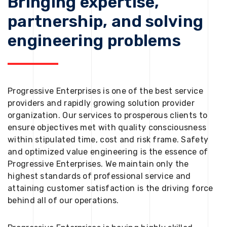
Bringing expertise,
partnership, and solving
engineering problems
Progressive Enterprises is one of the best service
providers and rapidly growing solution provider
organization. Our services to prosperous clients to
ensure objectives met with quality consciousness
within stipulated time, cost and risk frame. Safety
and optimized value engineering is the essence of
Progressive Enterprises. We maintain only the
highest standards of professional service and
attaining customer satisfaction is the driving force
behind all of our operations.