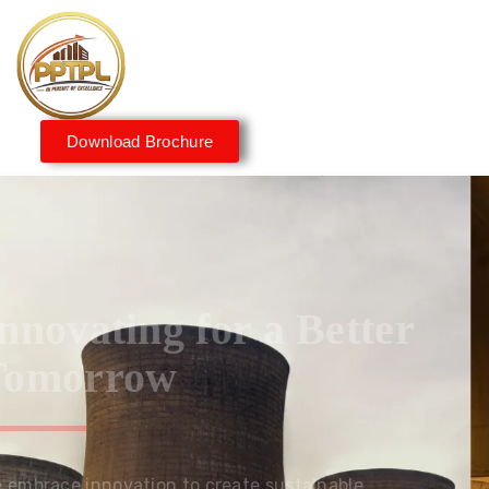
Download Brochure
Innovating for a Better
Tomorrow
We embrace innovation to create sustainable