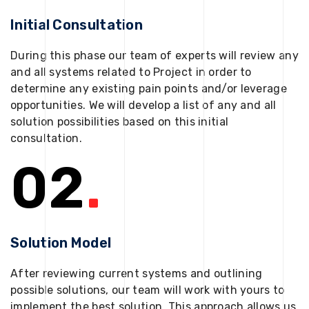
Initial Consultation
During this phase our team of experts will review any
and all systems related to Project in order to
determine any existing pain points and/or leverage
opportunities. We will develop a list of any and all
solution possibilities based on this initial
consultation.
02
.
Solution Model
After reviewing current systems and outlining
possible solutions, our team will work with yours to
implement the best solution. This approach allows us