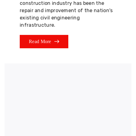
construction industry has been the
repair and improvement of the nation's
existing civil engineering
infrastructure.
Read More