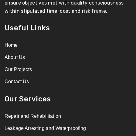
ensure objectives met with quality consciousness
within stipulated time, cost and risk frame.
Useful Links
Home
About Us
Our Projects
Contact Us
Our Services
Repair and Rehabilitation
Leakage Arresting and Waterproofing