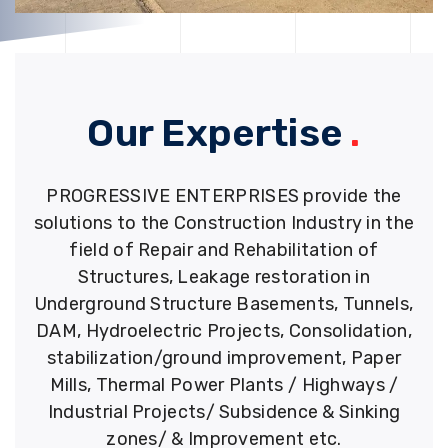
Our Expertise
.
PROGRESSIVE ENTERPRISES provide the
solutions to the Construction Industry in the
field of Repair and Rehabilitation of
Structures, Leakage restoration in
Underground Structure Basements, Tunnels,
DAM, Hydroelectric Projects, Consolidation,
stabilization/ground improvement, Paper
Mills, Thermal Power Plants / Highways /
Industrial Projects/ Subsidence & Sinking
zones/ & Improvement etc.