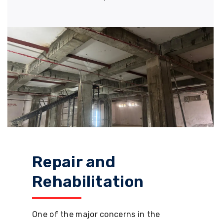
Repair and
Rehabilitation
One of the major concerns in the