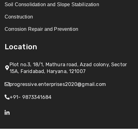
Soil Consolidation and Slope Stabilization
Construction
Corrosion Repair and Prevention
Location
Plot no.3, 18/1, Mathura road, Azad colony, Sector
15A, Faridabad, Haryana, 121007
progressive.enterprises2020@gmail.com
+91- 9873341684