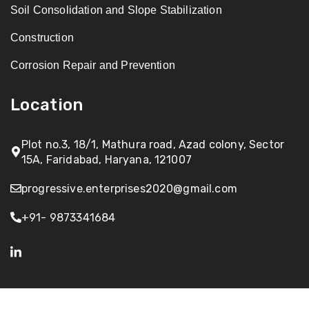
Soil Consolidation and Slope Stabilization
Construction
Corrosion Repair and Prevention
Location
Plot no.3, 18/1, Mathura road, Azad colony, Sector
15A, Faridabad, Haryana, 121007
progressive.enterprises2020@gmail.com
+91- 9873341684