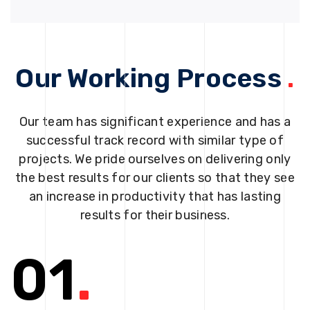
Our Working Process
.
Our team has significant experience and has a
successful track record with similar type of
projects. We pride ourselves on delivering only
the best results for our clients so that they see
an increase in productivity that has lasting
results for their business.
01
.