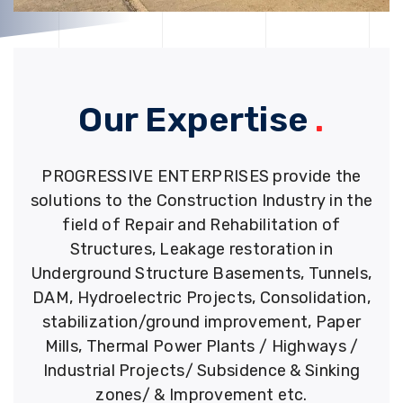
Our Expertise
.
PROGRESSIVE ENTERPRISES provide the
solutions to the Construction Industry in the
field of Repair and Rehabilitation of
Structures, Leakage restoration in
Underground Structure Basements, Tunnels,
DAM, Hydroelectric Projects, Consolidation,
stabilization/ground improvement, Paper
Mills, Thermal Power Plants / Highways /
Industrial Projects/ Subsidence & Sinking
zones/ & Improvement etc.