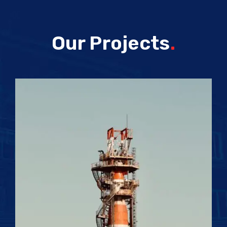
Our Projects
.