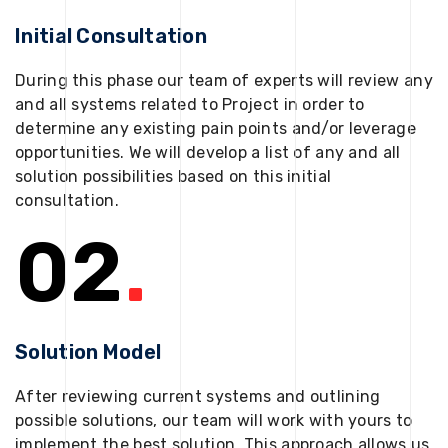
Initial Consultation
During this phase our team of experts will review any
and all systems related to Project in order to
determine any existing pain points and/or leverage
opportunities. We will develop a list of any and all
solution possibilities based on this initial
consultation.
02
.
Solution Model
After reviewing current systems and outlining
possible solutions, our team will work with yours to
implement the best solution. This approach allows us