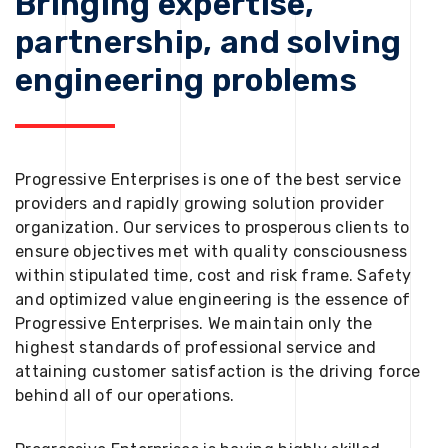
Bringing expertise,
partnership, and solving
engineering problems
Progressive Enterprises is one of the best service
providers and rapidly growing solution provider
organization. Our services to prosperous clients to
ensure objectives met with quality consciousness
within stipulated time, cost and risk frame. Safety
and optimized value engineering is the essence of
Progressive Enterprises. We maintain only the
highest standards of professional service and
attaining customer satisfaction is the driving force
behind all of our operations.