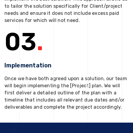
to tailor the solution specifically for Client/project
needs and ensure it does not include excess paid
services for which will not need.
03
.
Implementation
Once we have both agreed upon a solution, our team
will begin implementing the [Project] plan. We will
first deliver a detailed outline of the plan with a
timeline that includes all relevant due dates and/or
deliverables and complete the project accordingly.