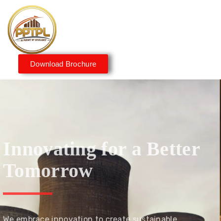
Download Brochure
Innovating for a Better
Tomorrow
We embrace innovation to create sustainable