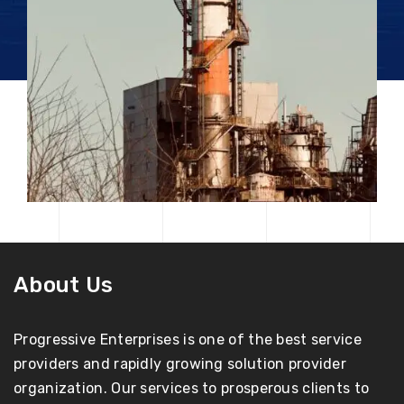
About Us
Progressive Enterprises is one of the best service
providers and rapidly growing solution provider
organization. Our services to prosperous clients to