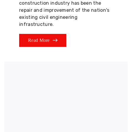
construction industry has been the
repair and improvement of the nation's
existing civil engineering
infrastructure.
Read More