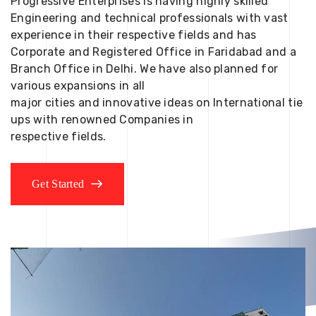
Progressive Enterprises is having highly skilled
Engineering and technical professionals with vast
experience in their respective fields and has
Corporate and Registered Office in Faridabad and a
Branch Office in Delhi. We have also planned for
various expansions in all
major cities and innovative ideas on International tie
ups with renowned Companies in
respective fields.
Get Started