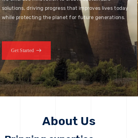
solutions, driving progress that improves lives today
while protecting the planet for future generations.
Get Started
About Us