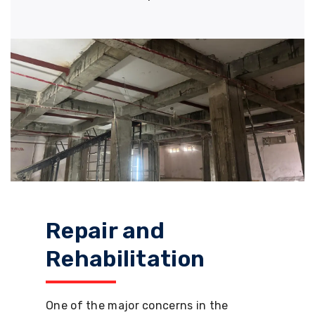
Repair and
Rehabilitation
One of the major concerns in the