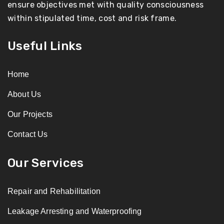
ensure objectives met with quality consciousness
within stipulated time, cost and risk frame.
Useful Links
Home
About Us
Our Projects
Contact Us
Our Services
Repair and Rehabilitation
Leakage Arresting and Waterproofing