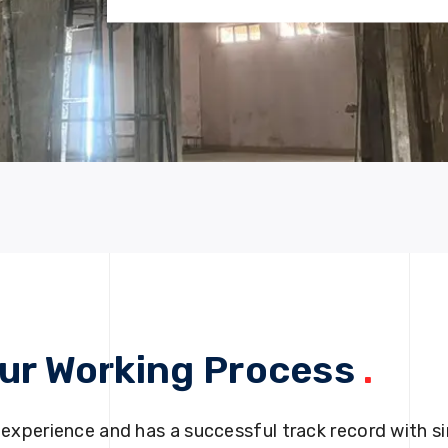
ur Working Process
.
 experience and has a successful track record with si