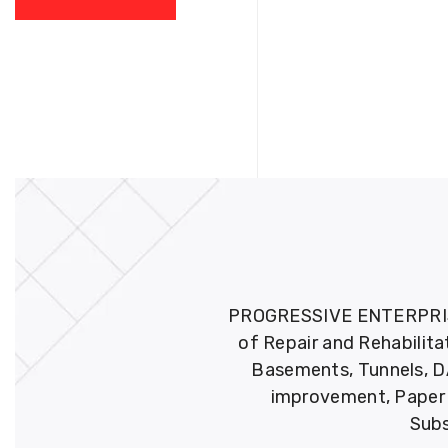
PROGRESSIVE ENTERPRISES 
of Repair and Rehabilita
Basements, Tunnels, DA
improvement, Paper M
Subs