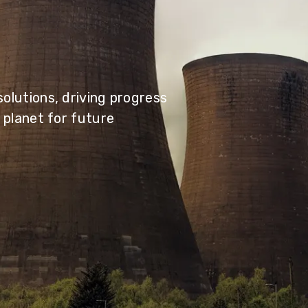
olutions, driving progress
 planet for future