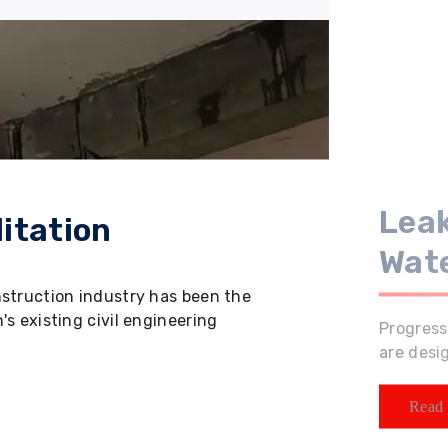
Leak
itation
Wat
nstruction industry has been the
s existing civil engineering
Progress
are desi
Read