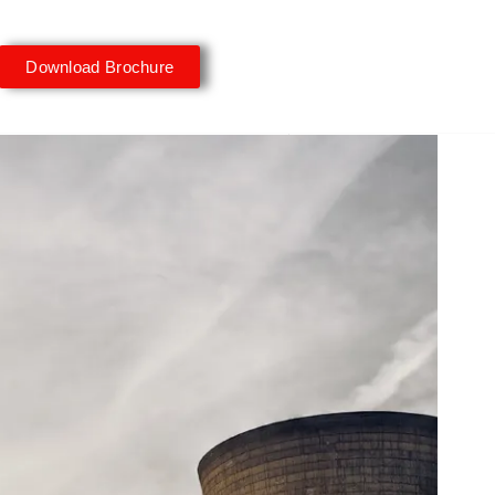
Download Brochure