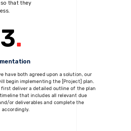
s so that they
ness.
3
.
ementation
e have both agreed upon a solution, our
ill begin implementing the [Project] plan.
 first deliver a detailed outline of the plan
timeline that includes all relevant due
and/or deliverables and complete the
t accordingly.