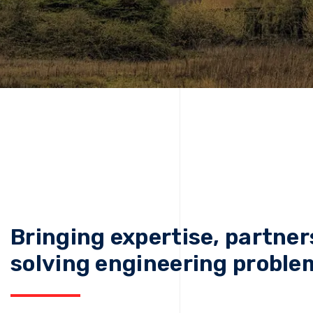
Bringing expertise, partner
solving engineering proble