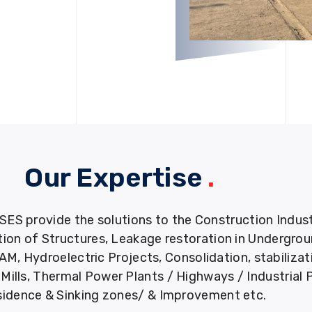
Our Expertise
.
provide the solutions to the Construction Industry
tion of Structures, Leakage restoration in Undergro
M, Hydroelectric Projects, Consolidation, stabiliza
ills, Thermal Power Plants / Highways / Industrial 
idence & Sinking zones/ & Improvement etc.