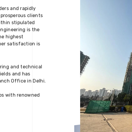
ders and rapidly
 prosperous clients
thin stipulated
engineering is the
he highest
er satisfaction is
ering and technical
fields and has
nch Office in Delhi.
 ups with renowned