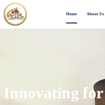
Home
About Us
Innovating for