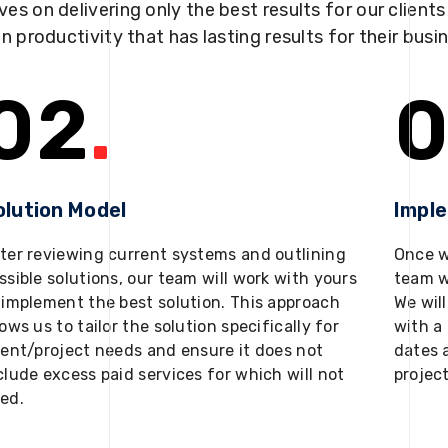
ves on delivering only the best results for our client
in productivity that has lasting results for their busi
02
.
0
olution Model
Impl
ter reviewing current systems and outlining
Once w
ssible solutions, our team will work with yours
team w
 implement the best solution. This approach
We will
lows us to tailor the solution specifically for
with a 
ient/project needs and ensure it does not
dates 
clude excess paid services for which will not
projec
ed.