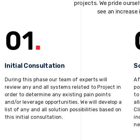
projects. We pride oursel
see an increase 
01
.
Initial Consultation
S
During this phase our team of experts will
Af
review any and all systems related to Project in
po
order to determine any existing pain points
to
and/or leverage opportunities. We will develop a
al
list of any and all solution possibilities based on
Cl
this initial consultation.
in
ne