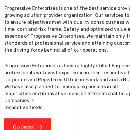
Progressive Enterprises is one of the best service provi
growing solution provider organization. Our services to
to ensure objectives met with quality consciousness wi
time, cost and risk frame. Safety and optimized value 
essence of Progressive Enterprises. We maintain only t
standards of professional service and attaining custom
the driving force behind all of our operations.
Progressive Enterprises is having highly skilled Engine
professionals with vast experience in their respective 
Corporate and Registered Office in Faridabad and a Bra
We have also planned for various expansions in all
major cities and innovative ideas on International tie
Companies in
respective fields.
Get Started