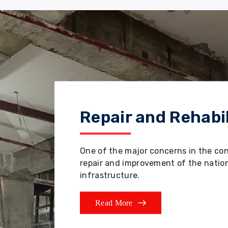
Repair and Rehabil
One of the major concerns in the co
repair and improvement of the nation'
infrastructure.
Read More