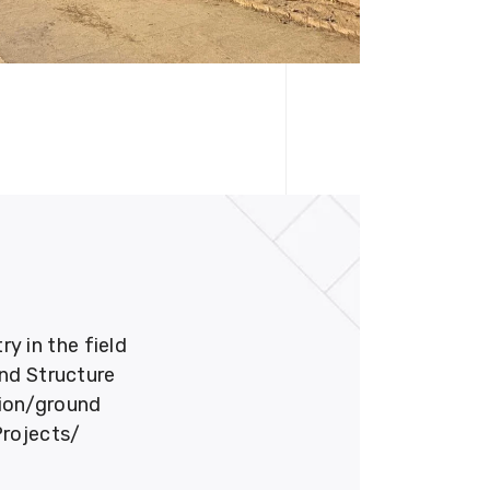
 in the field
und Structure
tion/ground
Projects/