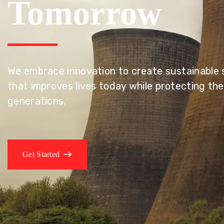
Tomorrow
We embrace innovation to create sustainable s
that improves lives today while protecting the
generations.
Get Started