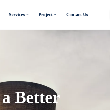
Services
Project
Contact Us
 a Better