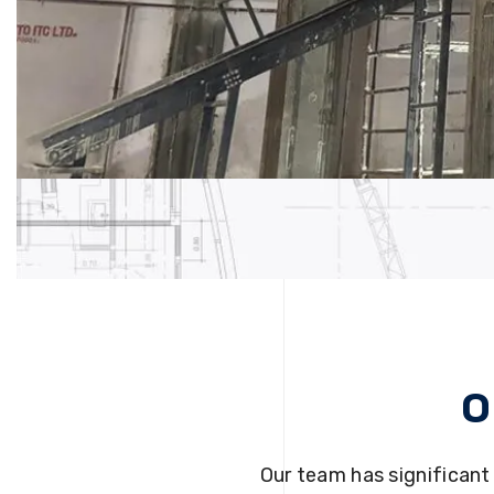
O
Our team has significant