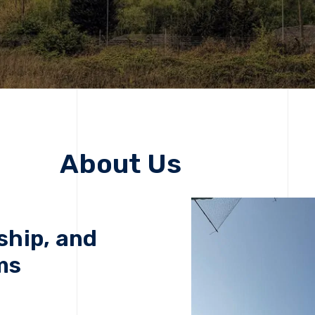
About Us
ship, and
ms