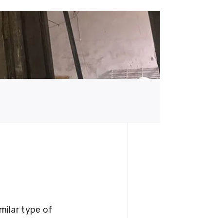
milar type of