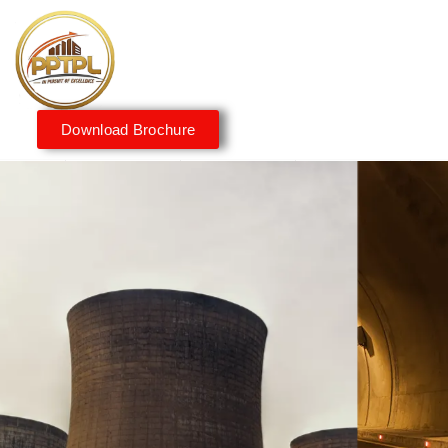
Download Brochure
Innovating for a Better
Tomorrow
We embrace innovation to create sustainable