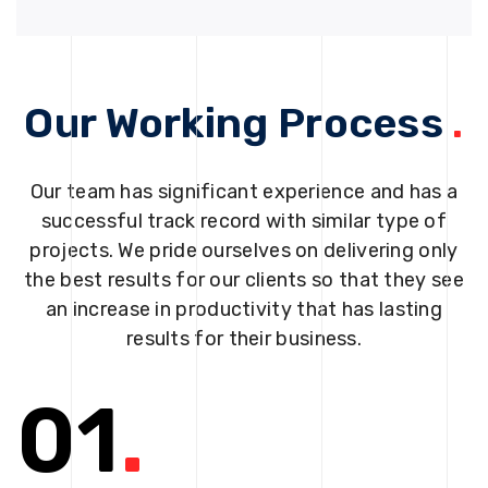
Our Working Process
.
Our team has significant experience and has a
successful track record with similar type of
projects. We pride ourselves on delivering only
the best results for our clients so that they see
an increase in productivity that has lasting
results for their business.
01
.