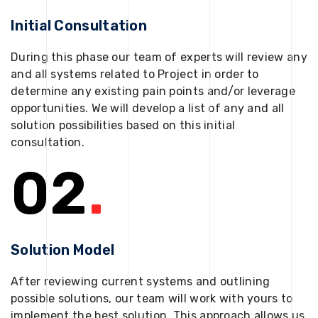
Initial Consultation
During this phase our team of experts will review any
and all systems related to Project in order to
determine any existing pain points and/or leverage
opportunities. We will develop a list of any and all
solution possibilities based on this initial
consultation.
02
.
Solution Model
After reviewing current systems and outlining
possible solutions, our team will work with yours to
implement the best solution. This approach allows us