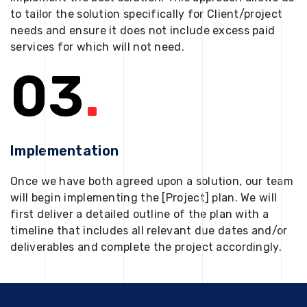
to tailor the solution specifically for Client/project
needs and ensure it does not include excess paid
services for which will not need.
03
.
Implementation
Once we have both agreed upon a solution, our team
will begin implementing the [Project] plan. We will
first deliver a detailed outline of the plan with a
timeline that includes all relevant due dates and/or
deliverables and complete the project accordingly.