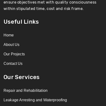
ensure objectives met with quality consciousness
within stipulated time, cost and risk frame.
Useful Links
Home
About Us
Our Projects
Contact Us
Our Services
Repair and Rehabilitation
Leakage Arresting and Waterproofing