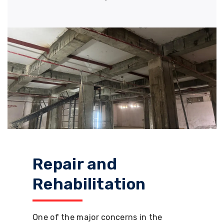
Repair and
Rehabilitation
One of the major concerns in the