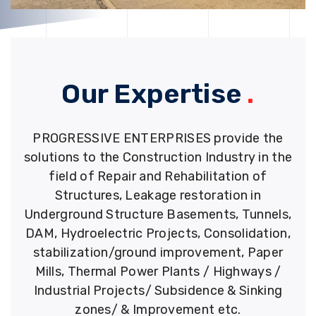
Our Expertise
.
PROGRESSIVE ENTERPRISES provide the
solutions to the Construction Industry in the
field of Repair and Rehabilitation of
Structures, Leakage restoration in
Underground Structure Basements, Tunnels,
DAM, Hydroelectric Projects, Consolidation,
stabilization/ground improvement, Paper
Mills, Thermal Power Plants / Highways /
Industrial Projects/ Subsidence & Sinking
zones/ & Improvement etc.