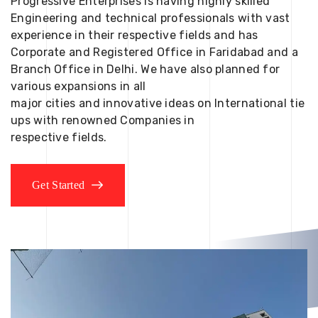
Progressive Enterprises is having highly skilled
Engineering and technical professionals with vast
experience in their respective fields and has
Corporate and Registered Office in Faridabad and a
Branch Office in Delhi. We have also planned for
various expansions in all
major cities and innovative ideas on International tie
ups with renowned Companies in
respective fields.
Get Started