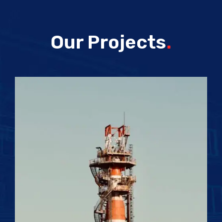
Our Projects
.