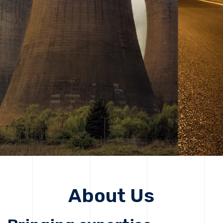
solutions, driving progress that improves lives today
while protecting the planet for future generations.
Get Started
Get Started
About Us