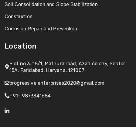
Soil Consolidation and Slope Stabilization
Construction
Corrosion Repair and Prevention
Location
Plot no.3, 18/1, Mathura road, Azad colony, Sector
15A, Faridabad, Haryana, 121007
progressive.enterprises2020@gmail.com
+91- 9873341684