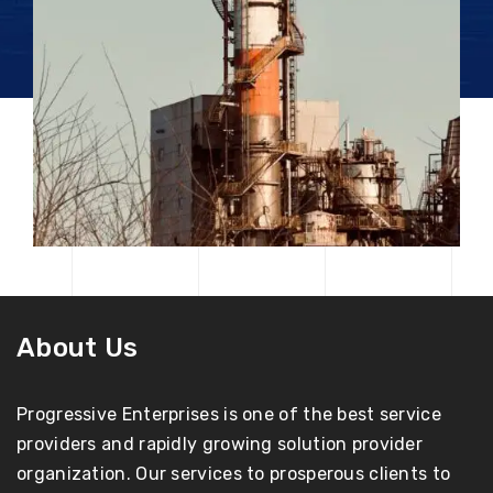
About Us
Progressive Enterprises is one of the best service
providers and rapidly growing solution provider
organization. Our services to prosperous clients to