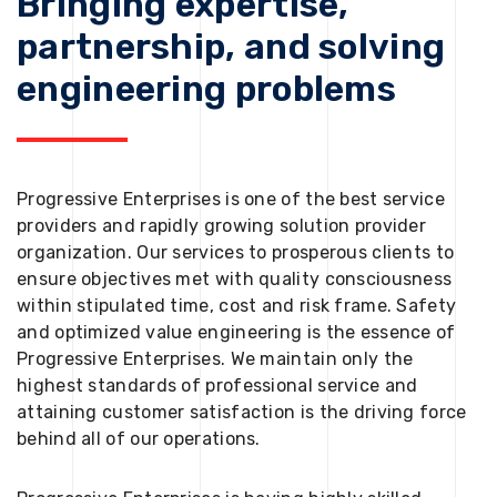
Bringing expertise,
partnership, and solving
engineering problems
Progressive Enterprises is one of the best service
providers and rapidly growing solution provider
organization. Our services to prosperous clients to
ensure objectives met with quality consciousness
within stipulated time, cost and risk frame. Safety
and optimized value engineering is the essence of
Progressive Enterprises. We maintain only the
highest standards of professional service and
attaining customer satisfaction is the driving force
behind all of our operations.