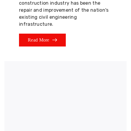
construction industry has been the
repair and improvement of the nation's
existing civil engineering
infrastructure.
Read More