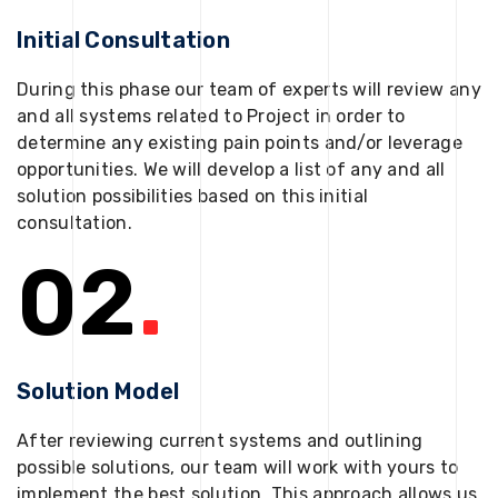
Initial Consultation
During this phase our team of experts will review any
and all systems related to Project in order to
determine any existing pain points and/or leverage
opportunities. We will develop a list of any and all
solution possibilities based on this initial
consultation.
02
.
Solution Model
After reviewing current systems and outlining
possible solutions, our team will work with yours to
implement the best solution. This approach allows us