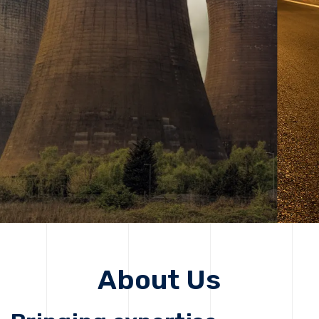
solutions, driving progress that improves lives today
while protecting the planet for future generations.
Get Started
Get Started
About Us