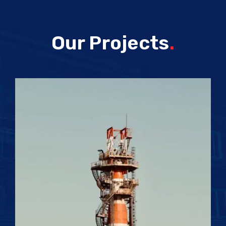
Our Projects
.