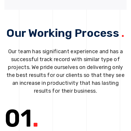
Our Working Process
.
Our team has significant experience and has a
successful track record with similar type of
projects. We pride ourselves on delivering only
the best results for our clients so that they see
an increase in productivity that has lasting
results for their business.
01
.