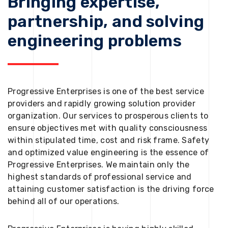
Bringing expertise,
partnership, and solving
engineering problems
Progressive Enterprises is one of the best service
providers and rapidly growing solution provider
organization. Our services to prosperous clients to
ensure objectives met with quality consciousness
within stipulated time, cost and risk frame. Safety
and optimized value engineering is the essence of
Progressive Enterprises. We maintain only the
highest standards of professional service and
attaining customer satisfaction is the driving force
behind all of our operations.