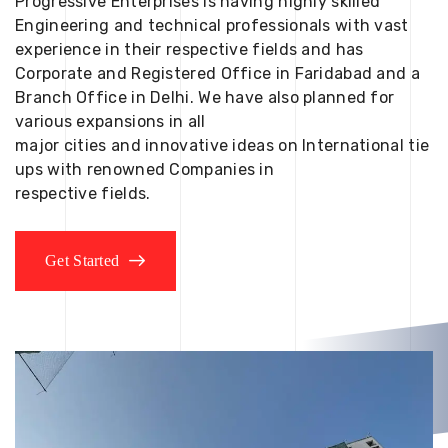
Progressive Enterprises is having highly skilled
Engineering and technical professionals with vast
experience in their respective fields and has
Corporate and Registered Office in Faridabad and a
Branch Office in Delhi. We have also planned for
various expansions in all
major cities and innovative ideas on International tie
ups with renowned Companies in
respective fields.
Get Started