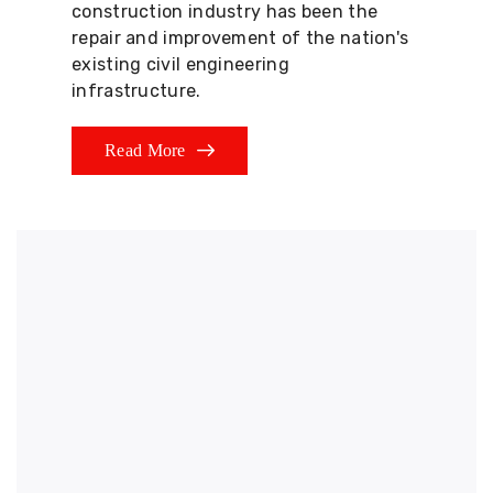
construction industry has been the
repair and improvement of the nation's
existing civil engineering
infrastructure.
Read More