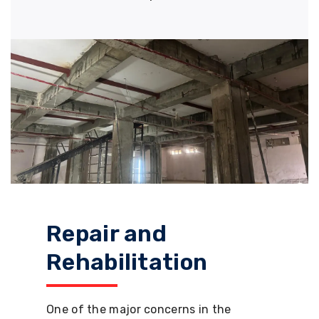
Repair and
Rehabilitation
One of the major concerns in the