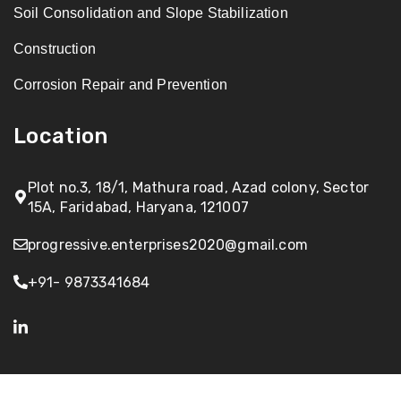
Soil Consolidation and Slope Stabilization
Construction
Corrosion Repair and Prevention
Location
Plot no.3, 18/1, Mathura road, Azad colony, Sector
15A, Faridabad, Haryana, 121007
progressive.enterprises2020@gmail.com
+91- 9873341684