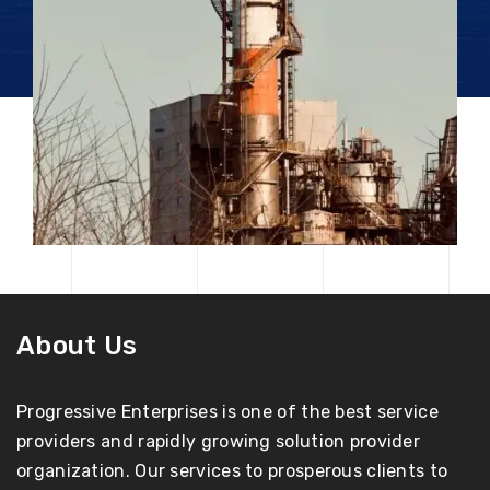
About Us
Progressive Enterprises is one of the best service
providers and rapidly growing solution provider
organization. Our services to prosperous clients to