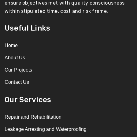
ensure objectives met with quality consciousness
within stipulated time, cost and risk frame.
Useful Links
Home
About Us
Our Projects
Contact Us
Our Services
Repair and Rehabilitation
Leakage Arresting and Waterproofing