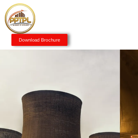
Download Brochure
Innovating for a Better
Tomorrow
We embrace innovation to create sustainable