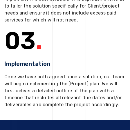
to tailor the solution specifically for Client/project
needs and ensure it does not include excess paid
services for which will not need.
03
.
Implementation
Once we have both agreed upon a solution, our team
will begin implementing the [Project] plan. We will
first deliver a detailed outline of the plan with a
timeline that includes all relevant due dates and/or
deliverables and complete the project accordingly.