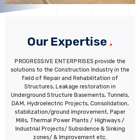
Our Expertise
.
PROGRESSIVE ENTERPRISES provide the
solutions to the Construction Industry in the
field of Repair and Rehabilitation of
Structures, Leakage restoration in
Underground Structure Basements, Tunnels,
DAM, Hydroelectric Projects, Consolidation,
stabilization/ground improvement, Paper
Mills, Thermal Power Plants / Highways /
Industrial Projects/ Subsidence & Sinking
zones/ & Improvement etc.