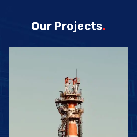
Our Projects
.