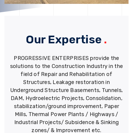
Our Expertise
.
PROGRESSIVE ENTERPRISES provide the
solutions to the Construction Industry in the
field of Repair and Rehabilitation of
Structures, Leakage restoration in
Underground Structure Basements, Tunnels,
DAM, Hydroelectric Projects, Consolidation,
stabilization/ground improvement, Paper
Mills, Thermal Power Plants / Highways /
Industrial Projects/ Subsidence & Sinking
zones/ & Improvement etc.