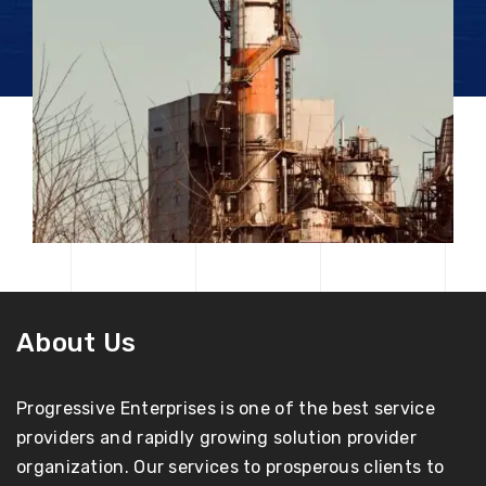
About Us
Progressive Enterprises is one of the best service
providers and rapidly growing solution provider
organization. Our services to prosperous clients to