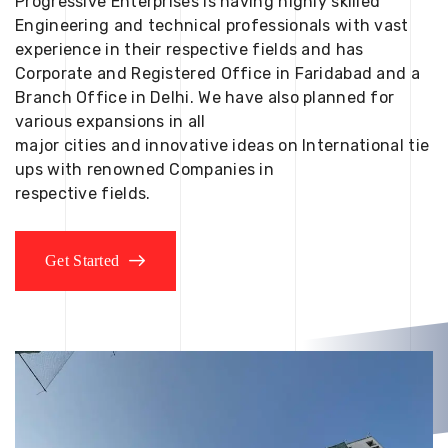
Progressive Enterprises is having highly skilled
Engineering and technical professionals with vast
experience in their respective fields and has
Corporate and Registered Office in Faridabad and a
Branch Office in Delhi. We have also planned for
various expansions in all
major cities and innovative ideas on International tie
ups with renowned Companies in
respective fields.
Get Started