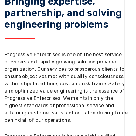
Bringing expertise,
partnership, and solving
engineering problems
Progressive Enterprises is one of the best service
providers and rapidly growing solution provider
organization. Our services to prosperous clients to
ensure objectives met with quality consciousness
within stipulated time, cost and risk frame. Safety
and optimized value engineering is the essence of
Progressive Enterprises. We maintain only the
highest standards of professional service and
attaining customer satisfaction is the driving force
behind all of our operations.