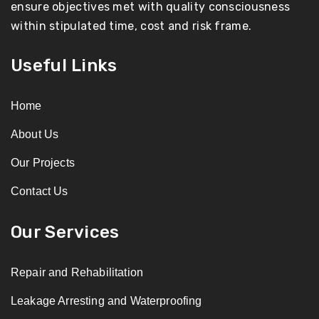
ensure objectives met with quality consciousness
within stipulated time, cost and risk frame.
Useful Links
Home
About Us
Our Projects
Contact Us
Our Services
Repair and Rehabilitation
Leakage Arresting and Waterproofing