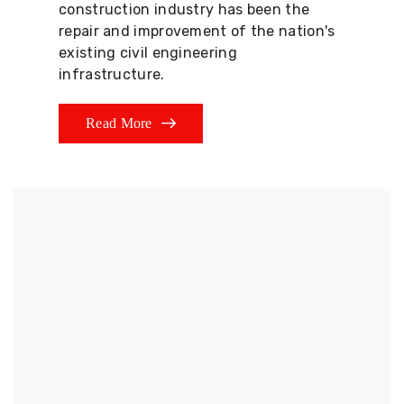
construction industry has been the
repair and improvement of the nation's
existing civil engineering
infrastructure.
Read More