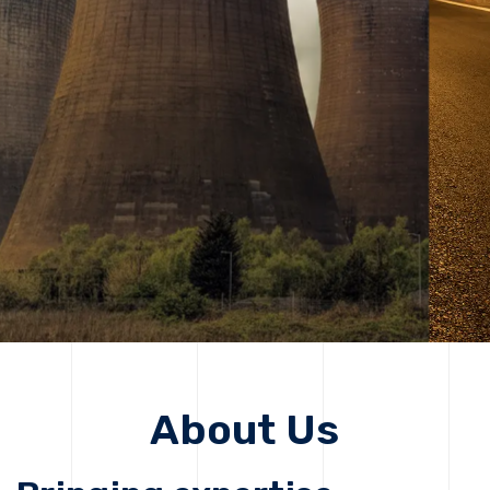
solutions, driving progress that improves lives today
while protecting the planet for future generations.
Get Started
Get Started
About Us