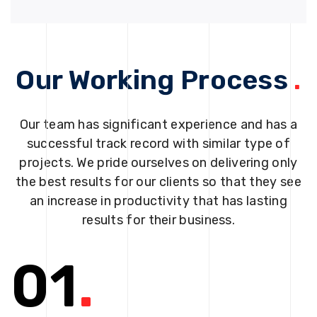
Our Working Process
.
Our team has significant experience and has a
successful track record with similar type of
projects. We pride ourselves on delivering only
the best results for our clients so that they see
an increase in productivity that has lasting
results for their business.
01
.