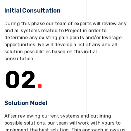
Initial Consultation
During this phase our team of experts will review any
and all systems related to Project in order to
determine any existing pain points and/or leverage
opportunities. We will develop a list of any and all
solution possibilities based on this initial
consultation.
02
.
Solution Model
After reviewing current systems and outlining
possible solutions, our team will work with yours to
implement the best solution. This approach allows us