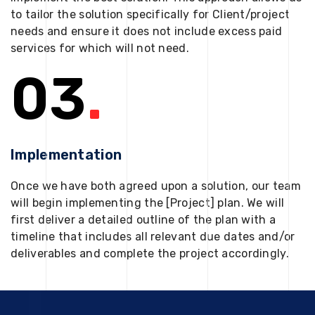
to tailor the solution specifically for Client/project
needs and ensure it does not include excess paid
services for which will not need.
03
.
Implementation
Once we have both agreed upon a solution, our team
will begin implementing the [Project] plan. We will
first deliver a detailed outline of the plan with a
timeline that includes all relevant due dates and/or
deliverables and complete the project accordingly.