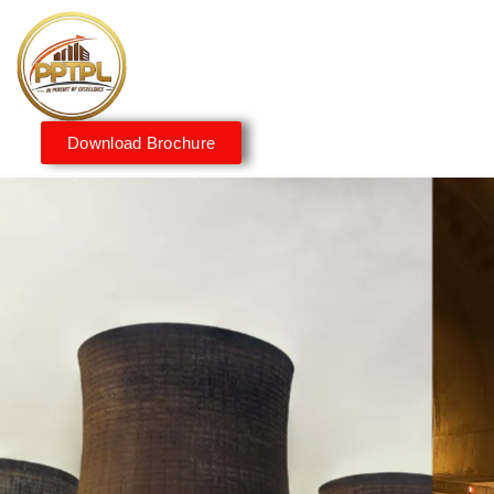
Download Brochure
Innovating for a Better
Tomorrow
We embrace innovation to create sustainable