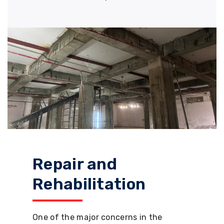
Repair and
Rehabilitation
One of the major concerns in the