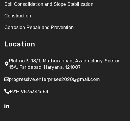
Soil Consolidation and Slope Stabilization
Construction
Corrosion Repair and Prevention
Location
Plot no.3, 18/1, Mathura road, Azad colony, Sector
15A, Faridabad, Haryana, 121007
progressive.enterprises2020@gmail.com
+91- 9873341684