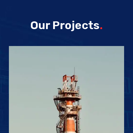
Our Projects
.