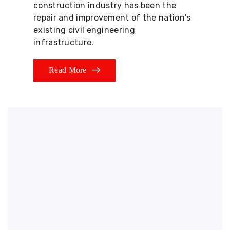
construction industry has been the
repair and improvement of the nation's
existing civil engineering
infrastructure.
Read More