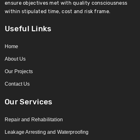
ensure objectives met with quality consciousness
within stipulated time, cost and risk frame.
Useful Links
Home
About Us
Our Projects
Contact Us
Our Services
Repair and Rehabilitation
Leakage Arresting and Waterproofing