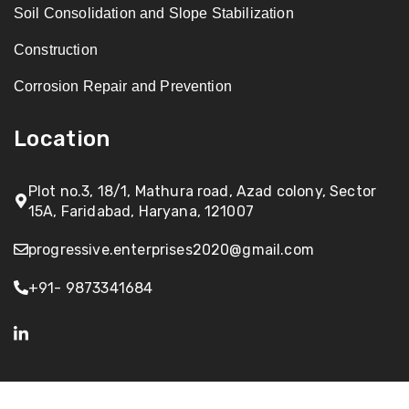
Soil Consolidation and Slope Stabilization
Construction
Corrosion Repair and Prevention
Location
Plot no.3, 18/1, Mathura road, Azad colony, Sector
15A, Faridabad, Haryana, 121007
progressive.enterprises2020@gmail.com
+91- 9873341684