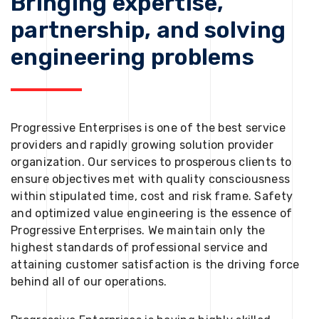
Bringing expertise,
partnership, and solving
engineering problems
Progressive Enterprises is one of the best service
providers and rapidly growing solution provider
organization. Our services to prosperous clients to
ensure objectives met with quality consciousness
within stipulated time, cost and risk frame. Safety
and optimized value engineering is the essence of
Progressive Enterprises. We maintain only the
highest standards of professional service and
attaining customer satisfaction is the driving force
behind all of our operations.