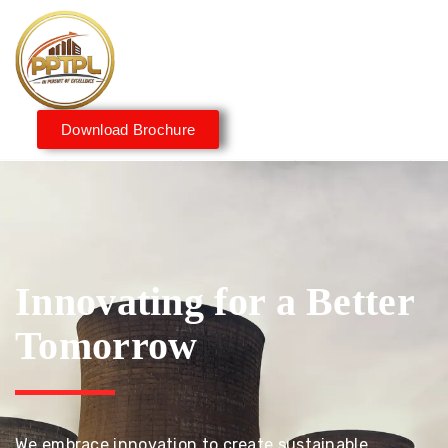
Download Brochure
Innovating for a Better
Tomorrow
We embrace innovation to create sustainable