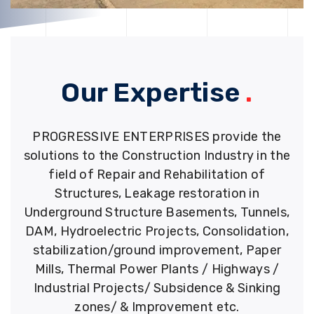
Our Expertise
.
PROGRESSIVE ENTERPRISES provide the
solutions to the Construction Industry in the
field of Repair and Rehabilitation of
Structures, Leakage restoration in
Underground Structure Basements, Tunnels,
DAM, Hydroelectric Projects, Consolidation,
stabilization/ground improvement, Paper
Mills, Thermal Power Plants / Highways /
Industrial Projects/ Subsidence & Sinking
zones/ & Improvement etc.