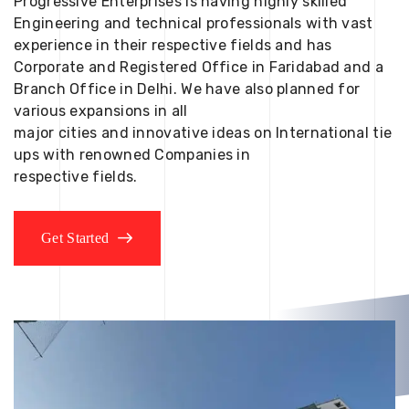
Progressive Enterprises is having highly skilled
Engineering and technical professionals with vast
experience in their respective fields and has
Corporate and Registered Office in Faridabad and a
Branch Office in Delhi. We have also planned for
various expansions in all
major cities and innovative ideas on International tie
ups with renowned Companies in
respective fields.
Get Started