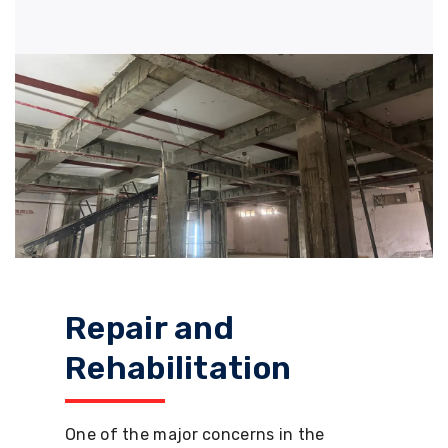
Repair and
Rehabilitation
One of the major concerns in the