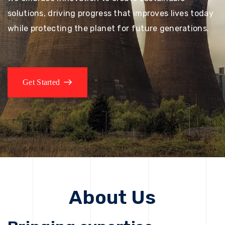
solutions, driving progress that improves lives today
while protecting the planet for future generations.
Get Started
About Us