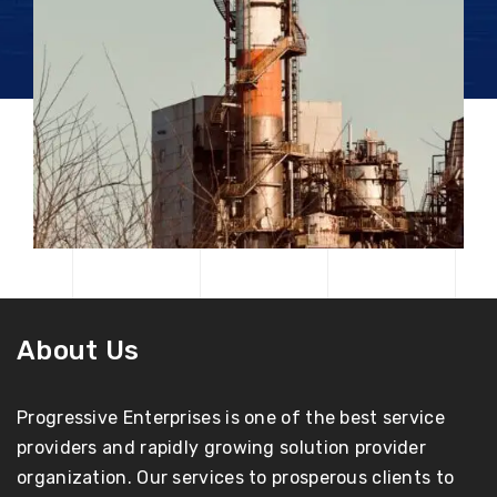
About Us
Progressive Enterprises is one of the best service
providers and rapidly growing solution provider
organization. Our services to prosperous clients to