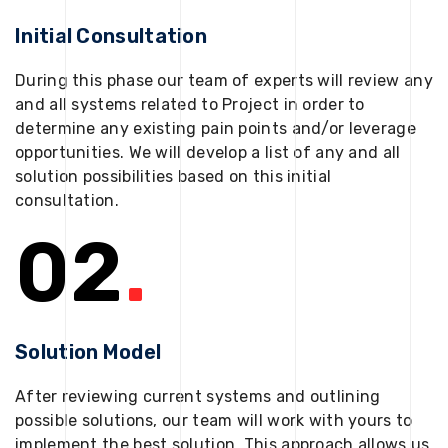
Initial Consultation
During this phase our team of experts will review any
and all systems related to Project in order to
determine any existing pain points and/or leverage
opportunities. We will develop a list of any and all
solution possibilities based on this initial
consultation.
02
.
Solution Model
After reviewing current systems and outlining
possible solutions, our team will work with yours to
implement the best solution. This approach allows us