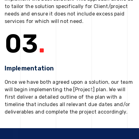
to tailor the solution specifically for Client/project
needs and ensure it does not include excess paid
services for which will not need.
03
.
Implementation
Once we have both agreed upon a solution, our team
will begin implementing the [Project] plan. We will
first deliver a detailed outline of the plan with a
timeline that includes all relevant due dates and/or
deliverables and complete the project accordingly.