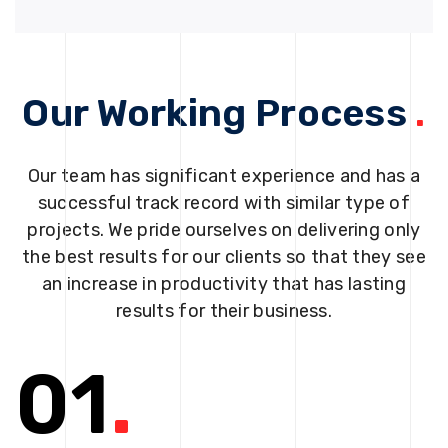
Our Working Process
.
Our team has significant experience and has a
successful track record with similar type of
projects. We pride ourselves on delivering only
the best results for our clients so that they see
an increase in productivity that has lasting
results for their business.
01
.