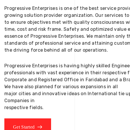
Progressive Enterprises is one of the best service provi
growing solution provider organization. Our services to
to ensure objectives met with quality consciousness wi
time, cost and risk frame. Safety and optimized value 
essence of Progressive Enterprises. We maintain only t
standards of professional service and attaining custom
the driving force behind all of our operations.
Progressive Enterprises is having highly skilled Engine
professionals with vast experience in their respective 
Corporate and Registered Office in Faridabad and a Bra
We have also planned for various expansions in all
major cities and innovative ideas on International tie
Companies in
respective fields.
Get Started