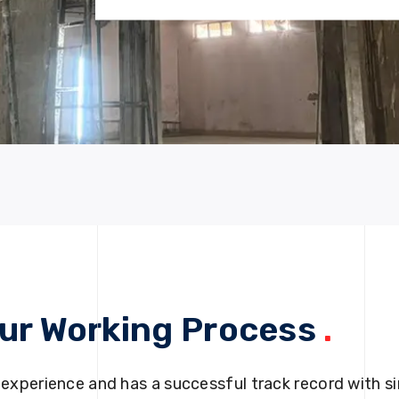
ur Working Process
.
 experience and has a successful track record with si