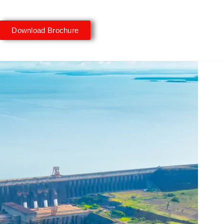
Download Brochure