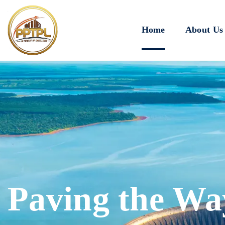
Home
About Us
Paving the Wa