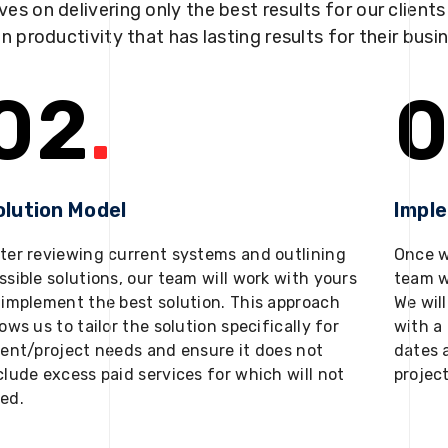
ves on delivering only the best results for our client
in productivity that has lasting results for their busi
02
.
0
olution Model
Impl
ter reviewing current systems and outlining
Once w
ssible solutions, our team will work with yours
team w
 implement the best solution. This approach
We will
lows us to tailor the solution specifically for
with a 
ient/project needs and ensure it does not
dates 
clude excess paid services for which will not
projec
ed.