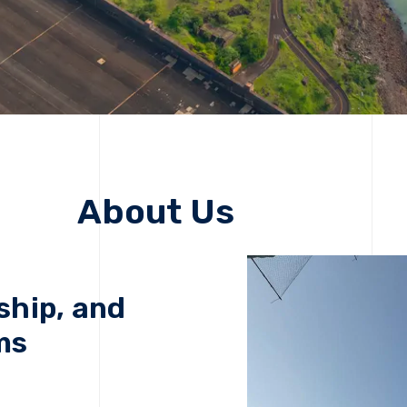
About Us
ship, and
ms