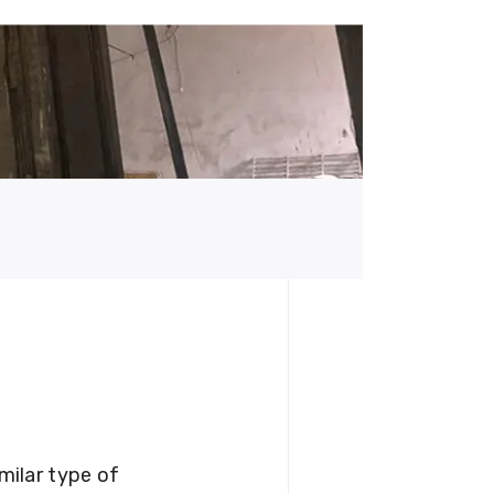
milar type of