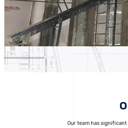
O
Our team has significant