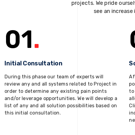
projects. We pride oursel
see an increase 
01
.
Initial Consultation
S
During this phase our team of experts will
Af
review any and all systems related to Project in
po
order to determine any existing pain points
to
and/or leverage opportunities. We will develop a
al
list of any and all solution possibilities based on
Cl
this initial consultation.
in
ne