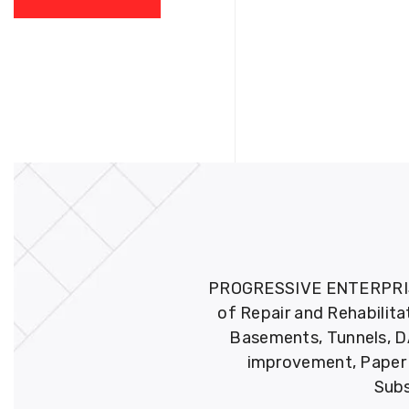
PROGRESSIVE ENTERPRISES 
of Repair and Rehabilita
Basements, Tunnels, DA
improvement, Paper M
Subs