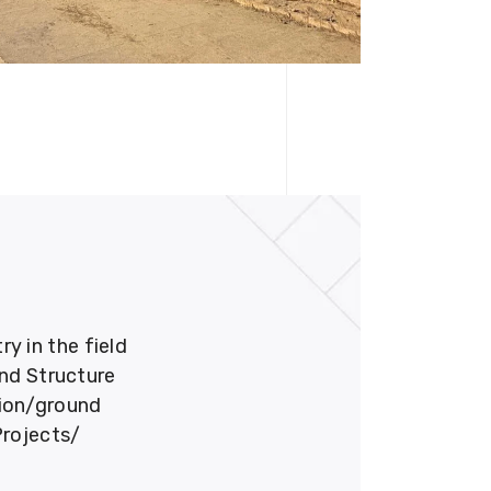
 in the field
und Structure
tion/ground
Projects/