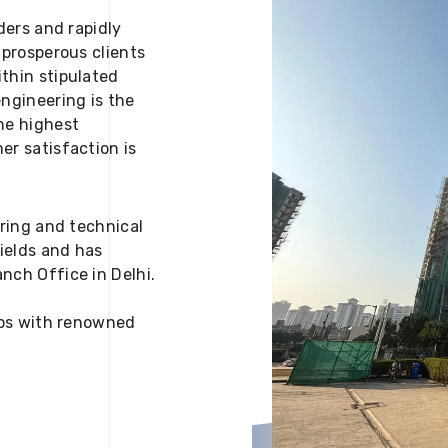
ders and rapidly
 prosperous clients
thin stipulated
engineering is the
he highest
er satisfaction is
ering and technical
fields and has
nch Office in Delhi.
 ups with renowned