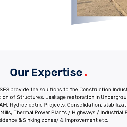
Our Expertise
.
provide the solutions to the Construction Industry
tion of Structures, Leakage restoration in Undergro
M, Hydroelectric Projects, Consolidation, stabiliza
ills, Thermal Power Plants / Highways / Industrial 
idence & Sinking zones/ & Improvement etc.