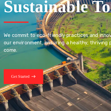
Sustainable T
We commit to eco-friendly practices and innov
our environment, ensuring a healthy, thriving 
come.
Get Started