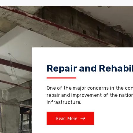
Repair and Rehabil
One of the major concerns in the co
repair and improvement of the nation'
infrastructure.
Read More