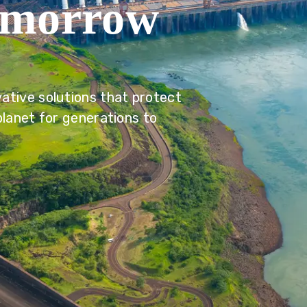
omorrow
ative solutions that protect
planet for generations to