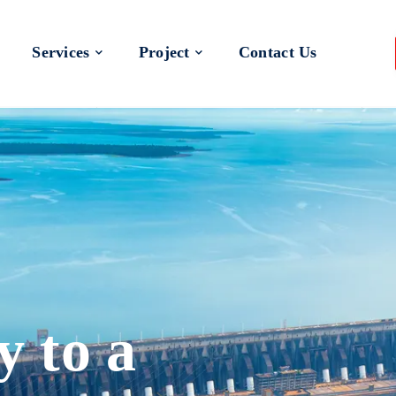
Services
Project
Contact Us
y to a