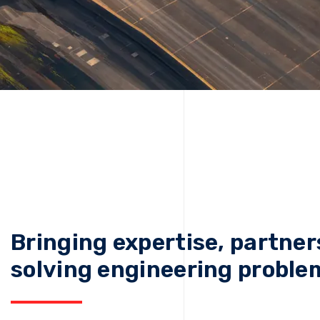
Bringing expertise, partner
solving engineering proble