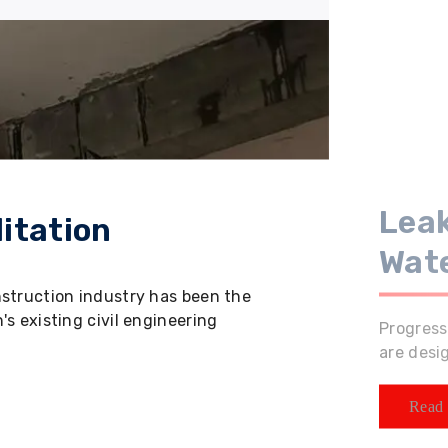
Leak
itation
Wat
nstruction industry has been the
s existing civil engineering
Progress
are desi
Read