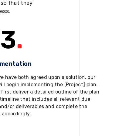
s so that they
ness.
3
.
ementation
e have both agreed upon a solution, our
ill begin implementing the [Project] plan.
 first deliver a detailed outline of the plan
timeline that includes all relevant due
and/or deliverables and complete the
t accordingly.