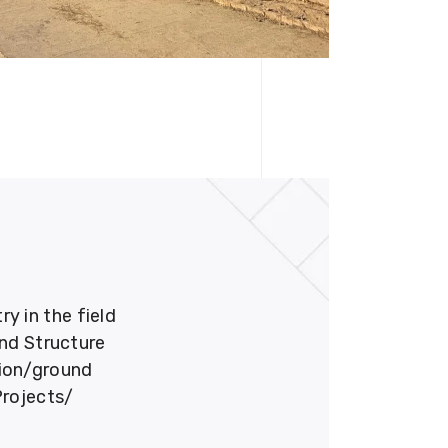
 in the field
und Structure
tion/ground
Projects/