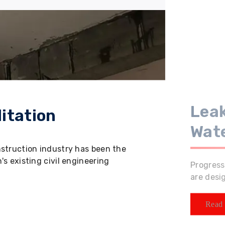
Leak
itation
Wat
nstruction industry has been the
s existing civil engineering
Progress
are desi
Read