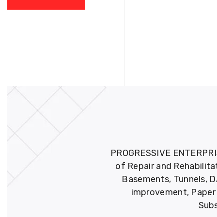
PROGRESSIVE ENTERPRISES 
of Repair and Rehabilita
Basements, Tunnels, DA
improvement, Paper M
Subs