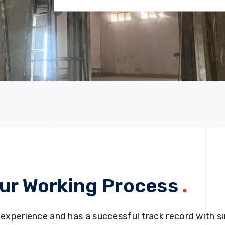
ur Working Process
.
 experience and has a successful track record with si