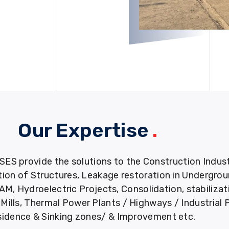
Our Expertise
.
provide the solutions to the Construction Industry
tion of Structures, Leakage restoration in Undergro
M, Hydroelectric Projects, Consolidation, stabiliza
ills, Thermal Power Plants / Highways / Industrial 
idence & Sinking zones/ & Improvement etc.