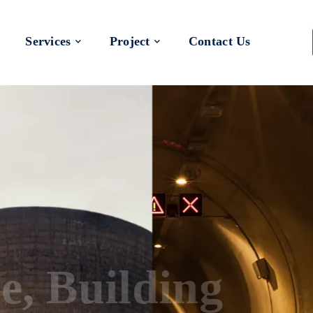
Services
Project
Contact Us
 a Better