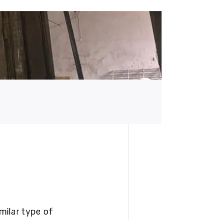
milar type of