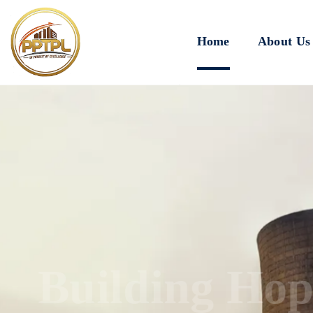
Home
About Us
Innovating for