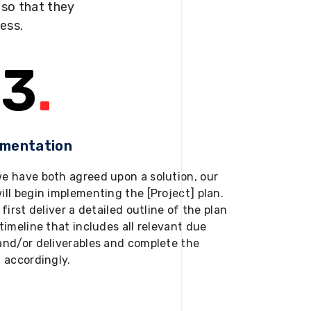
s so that they
ness.
3
.
ementation
e have both agreed upon a solution, our
ill begin implementing the [Project] plan.
 first deliver a detailed outline of the plan
timeline that includes all relevant due
and/or deliverables and complete the
t accordingly.