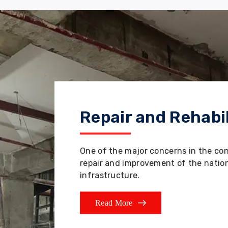
Repair and Rehabil
One of the major concerns in the co
repair and improvement of the nation'
infrastructure.
Read More