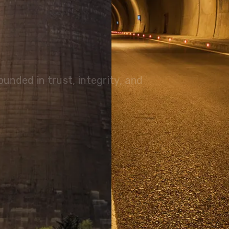
olutions, driving progress
 planet for future