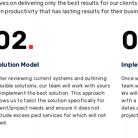
ves on delivering only the best results for our client
in productivity that has lasting results for their busi
02
.
0
olution Model
Impl
ter reviewing current systems and outlining
Once w
ssible solutions, our team will work with yours
team w
 implement the best solution. This approach
We will
lows us to tailor the solution specifically for
with a 
ient/project needs and ensure it does not
dates 
clude excess paid services for which will not
projec
ed.