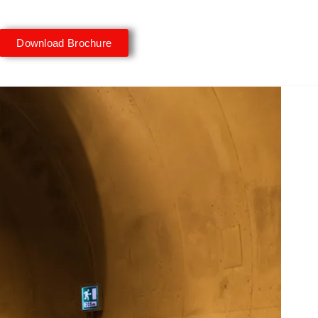
Download Brochure