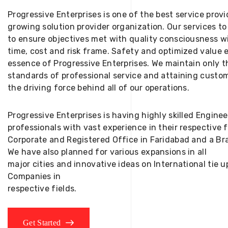
Progressive Enterprises is one of the best service provi
growing solution provider organization. Our services to
to ensure objectives met with quality consciousness wi
time, cost and risk frame. Safety and optimized value 
essence of Progressive Enterprises. We maintain only t
standards of professional service and attaining custom
the driving force behind all of our operations.
Progressive Enterprises is having highly skilled Engine
professionals with vast experience in their respective 
Corporate and Registered Office in Faridabad and a Bra
We have also planned for various expansions in all
major cities and innovative ideas on International tie
Companies in
respective fields.
Get Started