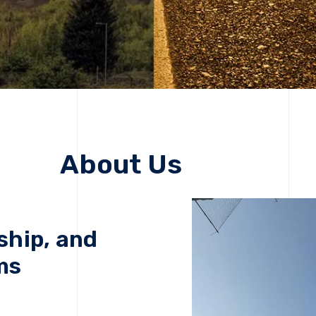
About Us
ship, and
ms