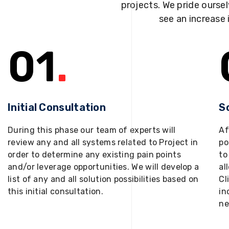
projects. We pride oursel
see an increase 
01
.
Initial Consultation
S
During this phase our team of experts will
Af
review any and all systems related to Project in
po
order to determine any existing pain points
to
and/or leverage opportunities. We will develop a
al
list of any and all solution possibilities based on
Cl
this initial consultation.
in
ne