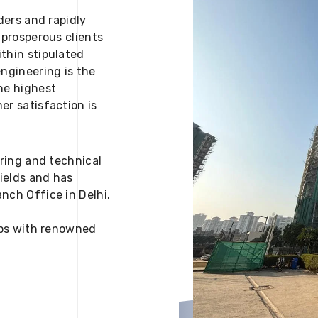
ders and rapidly
 prosperous clients
thin stipulated
engineering is the
he highest
er satisfaction is
ering and technical
fields and has
nch Office in Delhi.
 ups with renowned