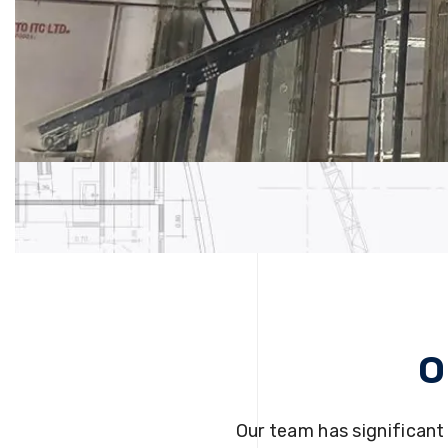
O
Our team has significant