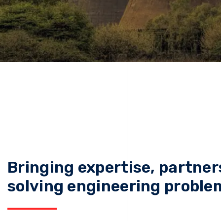
Bringing expertise, partner
solving engineering proble