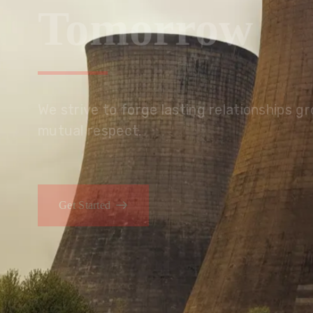
Tomorrow
We embrace innovation to create sustainable s
that improves lives today while protecting the
generations.
Get Started