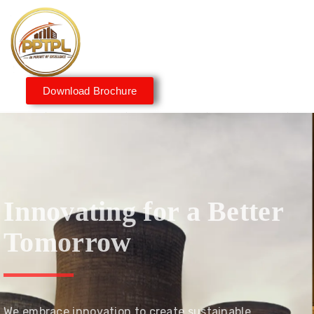
Download Brochure
Innovating for a Better
Tomorrow
We embrace innovation to create sustainable