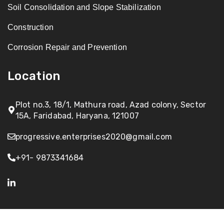
Soil Consolidation and Slope Stabilization
Construction
Corrosion Repair and Prevention
Location
Plot no.3, 18/1, Mathura road, Azad colony, Sector
15A, Faridabad, Haryana, 121007
progressive.enterprises2020@gmail.com
+91- 9873341684