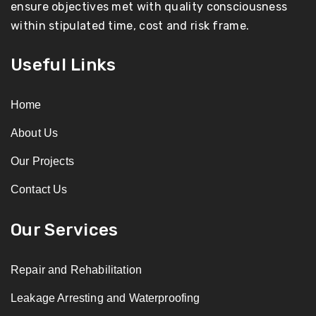
ensure objectives met with quality consciousness
within stipulated time, cost and risk frame.
Useful Links
Home
About Us
Our Projects
Contact Us
Our Services
Repair and Rehabilitation
Leakage Arresting and Waterproofing