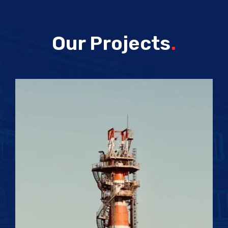
Our Projects
.