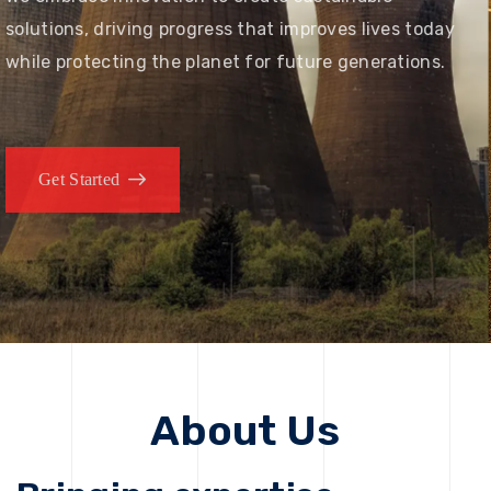
solutions, driving progress that improves lives today
while protecting the planet for future generations.
Get Started
About Us