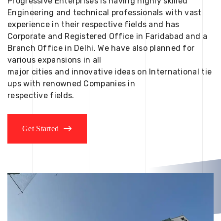
Progressive Enterprises is having highly skilled
Engineering and technical professionals with vast
experience in their respective fields and has
Corporate and Registered Office in Faridabad and a
Branch Office in Delhi. We have also planned for
various expansions in all
major cities and innovative ideas on International tie
ups with renowned Companies in
respective fields.
Get Started