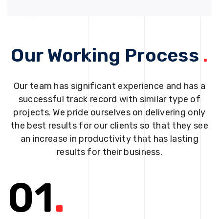
Our Working Process
.
Our team has significant experience and has a
successful track record with similar type of
projects. We pride ourselves on delivering only
the best results for our clients so that they see
an increase in productivity that has lasting
results for their business.
01
.