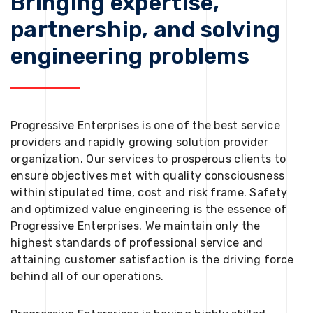
Bringing expertise,
partnership, and solving
engineering problems
Progressive Enterprises is one of the best service
providers and rapidly growing solution provider
organization. Our services to prosperous clients to
ensure objectives met with quality consciousness
within stipulated time, cost and risk frame. Safety
and optimized value engineering is the essence of
Progressive Enterprises. We maintain only the
highest standards of professional service and
attaining customer satisfaction is the driving force
behind all of our operations.