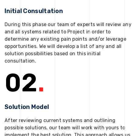
Initial Consultation
During this phase our team of experts will review any
and all systems related to Project in order to
determine any existing pain points and/or leverage
opportunities. We will develop a list of any and all
solution possibilities based on this initial
consultation.
02
.
Solution Model
After reviewing current systems and outlining
possible solutions, our team will work with yours to
implement the best solution. This approach allows us