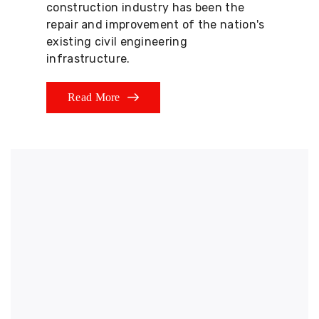
construction industry has been the
repair and improvement of the nation's
existing civil engineering
infrastructure.
Read More