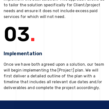
to tailor the solution specifically for Client/project
needs and ensure it does not include excess paid
services for which will not need.
03
.
Implementation
Once we have both agreed upon a solution, our team
will begin implementing the [Project] plan. We will
first deliver a detailed outline of the plan with a
timeline that includes all relevant due dates and/or
deliverables and complete the project accordingly.