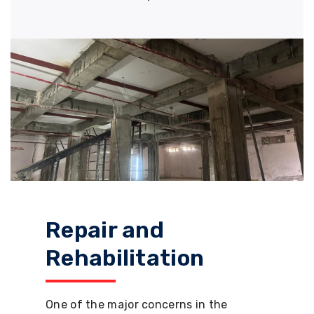
Repair and
Rehabilitation
One of the major concerns in the