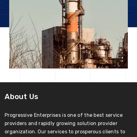
About Us
Progressive Enterprises is one of the best service
providers and rapidly growing solution provider
organization. Our services to prosperous clients to