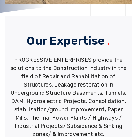
Our Expertise
.
PROGRESSIVE ENTERPRISES provide the
solutions to the Construction Industry in the
field of Repair and Rehabilitation of
Structures, Leakage restoration in
Underground Structure Basements, Tunnels,
DAM, Hydroelectric Projects, Consolidation,
stabilization/ground improvement, Paper
Mills, Thermal Power Plants / Highways /
Industrial Projects/ Subsidence & Sinking
zones/ & Improvement etc.