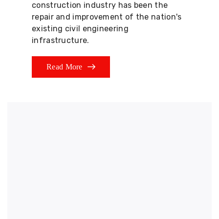
construction industry has been the
repair and improvement of the nation's
existing civil engineering
infrastructure.
Read More