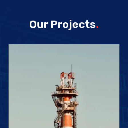
Our Projects
.