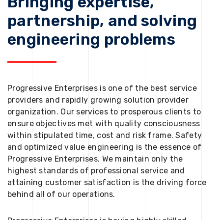
Bringing expertise,
partnership, and solving
engineering problems
Progressive Enterprises is one of the best service
providers and rapidly growing solution provider
organization. Our services to prosperous clients to
ensure objectives met with quality consciousness
within stipulated time, cost and risk frame. Safety
and optimized value engineering is the essence of
Progressive Enterprises. We maintain only the
highest standards of professional service and
attaining customer satisfaction is the driving force
behind all of our operations.