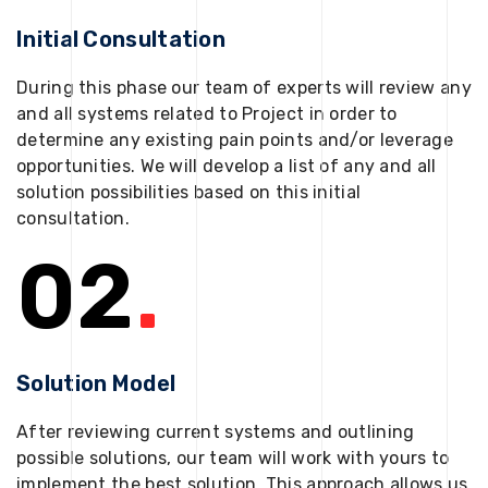
Initial Consultation
During this phase our team of experts will review any
and all systems related to Project in order to
determine any existing pain points and/or leverage
opportunities. We will develop a list of any and all
solution possibilities based on this initial
consultation.
02
.
Solution Model
After reviewing current systems and outlining
possible solutions, our team will work with yours to
implement the best solution. This approach allows us