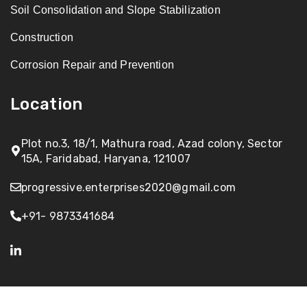
Soil Consolidation and Slope Stabilization
Construction
Corrosion Repair and Prevention
Location
Plot no.3, 18/1, Mathura road, Azad colony, Sector
15A, Faridabad, Haryana, 121007
progressive.enterprises2020@gmail.com
+91- 9873341684