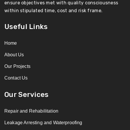
ensure objectives met with quality consciousness
within stipulated time, cost and risk frame.
Useful Links
Home
About Us
Our Projects
Contact Us
Our Services
Repair and Rehabilitation
Leakage Arresting and Waterproofing