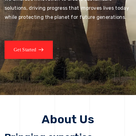
solutions, driving progress that improves lives today
while protecting the planet for future generations.
Get Started
About Us