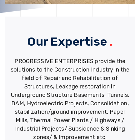
Our Expertise
.
PROGRESSIVE ENTERPRISES provide the
solutions to the Construction Industry in the
field of Repair and Rehabilitation of
Structures, Leakage restoration in
Underground Structure Basements, Tunnels,
DAM, Hydroelectric Projects, Consolidation,
stabilization/ground improvement, Paper
Mills, Thermal Power Plants / Highways /
Industrial Projects/ Subsidence & Sinking
zones/ & Improvement etc.