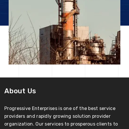
About Us
Progressive Enterprises is one of the best service
providers and rapidly growing solution provider
organization. Our services to prosperous clients to