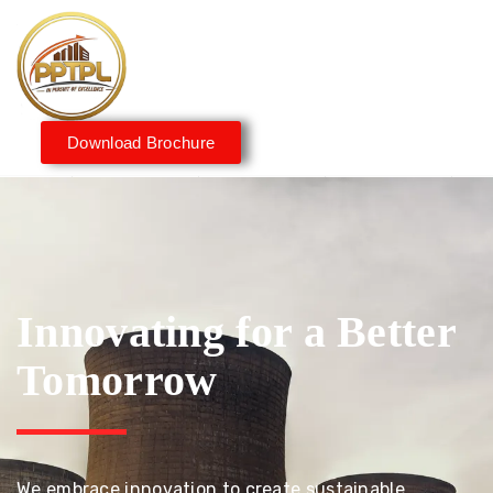
Download Brochure
Innovating for a Better
Tomorrow
We embrace innovation to create sustainable