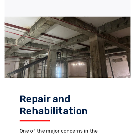
Repair and
Rehabilitation
One of the major concerns in the