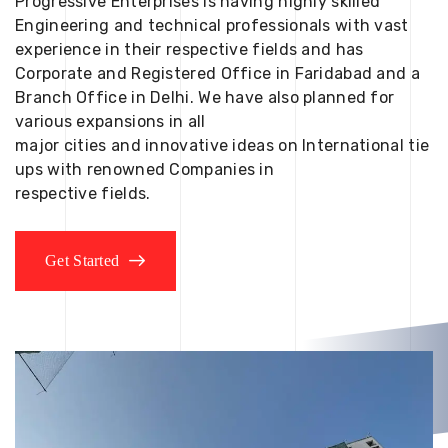
Progressive Enterprises is having highly skilled
Engineering and technical professionals with vast
experience in their respective fields and has
Corporate and Registered Office in Faridabad and a
Branch Office in Delhi. We have also planned for
various expansions in all
major cities and innovative ideas on International tie
ups with renowned Companies in
respective fields.
Get Started