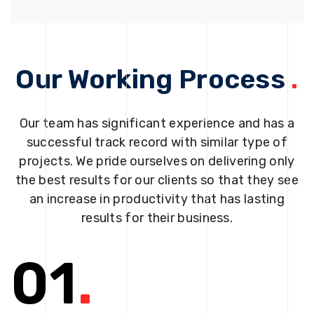
Our Working Process
.
Our team has significant experience and has a
successful track record with similar type of
projects. We pride ourselves on delivering only
the best results for our clients so that they see
an increase in productivity that has lasting
results for their business.
01
.