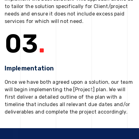
to tailor the solution specifically for Client/project
needs and ensure it does not include excess paid
services for which will not need.
03
.
Implementation
Once we have both agreed upon a solution, our team
will begin implementing the [Project] plan. We will
first deliver a detailed outline of the plan with a
timeline that includes all relevant due dates and/or
deliverables and complete the project accordingly.