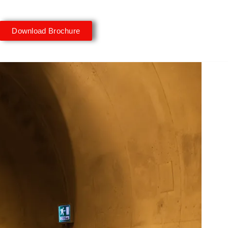
Download Brochure