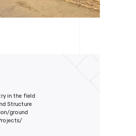
 in the field
und Structure
tion/ground
Projects/