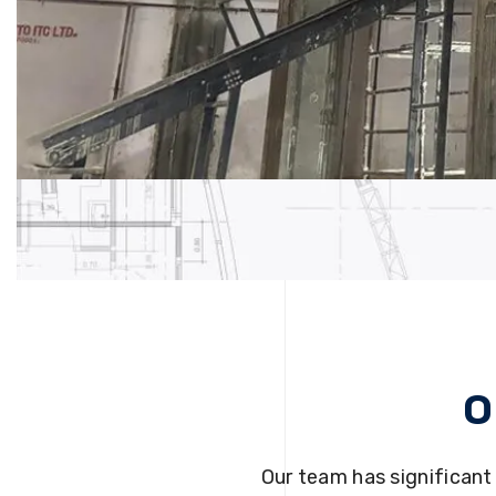
O
Our team has significant