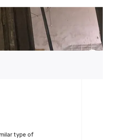
milar type of