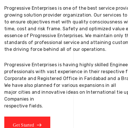
Progressive Enterprises is one of the best service provi
growing solution provider organization. Our services to
to ensure objectives met with quality consciousness wi
time, cost and risk frame. Safety and optimized value 
essence of Progressive Enterprises. We maintain only t
standards of professional service and attaining custom
the driving force behind all of our operations.
Progressive Enterprises is having highly skilled Engine
professionals with vast experience in their respective 
Corporate and Registered Office in Faridabad and a Bra
We have also planned for various expansions in all
major cities and innovative ideas on International tie
Companies in
respective fields.
Get Started