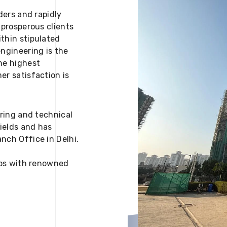
ders and rapidly
 prosperous clients
thin stipulated
engineering is the
he highest
er satisfaction is
ering and technical
fields and has
nch Office in Delhi.
 ups with renowned