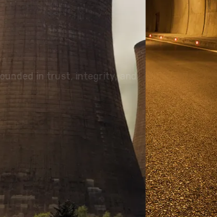
olutions, driving progress
 planet for future