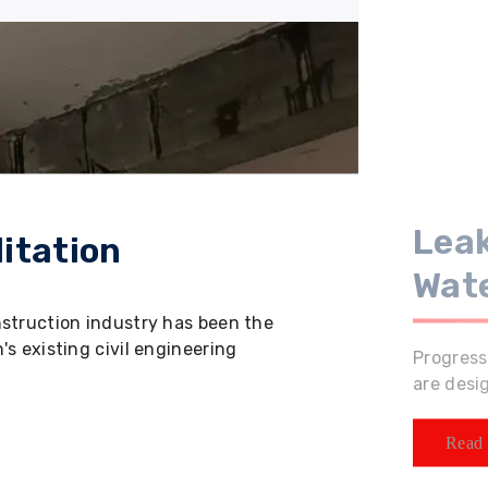
Leak
itation
Wat
nstruction industry has been the
s existing civil engineering
Progress
are desi
Read