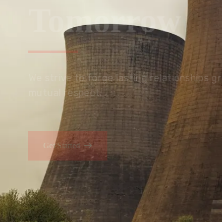
Tomorrow
We embrace innovation to create sustainable s
that improves lives today while protecting the
generations.
Get Started