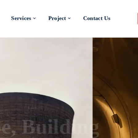
Services
Project
Contact Us
 a Better