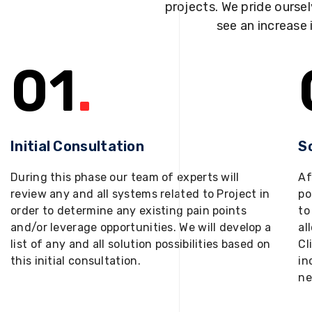
projects. We pride oursel
see an increase 
01
.
Initial Consultation
S
During this phase our team of experts will
Af
review any and all systems related to Project in
po
order to determine any existing pain points
to
and/or leverage opportunities. We will develop a
al
list of any and all solution possibilities based on
Cl
this initial consultation.
in
ne