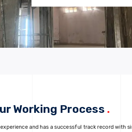
ur Working Process
.
 experience and has a successful track record with si