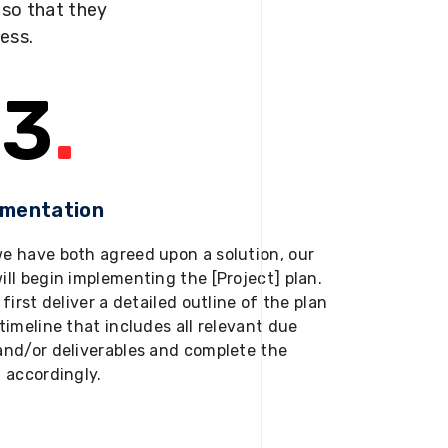
s so that they
ness.
3
.
ementation
e have both agreed upon a solution, our
ill begin implementing the [Project] plan.
 first deliver a detailed outline of the plan
timeline that includes all relevant due
and/or deliverables and complete the
t accordingly.