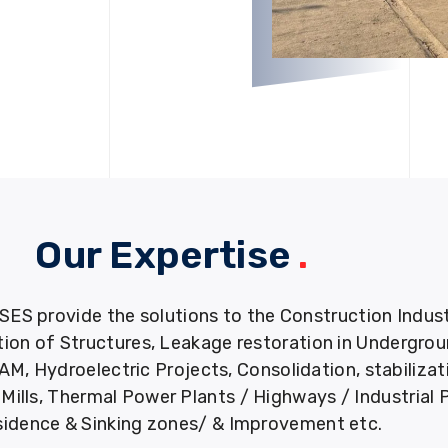
Our Expertise
.
provide the solutions to the Construction Industry
tion of Structures, Leakage restoration in Undergro
M, Hydroelectric Projects, Consolidation, stabiliza
ills, Thermal Power Plants / Highways / Industrial 
idence & Sinking zones/ & Improvement etc.