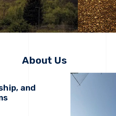
About Us
ship, and
ms