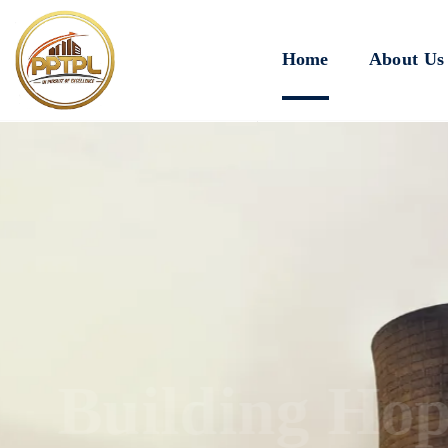
Home
About Us
Innovating for