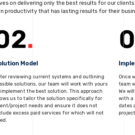
ves on delivering only the best results for our client
in productivity that has lasting results for their busi
02
.
0
olution Model
Impl
ter reviewing current systems and outlining
Once w
ssible solutions, our team will work with yours
team w
 implement the best solution. This approach
We will
lows us to tailor the solution specifically for
with a 
ient/project needs and ensure it does not
dates 
clude excess paid services for which will not
projec
ed.