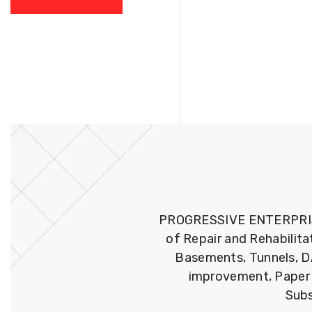
PROGRESSIVE ENTERPRISES 
of Repair and Rehabilita
Basements, Tunnels, DA
improvement, Paper M
Subs