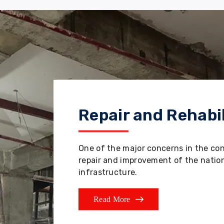
Repair and Rehabil
One of the major concerns in the co
repair and improvement of the nation'
infrastructure.
Read More