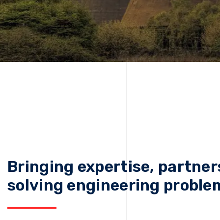
Bringing expertise, partner
solving engineering proble