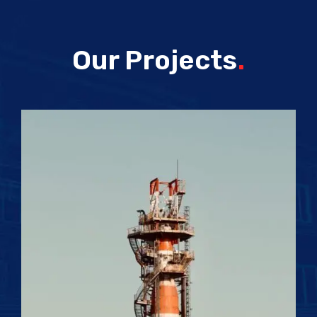
Our Projects
.