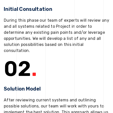
Initial Consultation
During this phase our team of experts will review any
and all systems related to Project in order to
determine any existing pain points and/or leverage
opportunities. We will develop a list of any and all
solution possibilities based on this initial
consultation.
02
.
Solution Model
After reviewing current systems and outlining
possible solutions, our team will work with yours to
implement the best solution. This approach allows us