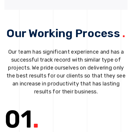
Our Working Process
.
Our team has significant experience and has a
successful track record with similar type of
projects. We pride ourselves on delivering only
the best results for our clients so that they see
an increase in productivity that has lasting
results for their business.
01
.