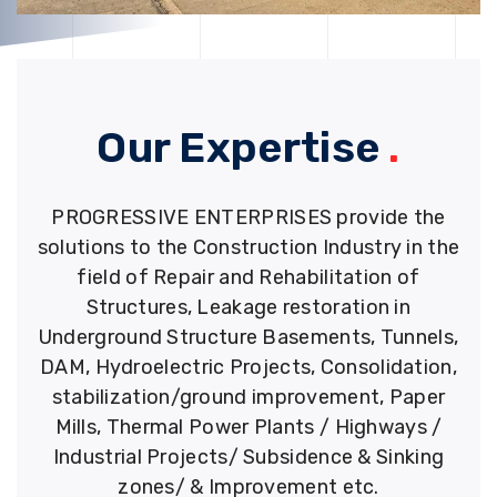
Our Expertise
.
PROGRESSIVE ENTERPRISES provide the
solutions to the Construction Industry in the
field of Repair and Rehabilitation of
Structures, Leakage restoration in
Underground Structure Basements, Tunnels,
DAM, Hydroelectric Projects, Consolidation,
stabilization/ground improvement, Paper
Mills, Thermal Power Plants / Highways /
Industrial Projects/ Subsidence & Sinking
zones/ & Improvement etc.