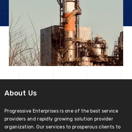
About Us
Progressive Enterprises is one of the best service
providers and rapidly growing solution provider
organization. Our services to prosperous clients to