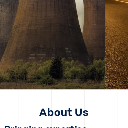
solutions, driving progress that improves lives today
while protecting the planet for future generations.
Get Started
Get Started
About Us