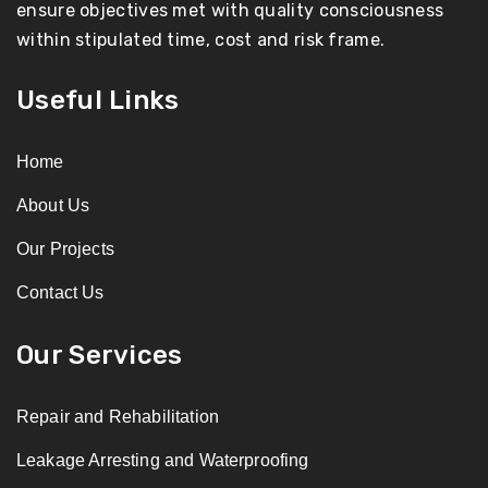
ensure objectives met with quality consciousness
within stipulated time, cost and risk frame.
Useful Links
Home
About Us
Our Projects
Contact Us
Our Services
Repair and Rehabilitation
Leakage Arresting and Waterproofing