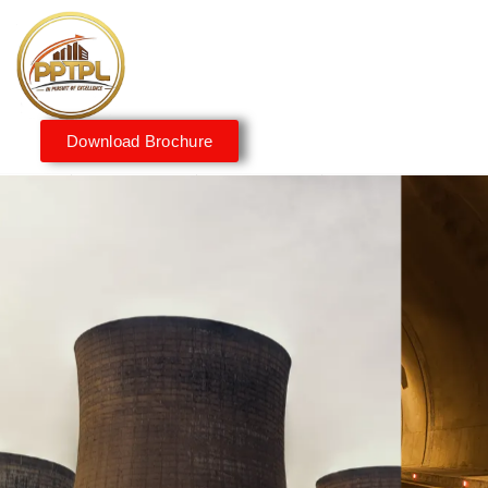
Download Brochure
Innovating for a Better
Tomorrow
We embrace innovation to create sustainable