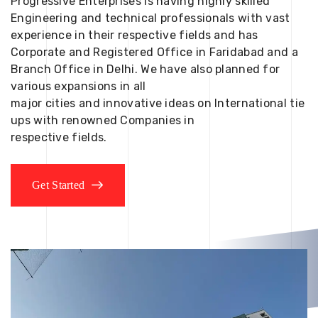
Progressive Enterprises is having highly skilled
Engineering and technical professionals with vast
experience in their respective fields and has
Corporate and Registered Office in Faridabad and a
Branch Office in Delhi. We have also planned for
various expansions in all
major cities and innovative ideas on International tie
ups with renowned Companies in
respective fields.
Get Started