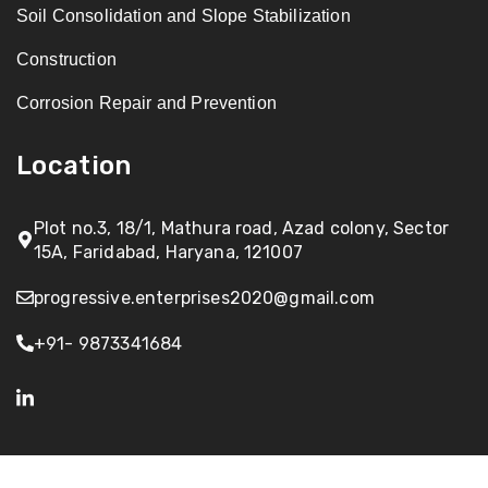
Soil Consolidation and Slope Stabilization
Construction
Corrosion Repair and Prevention
Location
Plot no.3, 18/1, Mathura road, Azad colony, Sector
15A, Faridabad, Haryana, 121007
progressive.enterprises2020@gmail.com
+91- 9873341684