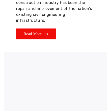
construction industry has been the
repair and improvement of the nation's
existing civil engineering
infrastructure.
Read More