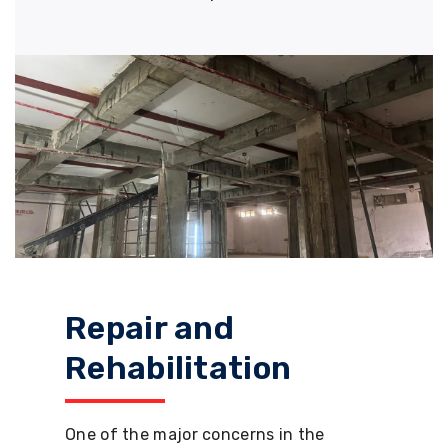
Repair and
Rehabilitation
One of the major concerns in the