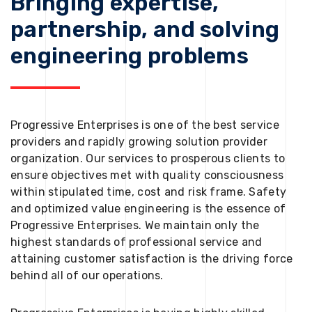
Bringing expertise,
partnership, and solving
engineering problems
Progressive Enterprises is one of the best service
providers and rapidly growing solution provider
organization. Our services to prosperous clients to
ensure objectives met with quality consciousness
within stipulated time, cost and risk frame. Safety
and optimized value engineering is the essence of
Progressive Enterprises. We maintain only the
highest standards of professional service and
attaining customer satisfaction is the driving force
behind all of our operations.