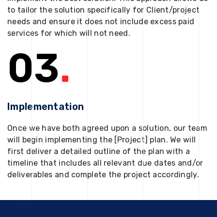
to tailor the solution specifically for Client/project
needs and ensure it does not include excess paid
services for which will not need.
03
.
Implementation
Once we have both agreed upon a solution, our team
will begin implementing the [Project] plan. We will
first deliver a detailed outline of the plan with a
timeline that includes all relevant due dates and/or
deliverables and complete the project accordingly.