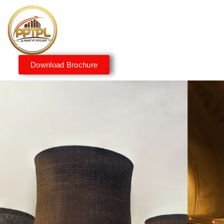
Download Brochure
Innovating for a Better
Tomorrow
We embrace innovation to create sustainable