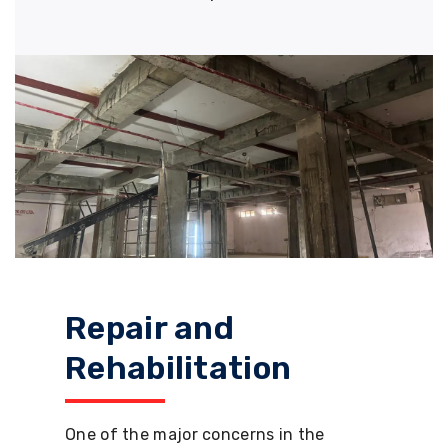
Repair and
Rehabilitation
One of the major concerns in the