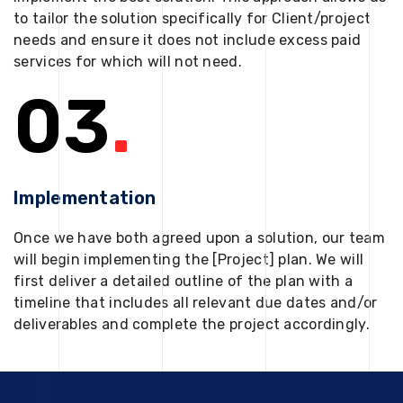
to tailor the solution specifically for Client/project
needs and ensure it does not include excess paid
services for which will not need.
03
.
Implementation
Once we have both agreed upon a solution, our team
will begin implementing the [Project] plan. We will
first deliver a detailed outline of the plan with a
timeline that includes all relevant due dates and/or
deliverables and complete the project accordingly.