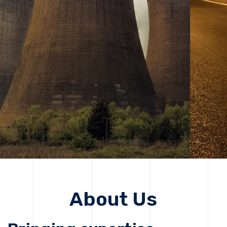
solutions, driving progress that improves lives today
while protecting the planet for future generations.
Get Started
Get Started
About Us