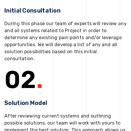
Initial Consultation
During this phase our team of experts will review any
and all systems related to Project in order to
determine any existing pain points and/or leverage
opportunities. We will develop a list of any and all
solution possibilities based on this initial
consultation.
02
.
Solution Model
After reviewing current systems and outlining
possible solutions, our team will work with yours to
implement the best solution. This approach allows us