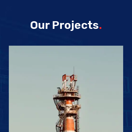
Our Projects
.