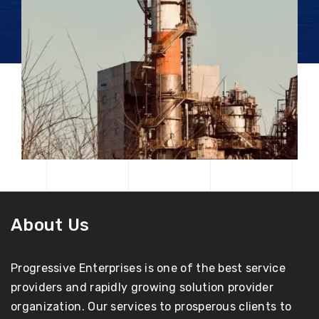
About Us
Progressive Enterprises is one of the best service
providers and rapidly growing solution provider
organization. Our services to prosperous clients to