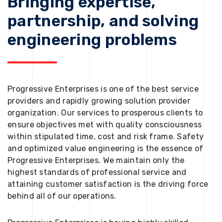
Bringing expertise,
partnership, and solving
engineering problems
Progressive Enterprises is one of the best service
providers and rapidly growing solution provider
organization. Our services to prosperous clients to
ensure objectives met with quality consciousness
within stipulated time, cost and risk frame. Safety
and optimized value engineering is the essence of
Progressive Enterprises. We maintain only the
highest standards of professional service and
attaining customer satisfaction is the driving force
behind all of our operations.