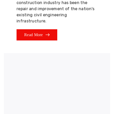
construction industry has been the
repair and improvement of the nation's
existing civil engineering
infrastructure.
Read More