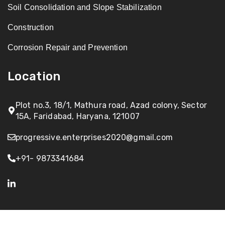
Soil Consolidation and Slope Stabilization
Construction
Corrosion Repair and Prevention
Location
Plot no.3, 18/1, Mathura road, Azad colony, Sector
15A, Faridabad, Haryana, 121007
progressive.enterprises2020@gmail.com
+91- 9873341684