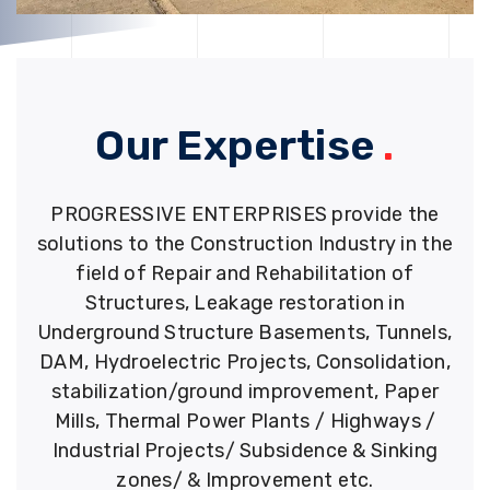
Our Expertise
.
PROGRESSIVE ENTERPRISES provide the
solutions to the Construction Industry in the
field of Repair and Rehabilitation of
Structures, Leakage restoration in
Underground Structure Basements, Tunnels,
DAM, Hydroelectric Projects, Consolidation,
stabilization/ground improvement, Paper
Mills, Thermal Power Plants / Highways /
Industrial Projects/ Subsidence & Sinking
zones/ & Improvement etc.