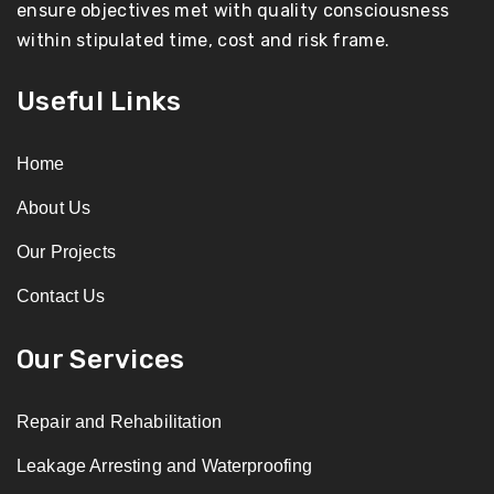
ensure objectives met with quality consciousness
within stipulated time, cost and risk frame.
Useful Links
Home
About Us
Our Projects
Contact Us
Our Services
Repair and Rehabilitation
Leakage Arresting and Waterproofing