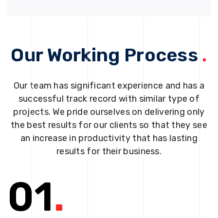
Our Working Process
.
Our team has significant experience and has a
successful track record with similar type of
projects. We pride ourselves on delivering only
the best results for our clients so that they see
an increase in productivity that has lasting
results for their business.
01
.