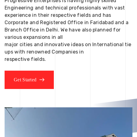
Progressive Enterprises is having highly skilled
Engineering and technical professionals with vast
experience in their respective fields and has
Corporate and Registered Office in Faridabad and a
Branch Office in Delhi. We have also planned for
various expansions in all
major cities and innovative ideas on International tie
ups with renowned Companies in
respective fields.
Get Started