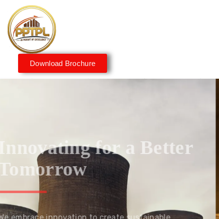
Download Brochure
Innovating for a Better
Tomorrow
We embrace innovation to create sustainable