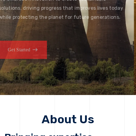
solutions, driving progress that improves lives today
while protecting the planet for future generations.
Get Started
Get Started
About Us