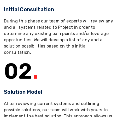
Initial Consultation
During this phase our team of experts will review any
and all systems related to Project in order to
determine any existing pain points and/or leverage
opportunities. We will develop a list of any and all
solution possibilities based on this initial
consultation.
02
.
Solution Model
After reviewing current systems and outlining
possible solutions, our team will work with yours to
implement the best solution. This approach allows us