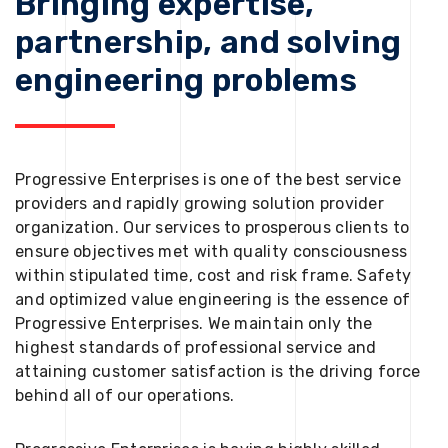
Bringing expertise,
partnership, and solving
engineering problems
Progressive Enterprises is one of the best service
providers and rapidly growing solution provider
organization. Our services to prosperous clients to
ensure objectives met with quality consciousness
within stipulated time, cost and risk frame. Safety
and optimized value engineering is the essence of
Progressive Enterprises. We maintain only the
highest standards of professional service and
attaining customer satisfaction is the driving force
behind all of our operations.