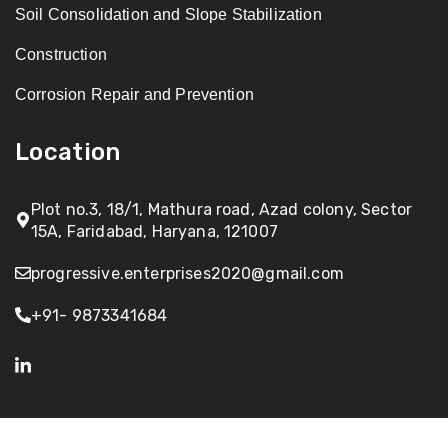
Soil Consolidation and Slope Stabilization
Construction
Corrosion Repair and Prevention
Location
Plot no.3, 18/1, Mathura road, Azad colony, Sector
15A, Faridabad, Haryana, 121007
progressive.enterprises2020@gmail.com
+91- 9873341684