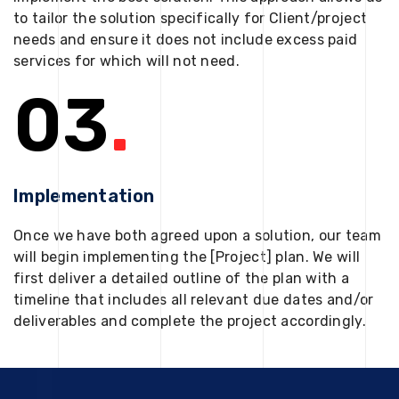
to tailor the solution specifically for Client/project
needs and ensure it does not include excess paid
services for which will not need.
03
.
Implementation
Once we have both agreed upon a solution, our team
will begin implementing the [Project] plan. We will
first deliver a detailed outline of the plan with a
timeline that includes all relevant due dates and/or
deliverables and complete the project accordingly.