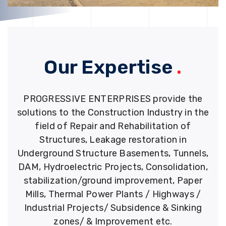
Our Expertise
.
PROGRESSIVE ENTERPRISES provide the
solutions to the Construction Industry in the
field of Repair and Rehabilitation of
Structures, Leakage restoration in
Underground Structure Basements, Tunnels,
DAM, Hydroelectric Projects, Consolidation,
stabilization/ground improvement, Paper
Mills, Thermal Power Plants / Highways /
Industrial Projects/ Subsidence & Sinking
zones/ & Improvement etc.