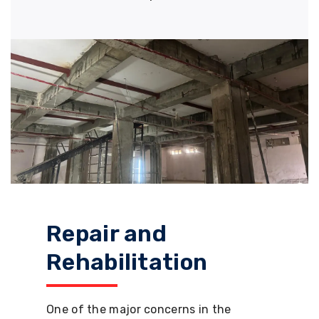
Repair and
Rehabilitation
One of the major concerns in the