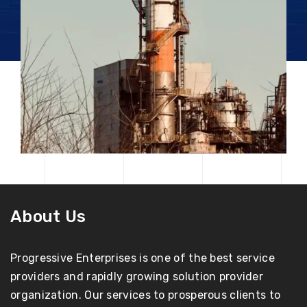
About Us
Progressive Enterprises is one of the best service
providers and rapidly growing solution provider
organization. Our services to prosperous clients to