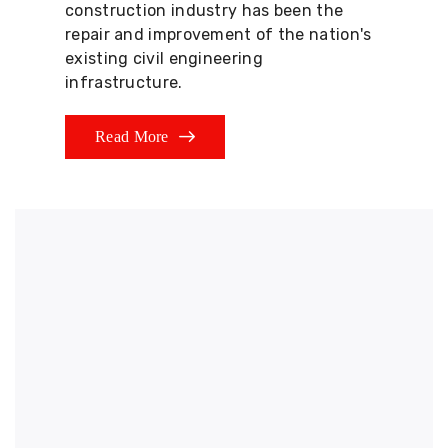
construction industry has been the
repair and improvement of the nation's
existing civil engineering
infrastructure.
Read More