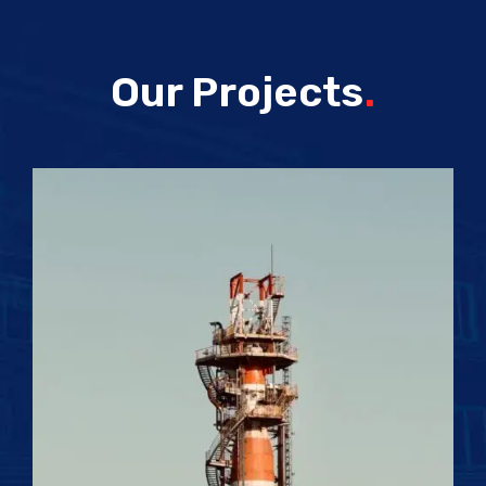
Our Projects
.