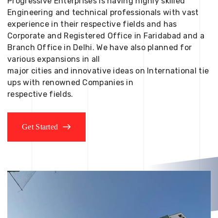
Progressive Enterprises is having highly skilled
Engineering and technical professionals with vast
experience in their respective fields and has
Corporate and Registered Office in Faridabad and a
Branch Office in Delhi. We have also planned for
various expansions in all
major cities and innovative ideas on International tie
ups with renowned Companies in
respective fields.
Get Started