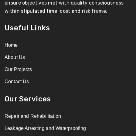
ensure objectives met with quality consciousness
within stipulated time, cost and risk frame.
Useful Links
Home
About Us
Our Projects
Contact Us
Our Services
Repair and Rehabilitation
Leakage Arresting and Waterproofing