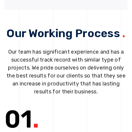
Our Working Process
.
Our team has significant experience and has a
successful track record with similar type of
projects. We pride ourselves on delivering only
the best results for our clients so that they see
an increase in productivity that has lasting
results for their business.
01
.