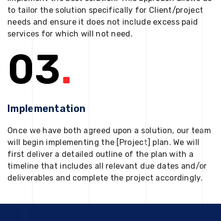
to tailor the solution specifically for Client/project
needs and ensure it does not include excess paid
services for which will not need.
03
.
Implementation
Once we have both agreed upon a solution, our team
will begin implementing the [Project] plan. We will
first deliver a detailed outline of the plan with a
timeline that includes all relevant due dates and/or
deliverables and complete the project accordingly.