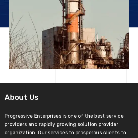
About Us
Progressive Enterprises is one of the best service
providers and rapidly growing solution provider
organization. Our services to prosperous clients to