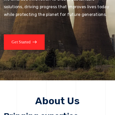
solutions, driving progress that improves lives today
while protecting the planet for future generations.
Get Started
About Us