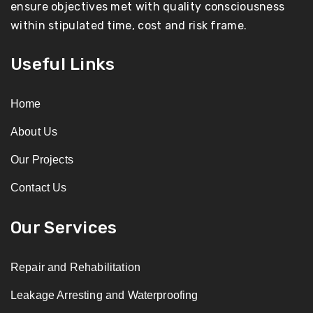
ensure objectives met with quality consciousness
within stipulated time, cost and risk frame.
Useful Links
Home
About Us
Our Projects
Contact Us
Our Services
Repair and Rehabilitation
Leakage Arresting and Waterproofing