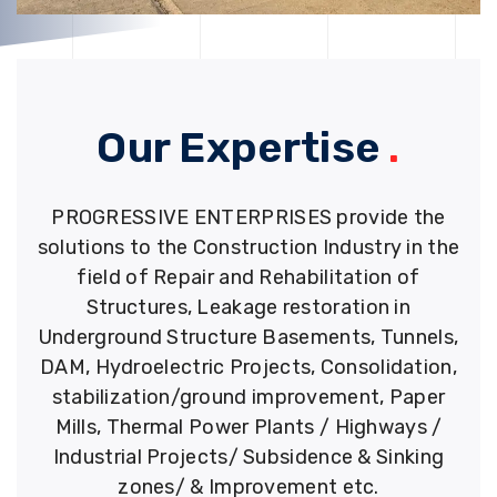
Our Expertise
.
PROGRESSIVE ENTERPRISES provide the
solutions to the Construction Industry in the
field of Repair and Rehabilitation of
Structures, Leakage restoration in
Underground Structure Basements, Tunnels,
DAM, Hydroelectric Projects, Consolidation,
stabilization/ground improvement, Paper
Mills, Thermal Power Plants / Highways /
Industrial Projects/ Subsidence & Sinking
zones/ & Improvement etc.