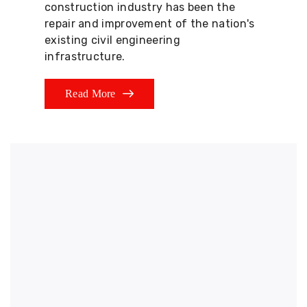
construction industry has been the
repair and improvement of the nation's
existing civil engineering
infrastructure.
Read More