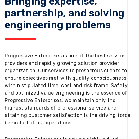
Bringing expertise,
partnership, and solving
engineering problems
Progressive Enterprises is one of the best service
providers and rapidly growing solution provider
organization. Our services to prosperous clients to
ensure objectives met with quality consciousness
within stipulated time, cost and risk frame. Safety
and optimized value engineering is the essence of
Progressive Enterprises. We maintain only the
highest standards of professional service and
attaining customer satisfaction is the driving force
behind all of our operations.