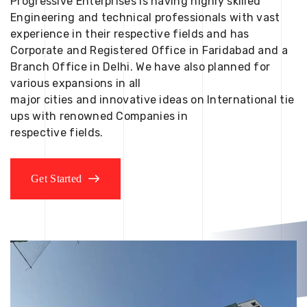
Progressive Enterprises is having highly skilled
Engineering and technical professionals with vast
experience in their respective fields and has
Corporate and Registered Office in Faridabad and a
Branch Office in Delhi. We have also planned for
various expansions in all
major cities and innovative ideas on International tie
ups with renowned Companies in
respective fields.
Get Started