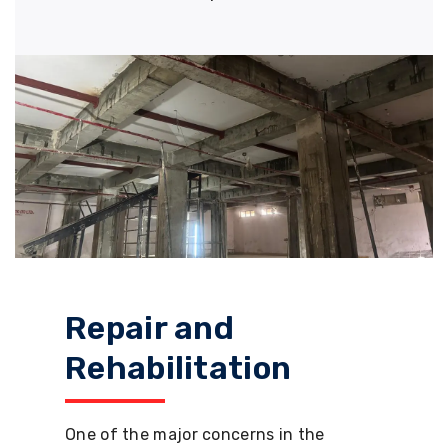
Repair and
Rehabilitation
One of the major concerns in the