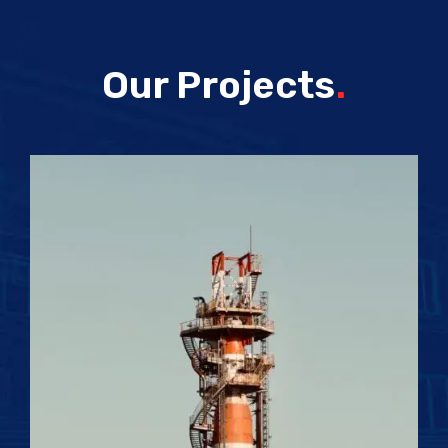
Our Projects
.