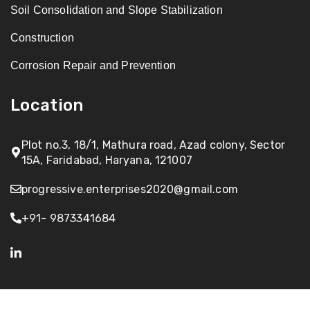
Soil Consolidation and Slope Stabilization
Construction
Corrosion Repair and Prevention
Location
Plot no.3, 18/1, Mathura road, Azad colony, Sector
15A, Faridabad, Haryana, 121007
progressive.enterprises2020@gmail.com
+91- 9873341684