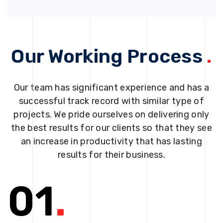
Our Working Process
.
Our team has significant experience and has a
successful track record with similar type of
projects. We pride ourselves on delivering only
the best results for our clients so that they see
an increase in productivity that has lasting
results for their business.
01
.