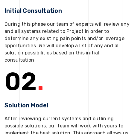
Initial Consultation
During this phase our team of experts will review any
and all systems related to Project in order to
determine any existing pain points and/or leverage
opportunities. We will develop a list of any and all
solution possibilities based on this initial
consultation.
02
.
Solution Model
After reviewing current systems and outlining
possible solutions, our team will work with yours to
implement the best solution. This approach allows us