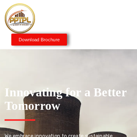
Download Brochure
Innovating for a Better
Tomorrow
We embrace innovation to create sustainable