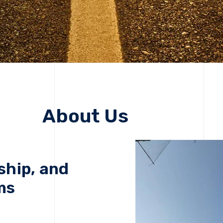
About Us
ship, and
ms