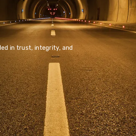
olutions, driving progress
 planet for future