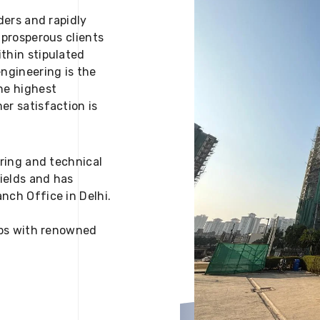
ders and rapidly
 prosperous clients
thin stipulated
engineering is the
he highest
er satisfaction is
ering and technical
fields and has
nch Office in Delhi.
 ups with renowned