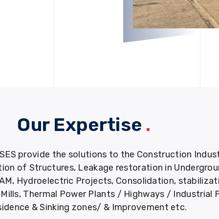
Our Expertise
.
provide the solutions to the Construction Industry
tion of Structures, Leakage restoration in Undergro
M, Hydroelectric Projects, Consolidation, stabiliza
ills, Thermal Power Plants / Highways / Industrial 
idence & Sinking zones/ & Improvement etc.