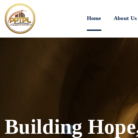
Home
About Us
Innovating for