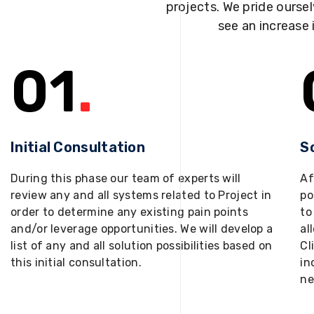
projects. We pride oursel
see an increase 
01
.
Initial Consultation
S
During this phase our team of experts will
Af
review any and all systems related to Project in
po
order to determine any existing pain points
to
and/or leverage opportunities. We will develop a
al
list of any and all solution possibilities based on
Cl
this initial consultation.
in
ne