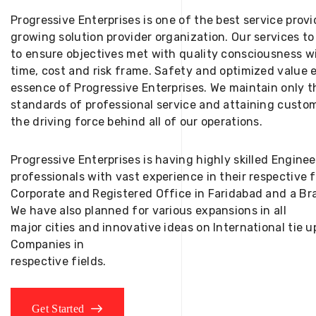
Progressive Enterprises is one of the best service provi
growing solution provider organization. Our services to
to ensure objectives met with quality consciousness wi
time, cost and risk frame. Safety and optimized value 
essence of Progressive Enterprises. We maintain only t
standards of professional service and attaining custom
the driving force behind all of our operations.
Progressive Enterprises is having highly skilled Engine
professionals with vast experience in their respective 
Corporate and Registered Office in Faridabad and a Bra
We have also planned for various expansions in all
major cities and innovative ideas on International tie
Companies in
respective fields.
Get Started