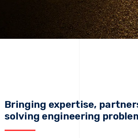
Bringing expertise, partner
solving engineering proble