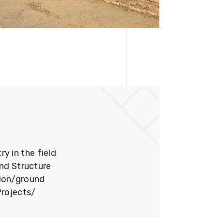
 in the field
und Structure
tion/ground
Projects/