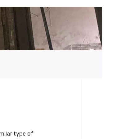
milar type of