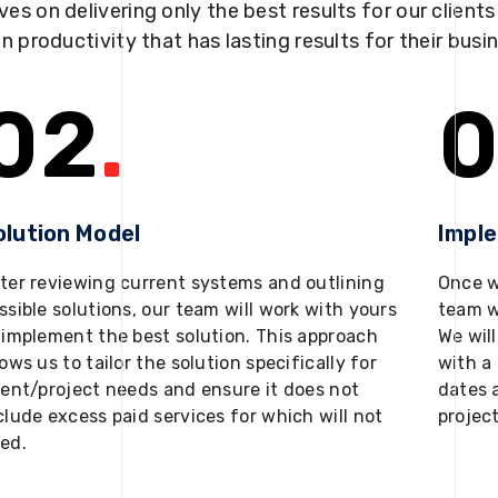
ves on delivering only the best results for our client
in productivity that has lasting results for their busi
02
.
0
olution Model
Impl
ter reviewing current systems and outlining
Once w
ssible solutions, our team will work with yours
team w
 implement the best solution. This approach
We will
lows us to tailor the solution specifically for
with a 
ient/project needs and ensure it does not
dates 
clude excess paid services for which will not
projec
ed.