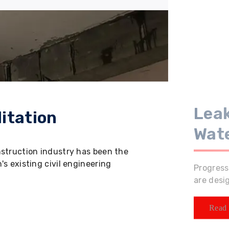
Leak
itation
Wat
nstruction industry has been the
s existing civil engineering
Progress
are desi
Read