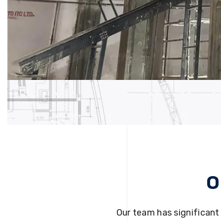
O
Our team has significant