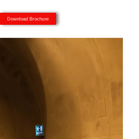
Download Brochure