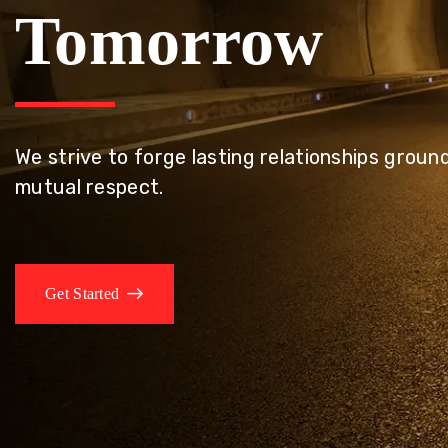
Tomorrow
We embrace innovation to create sustainable s
that improves lives today while protecting the
generations.
Get Started