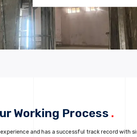
ur Working Process
.
 experience and has a successful track record with si