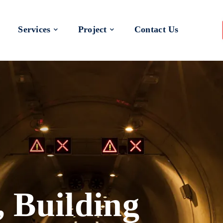
Services
Project
Contact Us
 a Better