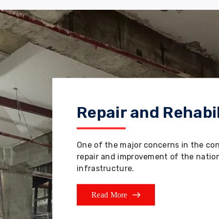
Repair and Rehabil
One of the major concerns in the co
repair and improvement of the nation'
infrastructure.
Read More