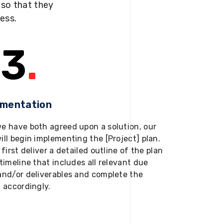
s so that they
ness.
3
.
ementation
e have both agreed upon a solution, our
ill begin implementing the [Project] plan.
 first deliver a detailed outline of the plan
timeline that includes all relevant due
and/or deliverables and complete the
t accordingly.