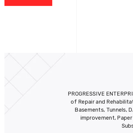
PROGRESSIVE ENTERPRISES 
of Repair and Rehabilita
Basements, Tunnels, DA
improvement, Paper M
Subs