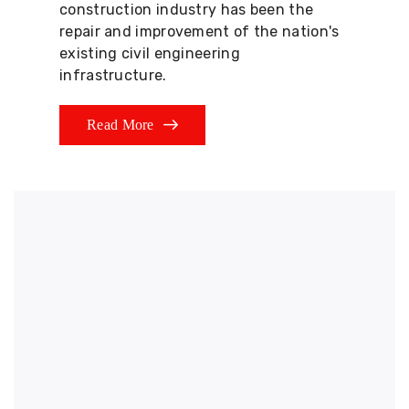
construction industry has been the
repair and improvement of the nation's
existing civil engineering
infrastructure.
Read More