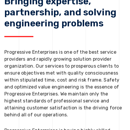
Bringing expertise,
partnership, and solving
engineering problems
Progressive Enterprises is one of the best service
providers and rapidly growing solution provider
organization. Our services to prosperous clients to
ensure objectives met with quality consciousness
within stipulated time, cost and risk frame. Safety
and optimized value engineering is the essence of
Progressive Enterprises. We maintain only the
highest standards of professional service and
attaining customer satisfaction is the driving force
behind all of our operations.