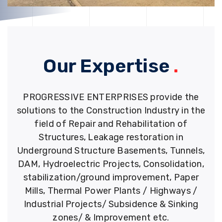
Our Expertise
.
PROGRESSIVE ENTERPRISES provide the
solutions to the Construction Industry in the
field of Repair and Rehabilitation of
Structures, Leakage restoration in
Underground Structure Basements, Tunnels,
DAM, Hydroelectric Projects, Consolidation,
stabilization/ground improvement, Paper
Mills, Thermal Power Plants / Highways /
Industrial Projects/ Subsidence & Sinking
zones/ & Improvement etc.