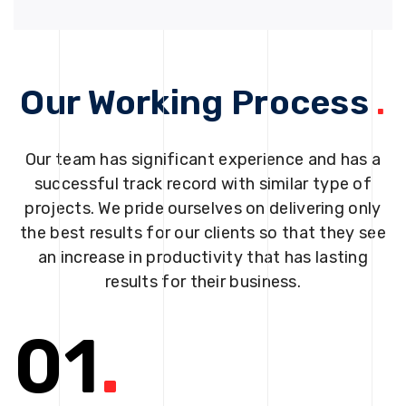
Our Working Process
.
Our team has significant experience and has a
successful track record with similar type of
projects. We pride ourselves on delivering only
the best results for our clients so that they see
an increase in productivity that has lasting
results for their business.
01
.