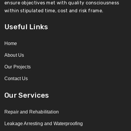
ensure objectives met with quality consciousness
within stipulated time, cost and risk frame.
Useful Links
Home
About Us
Our Projects
Contact Us
Our Services
Repair and Rehabilitation
Leakage Arresting and Waterproofing