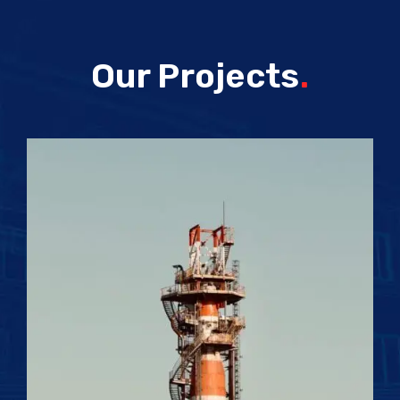
Our Projects
.