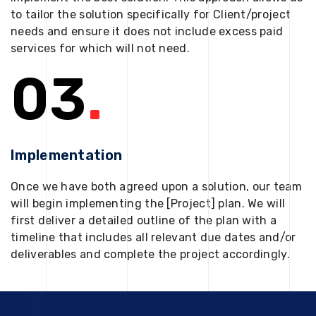
to tailor the solution specifically for Client/project
needs and ensure it does not include excess paid
services for which will not need.
03
.
Implementation
Once we have both agreed upon a solution, our team
will begin implementing the [Project] plan. We will
first deliver a detailed outline of the plan with a
timeline that includes all relevant due dates and/or
deliverables and complete the project accordingly.