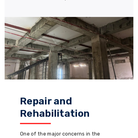
Repair and
Rehabilitation
One of the major concerns in the