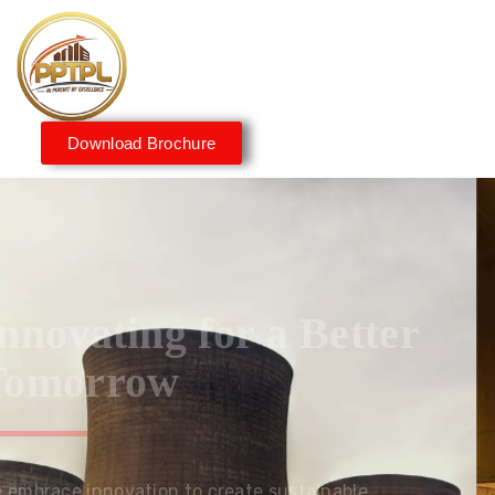
Download Brochure
Innovating for a Better
Tomorrow
We embrace innovation to create sustainable