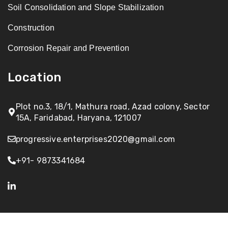
Soil Consolidation and Slope Stabilization
Construction
Corrosion Repair and Prevention
Location
Plot no.3, 18/1, Mathura road, Azad colony, Sector
15A, Faridabad, Haryana, 121007
progressive.enterprises2020@gmail.com
+91- 9873341684