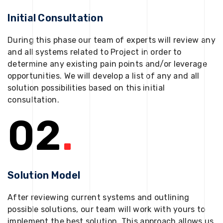
Initial Consultation
During this phase our team of experts will review any
and all systems related to Project in order to
determine any existing pain points and/or leverage
opportunities. We will develop a list of any and all
solution possibilities based on this initial
consultation.
02
.
Solution Model
After reviewing current systems and outlining
possible solutions, our team will work with yours to
implement the best solution. This approach allows us