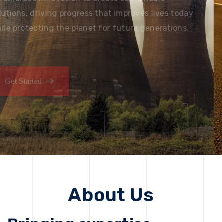
solutions, driving progress that improves lives today
while protecting the planet for future generations.
Get Started
Get Started
About Us