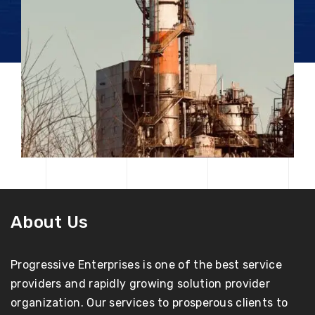
About Us
Progressive Enterprises is one of the best service
providers and rapidly growing solution provider
organization. Our services to prosperous clients to