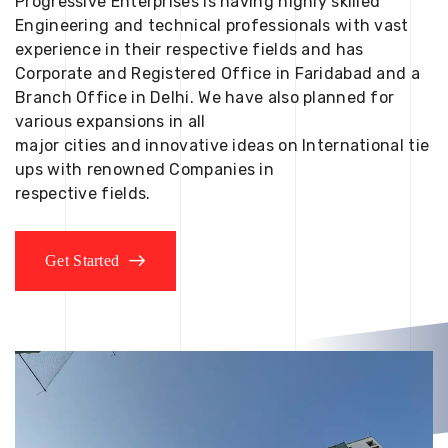
Progressive Enterprises is having highly skilled
Engineering and technical professionals with vast
experience in their respective fields and has
Corporate and Registered Office in Faridabad and a
Branch Office in Delhi. We have also planned for
various expansions in all
major cities and innovative ideas on International tie
ups with renowned Companies in
respective fields.
Get Started