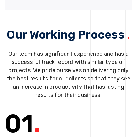
Our Working Process
.
Our team has significant experience and has a
successful track record with similar type of
projects. We pride ourselves on delivering only
the best results for our clients so that they see
an increase in productivity that has lasting
results for their business.
01
.