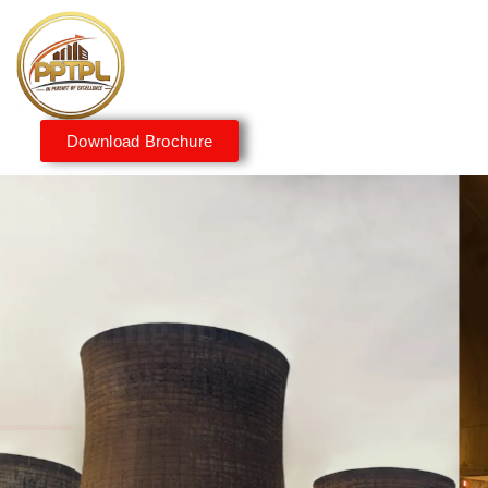
Download Brochure
Innovating for a Better
Tomorrow
We embrace innovation to create sustainable