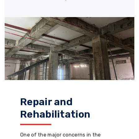
Repair and
Rehabilitation
One of the major concerns in the