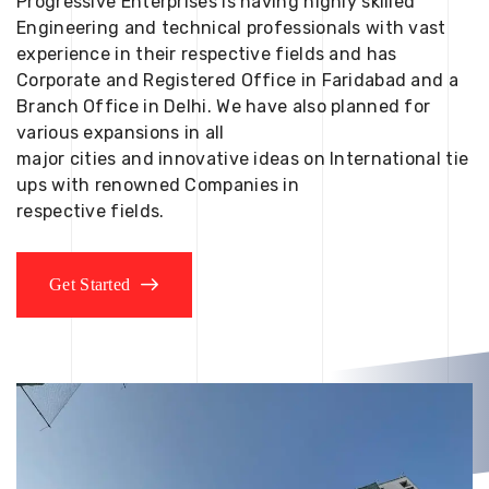
Progressive Enterprises is having highly skilled
Engineering and technical professionals with vast
experience in their respective fields and has
Corporate and Registered Office in Faridabad and a
Branch Office in Delhi. We have also planned for
various expansions in all
major cities and innovative ideas on International tie
ups with renowned Companies in
respective fields.
Get Started