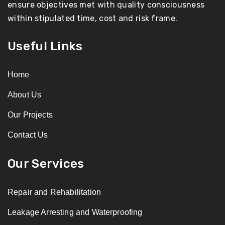
ensure objectives met with quality consciousness
within stipulated time, cost and risk frame.
Useful Links
Home
About Us
Our Projects
Contact Us
Our Services
Repair and Rehabilitation
Leakage Arresting and Waterproofing