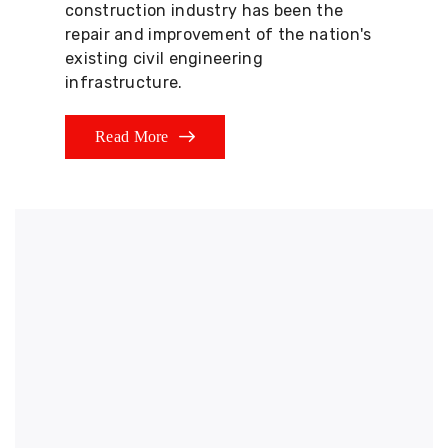
construction industry has been the
repair and improvement of the nation's
existing civil engineering
infrastructure.
Read More