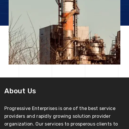
About Us
Progressive Enterprises is one of the best service
providers and rapidly growing solution provider
organization. Our services to prosperous clients to