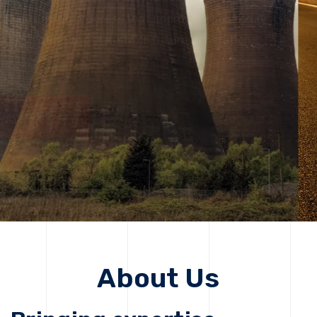
solutions, driving progress that improves lives today
while protecting the planet for future generations.
Get Started
About Us