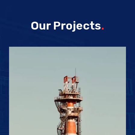
Our Projects
.