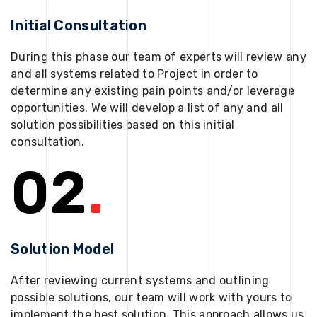
Initial Consultation
During this phase our team of experts will review any
and all systems related to Project in order to
determine any existing pain points and/or leverage
opportunities. We will develop a list of any and all
solution possibilities based on this initial
consultation.
02
.
Solution Model
After reviewing current systems and outlining
possible solutions, our team will work with yours to
implement the best solution. This approach allows us