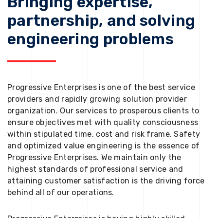
Bringing expertise,
partnership, and solving
engineering problems
Progressive Enterprises is one of the best service
providers and rapidly growing solution provider
organization. Our services to prosperous clients to
ensure objectives met with quality consciousness
within stipulated time, cost and risk frame. Safety
and optimized value engineering is the essence of
Progressive Enterprises. We maintain only the
highest standards of professional service and
attaining customer satisfaction is the driving force
behind all of our operations.