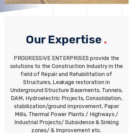
Our Expertise
.
PROGRESSIVE ENTERPRISES provide the
solutions to the Construction Industry in the
field of Repair and Rehabilitation of
Structures, Leakage restoration in
Underground Structure Basements, Tunnels,
DAM, Hydroelectric Projects, Consolidation,
stabilization/ground improvement, Paper
Mills, Thermal Power Plants / Highways /
Industrial Projects/ Subsidence & Sinking
zones/ & Improvement etc.