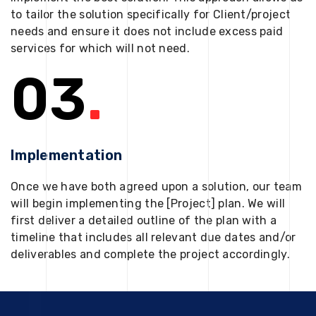
to tailor the solution specifically for Client/project
needs and ensure it does not include excess paid
services for which will not need.
03
.
Implementation
Once we have both agreed upon a solution, our team
will begin implementing the [Project] plan. We will
first deliver a detailed outline of the plan with a
timeline that includes all relevant due dates and/or
deliverables and complete the project accordingly.