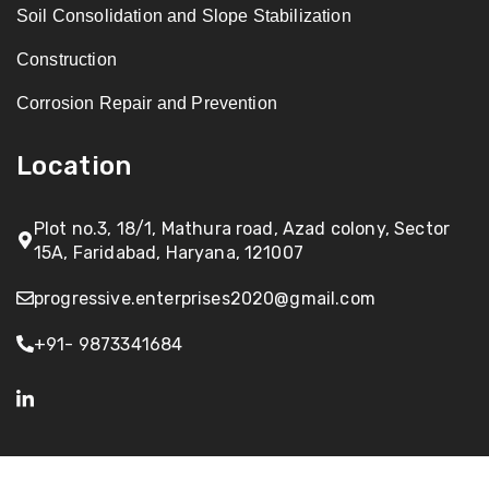
Soil Consolidation and Slope Stabilization
Construction
Corrosion Repair and Prevention
Location
Plot no.3, 18/1, Mathura road, Azad colony, Sector
15A, Faridabad, Haryana, 121007
progressive.enterprises2020@gmail.com
+91- 9873341684