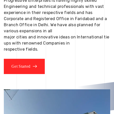
Progressive Enterprises is having highly skilled
Engineering and technical professionals with vast
experience in their respective fields and has
Corporate and Registered Office in Faridabad and a
Branch Office in Delhi. We have also planned for
various expansions in all
major cities and innovative ideas on International tie
ups with renowned Companies in
respective fields.
Get Started