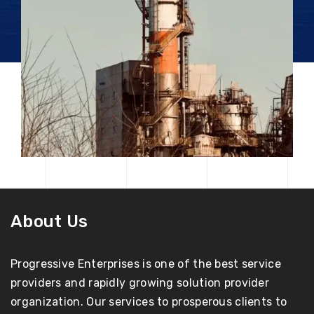
About Us
Progressive Enterprises is one of the best service
providers and rapidly growing solution provider
organization. Our services to prosperous clients to