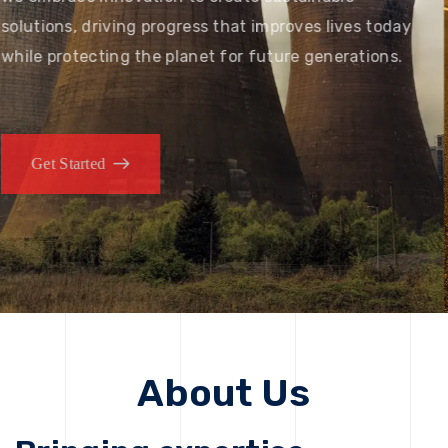
solutions, driving progress that improves lives today
while protecting the planet for future generations.
Get Started
Get Started
About Us