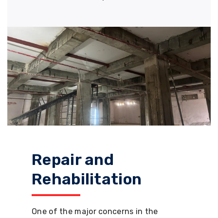
Repair and
Rehabilitation
One of the major concerns in the