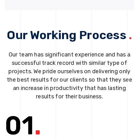
Our Working Process
.
Our team has significant experience and has a
successful track record with similar type of
projects. We pride ourselves on delivering only
the best results for our clients so that they see
an increase in productivity that has lasting
results for their business.
01
.