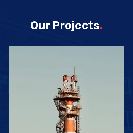
Our Projects
.