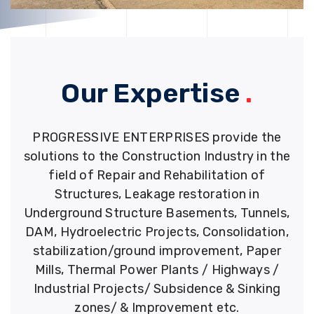
Our Expertise
.
PROGRESSIVE ENTERPRISES provide the
solutions to the Construction Industry in the
field of Repair and Rehabilitation of
Structures, Leakage restoration in
Underground Structure Basements, Tunnels,
DAM, Hydroelectric Projects, Consolidation,
stabilization/ground improvement, Paper
Mills, Thermal Power Plants / Highways /
Industrial Projects/ Subsidence & Sinking
zones/ & Improvement etc.