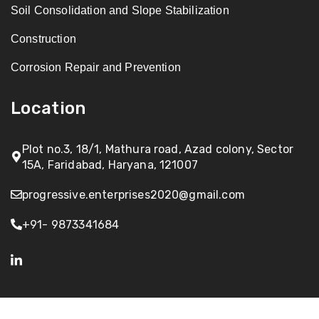
Soil Consolidation and Slope Stabilization
Construction
Corrosion Repair and Prevention
Location
Plot no.3, 18/1, Mathura road, Azad colony, Sector
15A, Faridabad, Haryana, 121007
progressive.enterprises2020@gmail.com
+91- 9873341684