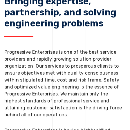
Bringing expertise,
partnership, and solving
engineering problems
Progressive Enterprises is one of the best service
providers and rapidly growing solution provider
organization. Our services to prosperous clients to
ensure objectives met with quality consciousness
within stipulated time, cost and risk frame. Safety
and optimized value engineering is the essence of
Progressive Enterprises. We maintain only the
highest standards of professional service and
attaining customer satisfaction is the driving force
behind all of our operations.