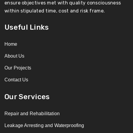
ensure objectives met with quality consciousness
within stipulated time, cost and risk frame.
Useful Links
Home
About Us
Our Projects
Contact Us
Our Services
Repair and Rehabilitation
Leakage Arresting and Waterproofing