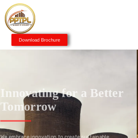
Download Brochure
Innovating for a Better
Tomorrow
We embrace innovation to create sustainable