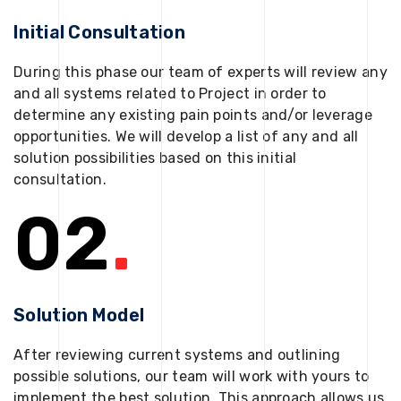
Initial Consultation
During this phase our team of experts will review any
and all systems related to Project in order to
determine any existing pain points and/or leverage
opportunities. We will develop a list of any and all
solution possibilities based on this initial
consultation.
02
.
Solution Model
After reviewing current systems and outlining
possible solutions, our team will work with yours to
implement the best solution. This approach allows us