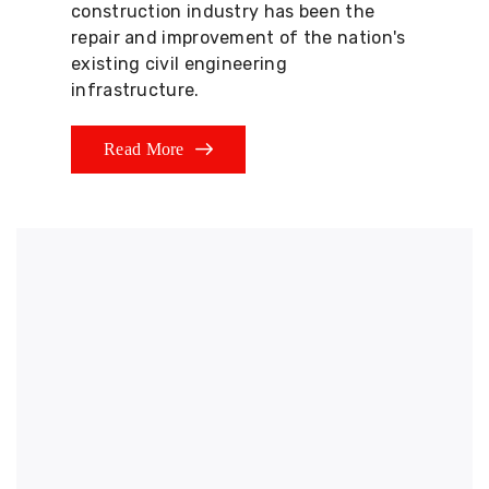
construction industry has been the
repair and improvement of the nation's
existing civil engineering
infrastructure.
Read More