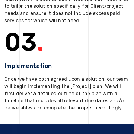
to tailor the solution specifically for Client/project
needs and ensure it does not include excess paid
services for which will not need.
03
.
Implementation
Once we have both agreed upon a solution, our team
will begin implementing the [Project] plan. We will
first deliver a detailed outline of the plan with a
timeline that includes all relevant due dates and/or
deliverables and complete the project accordingly.