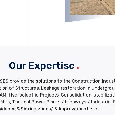
Our Expertise
.
provide the solutions to the Construction Industry
tion of Structures, Leakage restoration in Undergro
M, Hydroelectric Projects, Consolidation, stabiliza
ills, Thermal Power Plants / Highways / Industrial 
idence & Sinking zones/ & Improvement etc.