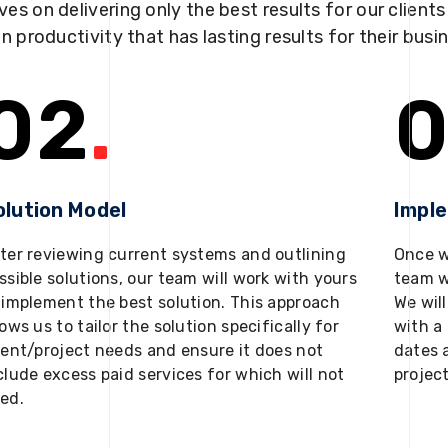
ves on delivering only the best results for our client
in productivity that has lasting results for their busi
02
.
0
olution Model
Impl
ter reviewing current systems and outlining
Once w
ssible solutions, our team will work with yours
team w
 implement the best solution. This approach
We will
lows us to tailor the solution specifically for
with a 
ient/project needs and ensure it does not
dates 
clude excess paid services for which will not
projec
ed.