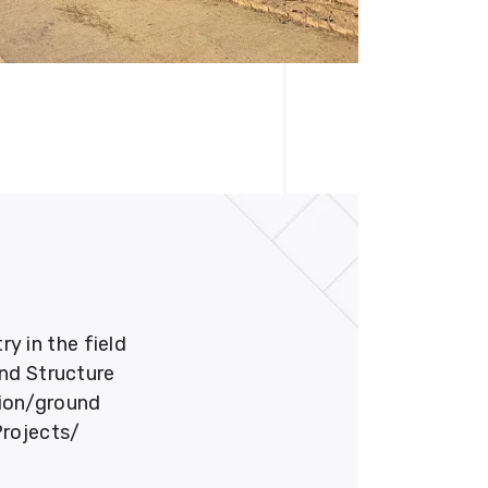
 in the field
und Structure
tion/ground
Projects/