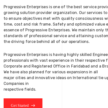
Progressive Enterprises is one of the best service provi
growing solution provider organization. Our services to
to ensure objectives met with quality consciousness wi
time, cost and risk frame. Safety and optimized value 
essence of Progressive Enterprises. We maintain only t
standards of professional service and attaining custom
the driving force behind all of our operations.
Progressive Enterprises is having highly skilled Engine
professionals with vast experience in their respective 
Corporate and Registered Office in Faridabad and a Bra
We have also planned for various expansions in all
major cities and innovative ideas on International tie
Companies in
respective fields.
Get Started