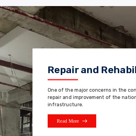
Repair and Rehabil
One of the major concerns in the co
repair and improvement of the nation'
infrastructure.
Read More