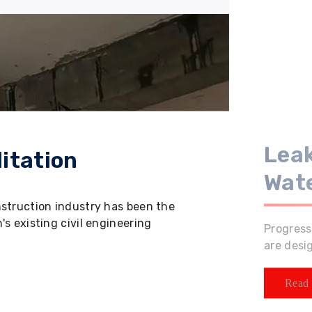
Leak
itation
Wat
nstruction industry has been the
s existing civil engineering
Progress
are desi
Read