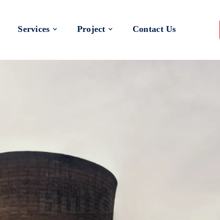
Services
Project
Contact Us
 a Better