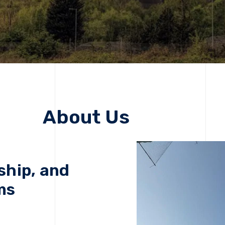
About Us
ship, and
ms