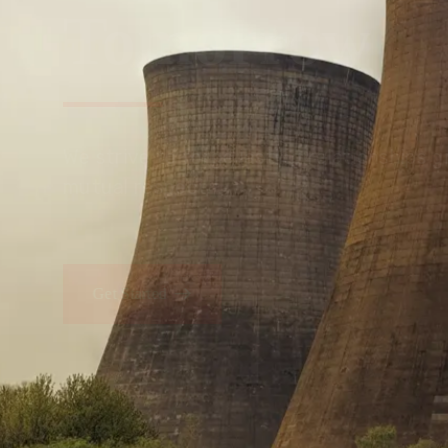
Tomorrow
We embrace innovation to create sustainable s
that improves lives today while protecting the
generations.
Get Started