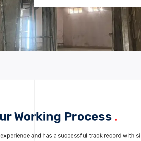
ur Working Process
.
 experience and has a successful track record with si