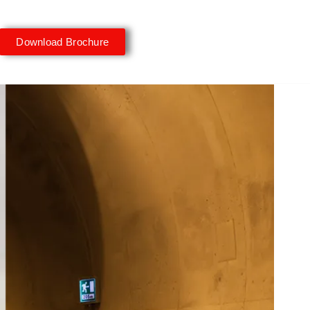
Download Brochure