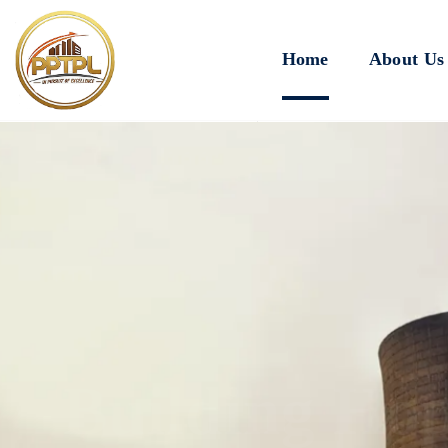
Home
About Us
Innovating for