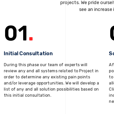
projects. We pride oursel
see an increase 
01
.
Initial Consultation
S
During this phase our team of experts will
Af
review any and all systems related to Project in
po
order to determine any existing pain points
to
and/or leverage opportunities. We will develop a
al
list of any and all solution possibilities based on
Cl
this initial consultation.
in
ne