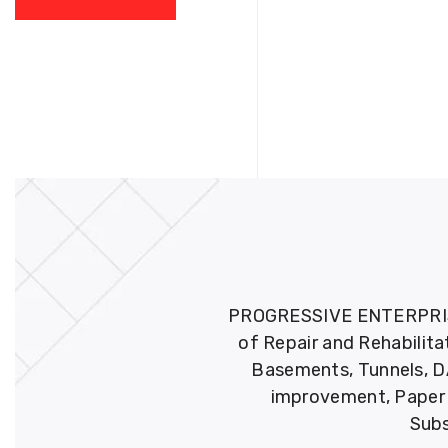
PROGRESSIVE ENTERPRISES 
of Repair and Rehabilita
Basements, Tunnels, DA
improvement, Paper M
Subs