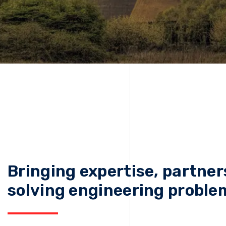
Bringing expertise, partner
solving engineering proble