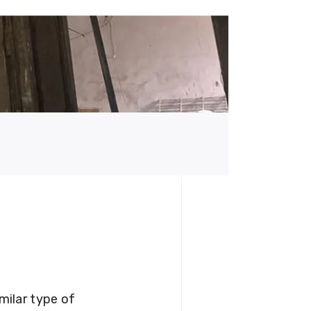
milar type of