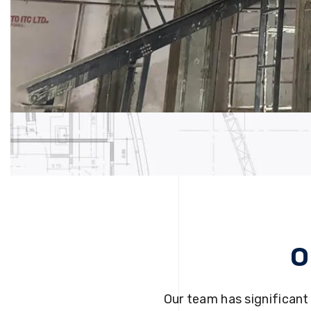
O
Our team has significant