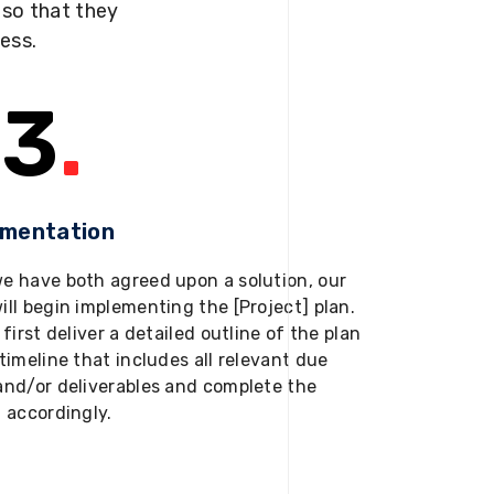
s so that they
ness.
3
.
ementation
e have both agreed upon a solution, our
ill begin implementing the [Project] plan.
 first deliver a detailed outline of the plan
timeline that includes all relevant due
and/or deliverables and complete the
t accordingly.