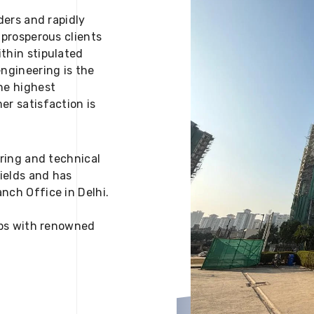
ders and rapidly
 prosperous clients
thin stipulated
engineering is the
he highest
er satisfaction is
ering and technical
fields and has
nch Office in Delhi.
 ups with renowned