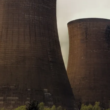
olutions, driving progress
 planet for future