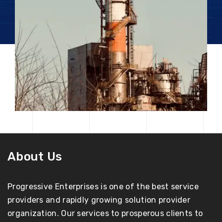
About Us
Progressive Enterprises is one of the best service
providers and rapidly growing solution provider
organization. Our services to prosperous clients to