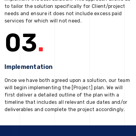
to tailor the solution specifically for Client/project
needs and ensure it does not include excess paid
services for which will not need.
03
.
Implementation
Once we have both agreed upon a solution, our team
will begin implementing the [Project] plan. We will
first deliver a detailed outline of the plan with a
timeline that includes all relevant due dates and/or
deliverables and complete the project accordingly.