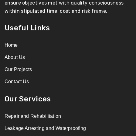
ensure objectives met with quality consciousness
within stipulated time, cost and risk frame.
Useful Links
Home
About Us
Our Projects
Contact Us
Our Services
Repair and Rehabilitation
Leakage Arresting and Waterproofing