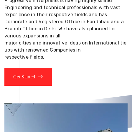
Progressive Enterprises is having highly skilled
Engineering and technical professionals with vast
experience in their respective fields and has
Corporate and Registered Office in Faridabad and a
Branch Office in Delhi. We have also planned for
various expansions in all
major cities and innovative ideas on International tie
ups with renowned Companies in
respective fields.
Get Started