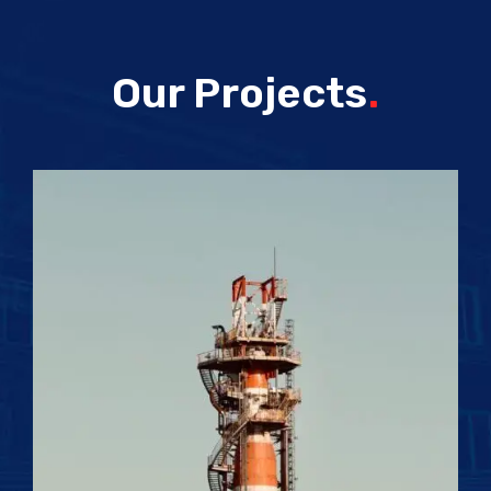
Our Projects
.