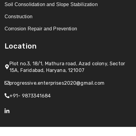
Soil Consolidation and Slope Stabilization
Construction
Corrosion Repair and Prevention
Location
Plot no.3, 18/1, Mathura road, Azad colony, Sector
15A, Faridabad, Haryana, 121007
progressive.enterprises2020@gmail.com
+91- 9873341684