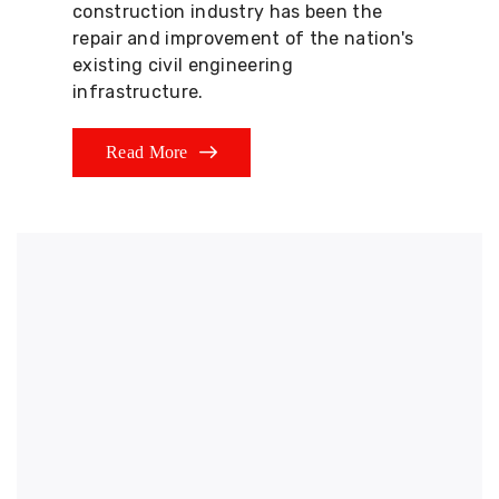
construction industry has been the
repair and improvement of the nation's
existing civil engineering
infrastructure.
Read More