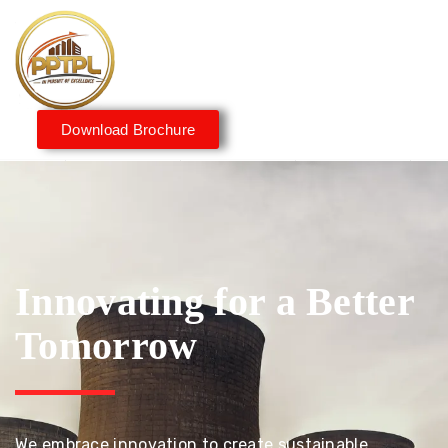
Download Brochure
Innovating for a Better
Tomorrow
We embrace innovation to create sustainable