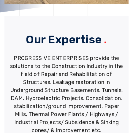
Our Expertise
.
PROGRESSIVE ENTERPRISES provide the
solutions to the Construction Industry in the
field of Repair and Rehabilitation of
Structures, Leakage restoration in
Underground Structure Basements, Tunnels,
DAM, Hydroelectric Projects, Consolidation,
stabilization/ground improvement, Paper
Mills, Thermal Power Plants / Highways /
Industrial Projects/ Subsidence & Sinking
zones/ & Improvement etc.