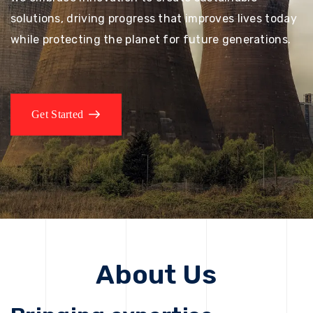
solutions, driving progress that improves lives today
while protecting the planet for future generations.
Get Started
About Us