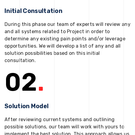
Initial Consultation
During this phase our team of experts will review any
and all systems related to Project in order to
determine any existing pain points and/or leverage
opportunities. We will develop a list of any and all
solution possibilities based on this initial
consultation.
02
.
Solution Model
After reviewing current systems and outlining
possible solutions, our team will work with yours to
implement the best solution. This approach allows us