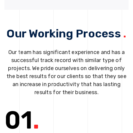
Our Working Process
.
Our team has significant experience and has a
successful track record with similar type of
projects. We pride ourselves on delivering only
the best results for our clients so that they see
an increase in productivity that has lasting
results for their business.
01
.