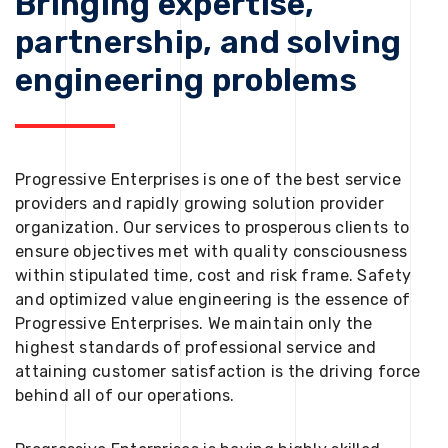
Bringing expertise,
partnership, and solving
engineering problems
Progressive Enterprises is one of the best service
providers and rapidly growing solution provider
organization. Our services to prosperous clients to
ensure objectives met with quality consciousness
within stipulated time, cost and risk frame. Safety
and optimized value engineering is the essence of
Progressive Enterprises. We maintain only the
highest standards of professional service and
attaining customer satisfaction is the driving force
behind all of our operations.