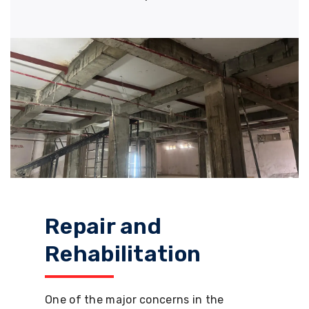
Repair and
Rehabilitation
One of the major concerns in the