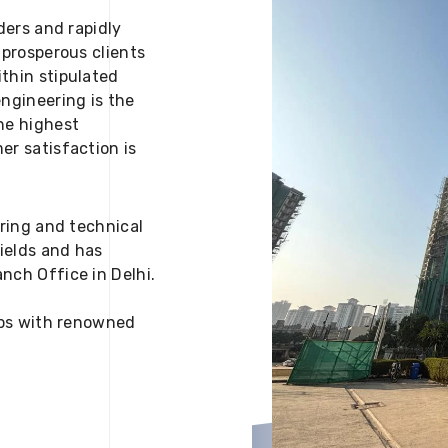
ders and rapidly
 prosperous clients
thin stipulated
engineering is the
he highest
er satisfaction is
ering and technical
fields and has
nch Office in Delhi.
 ups with renowned