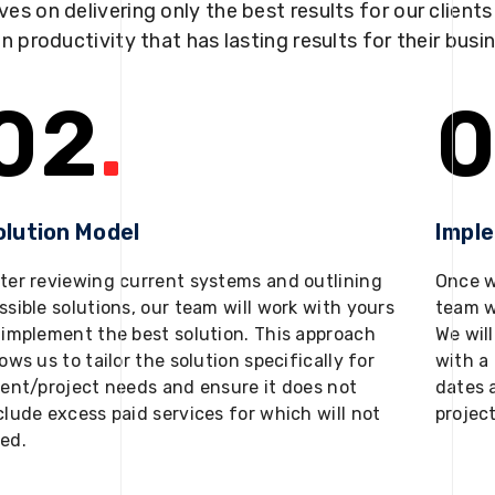
ves on delivering only the best results for our client
in productivity that has lasting results for their busi
02
.
0
olution Model
Impl
ter reviewing current systems and outlining
Once w
ssible solutions, our team will work with yours
team w
 implement the best solution. This approach
We will
lows us to tailor the solution specifically for
with a 
ient/project needs and ensure it does not
dates 
clude excess paid services for which will not
projec
ed.