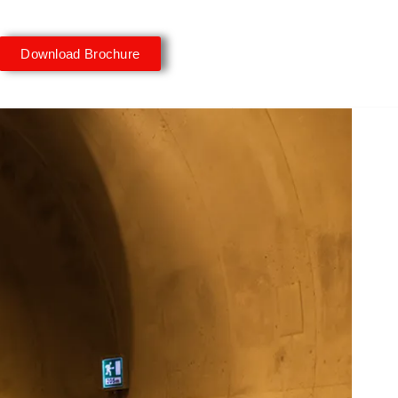
Download Brochure