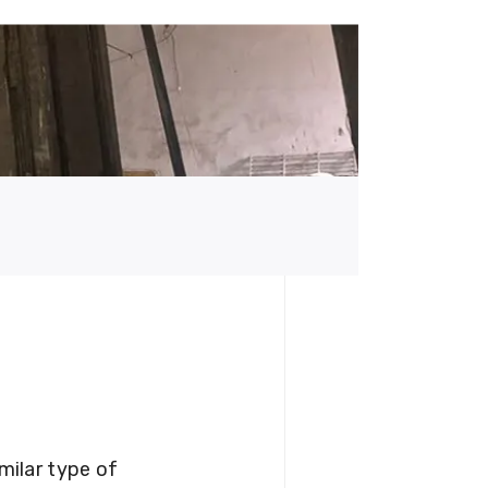
milar type of