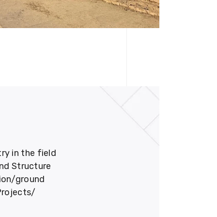
 in the field
und Structure
tion/ground
Projects/