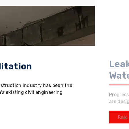
Leak
itation
Wat
nstruction industry has been the
s existing civil engineering
Progress
are desi
Read