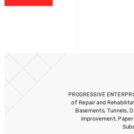
PROGRESSIVE ENTERPRISES 
of Repair and Rehabilita
Basements, Tunnels, DA
improvement, Paper M
Subs