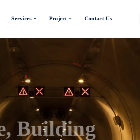
Services
Project
Contact Us
 a Better