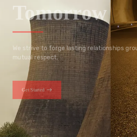
Tomorrow
We embrace innovation to create sustainable s
that improves lives today while protecting the
generations.
Get Started