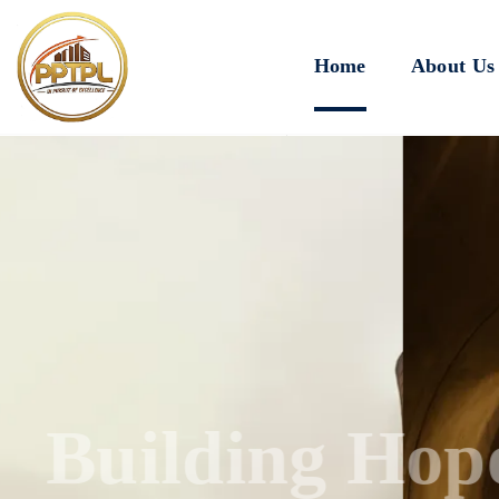
Home
About Us
Innovating for