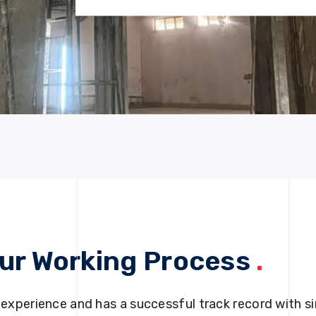
ur Working Process
.
 experience and has a successful track record with si