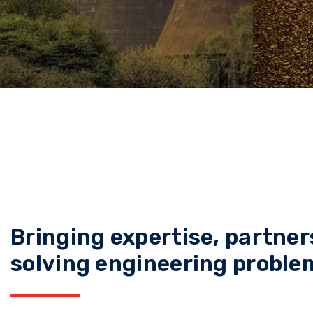
Bringing expertise, partner
solving engineering proble