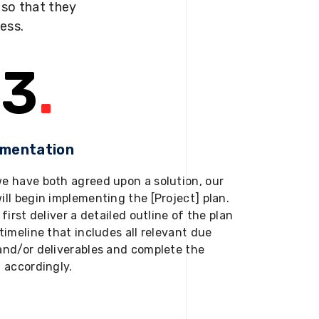
s so that they
ness.
3
.
ementation
e have both agreed upon a solution, our
ill begin implementing the [Project] plan.
 first deliver a detailed outline of the plan
timeline that includes all relevant due
and/or deliverables and complete the
t accordingly.