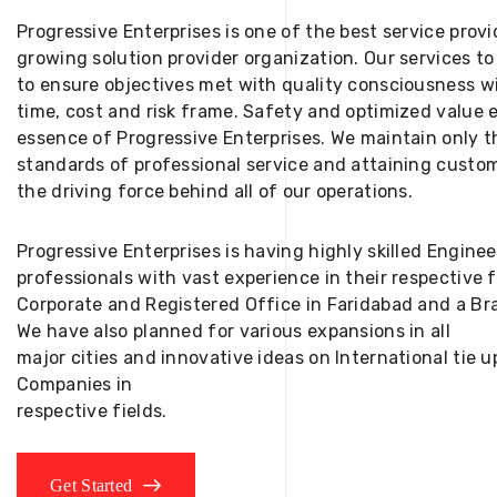
Progressive Enterprises is one of the best service provi
growing solution provider organization. Our services to
to ensure objectives met with quality consciousness wi
time, cost and risk frame. Safety and optimized value 
essence of Progressive Enterprises. We maintain only t
standards of professional service and attaining custom
the driving force behind all of our operations.
Progressive Enterprises is having highly skilled Engine
professionals with vast experience in their respective 
Corporate and Registered Office in Faridabad and a Bra
We have also planned for various expansions in all
major cities and innovative ideas on International tie
Companies in
respective fields.
Get Started