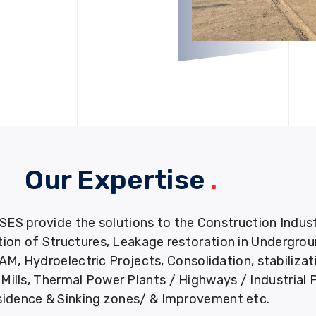
Our Expertise
.
provide the solutions to the Construction Industry
tion of Structures, Leakage restoration in Undergro
M, Hydroelectric Projects, Consolidation, stabiliza
ills, Thermal Power Plants / Highways / Industrial 
idence & Sinking zones/ & Improvement etc.