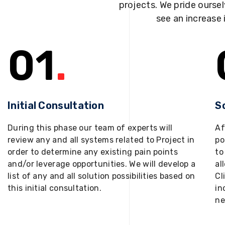
projects. We pride oursel
see an increase 
01
.
Initial Consultation
S
During this phase our team of experts will
Af
review any and all systems related to Project in
po
order to determine any existing pain points
to
and/or leverage opportunities. We will develop a
al
list of any and all solution possibilities based on
Cl
this initial consultation.
in
ne