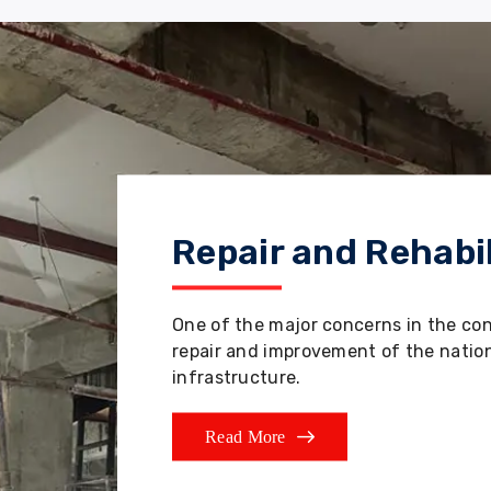
Repair and Rehabil
One of the major concerns in the co
repair and improvement of the nation'
infrastructure.
Read More