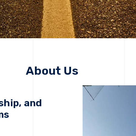
About Us
ship, and
ms