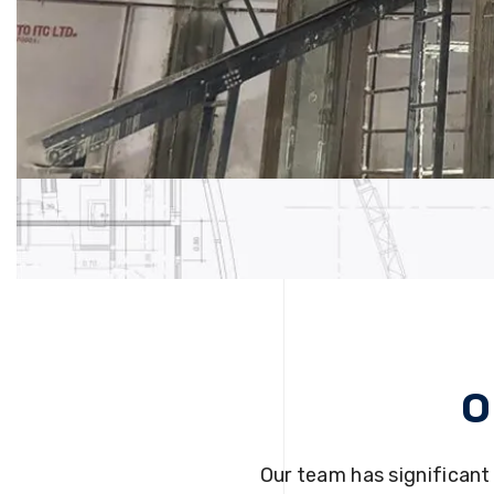
O
Our team has significant