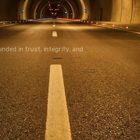
olutions, driving progress
 planet for future