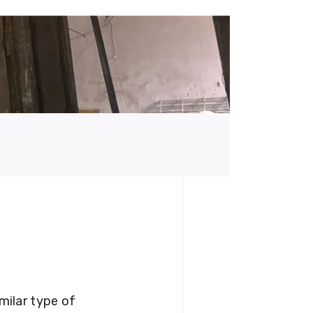
milar type of