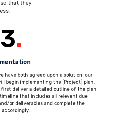
s so that they
ness.
3
.
ementation
e have both agreed upon a solution, our
ill begin implementing the [Project] plan.
 first deliver a detailed outline of the plan
timeline that includes all relevant due
and/or deliverables and complete the
t accordingly.