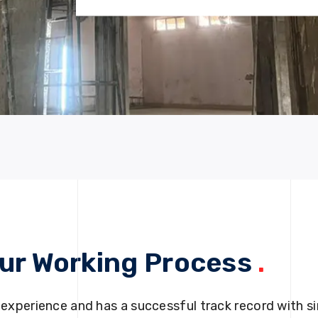
ur Working Process
.
 experience and has a successful track record with si