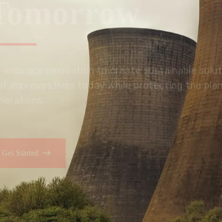
Tomorrow
We embrace innovation to create sustainable s
that improves lives today while protecting the
generations.
Get Started