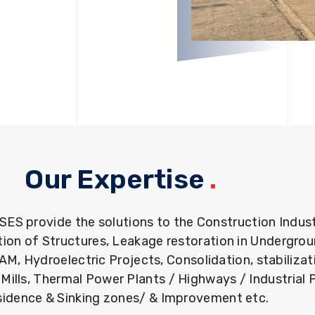
Our Expertise
.
provide the solutions to the Construction Industry
tion of Structures, Leakage restoration in Undergro
M, Hydroelectric Projects, Consolidation, stabiliza
ills, Thermal Power Plants / Highways / Industrial 
idence & Sinking zones/ & Improvement etc.