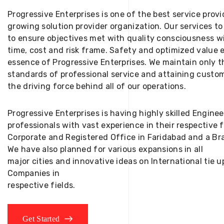
Progressive Enterprises is one of the best service provi
growing solution provider organization. Our services to
to ensure objectives met with quality consciousness wi
time, cost and risk frame. Safety and optimized value 
essence of Progressive Enterprises. We maintain only t
standards of professional service and attaining custom
the driving force behind all of our operations.
Progressive Enterprises is having highly skilled Engine
professionals with vast experience in their respective 
Corporate and Registered Office in Faridabad and a Bra
We have also planned for various expansions in all
major cities and innovative ideas on International tie
Companies in
respective fields.
Get Started