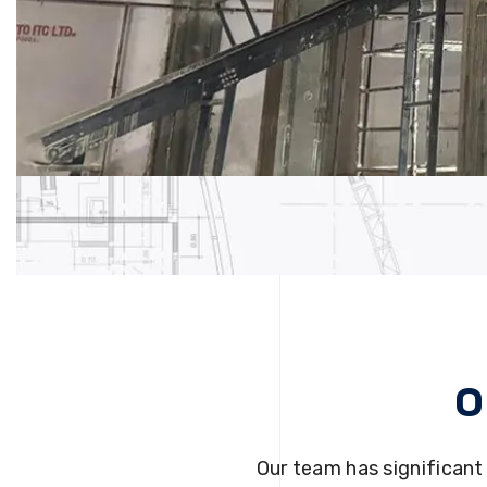
O
Our team has significant