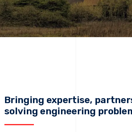
Bringing expertise, partner
solving engineering proble