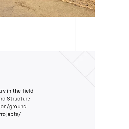
 in the field
und Structure
tion/ground
Projects/