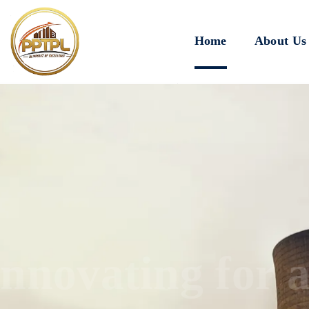
Home
About Us
Innovating for