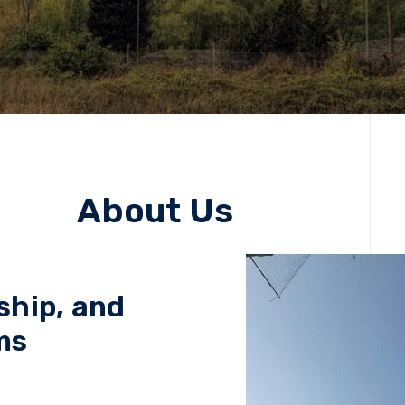
About Us
ship, and
ms