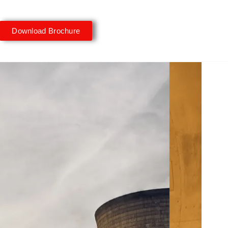
Download Brochure