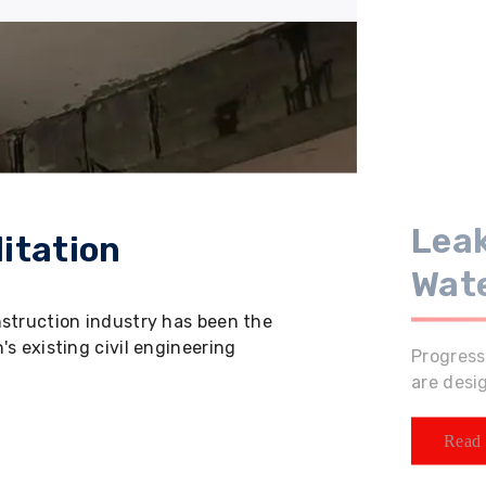
Leak
itation
Wat
nstruction industry has been the
s existing civil engineering
Progress
are desi
Read