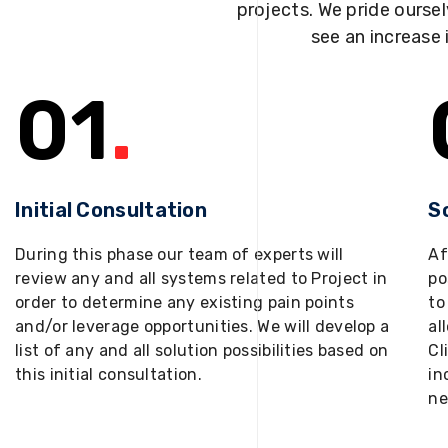
projects. We pride oursel
see an increase 
01
.
Initial Consultation
S
During this phase our team of experts will
Af
review any and all systems related to Project in
po
order to determine any existing pain points
to
and/or leverage opportunities. We will develop a
al
list of any and all solution possibilities based on
Cl
this initial consultation.
in
ne