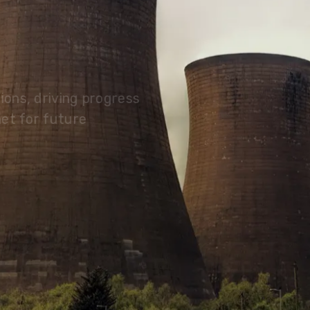
olutions, driving progress
 planet for future