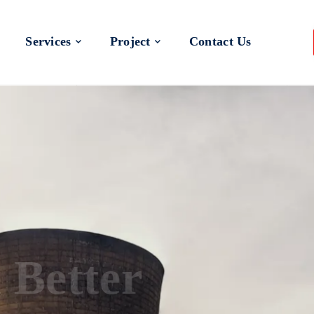
Services
Project
Contact Us
 a Better