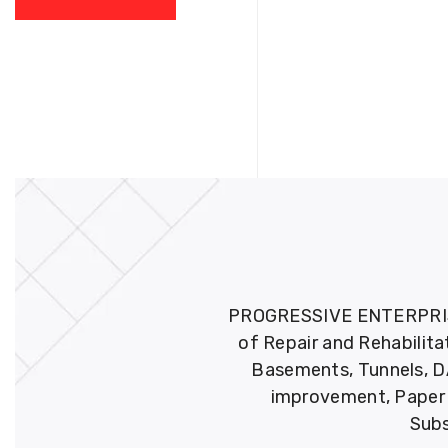
PROGRESSIVE ENTERPRISES 
of Repair and Rehabilita
Basements, Tunnels, DA
improvement, Paper M
Subs