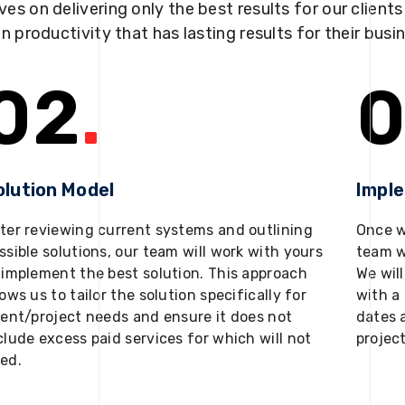
ves on delivering only the best results for our client
in productivity that has lasting results for their busi
02
.
0
olution Model
Impl
ter reviewing current systems and outlining
Once w
ssible solutions, our team will work with yours
team w
 implement the best solution. This approach
We will
lows us to tailor the solution specifically for
with a 
ient/project needs and ensure it does not
dates 
clude excess paid services for which will not
projec
ed.