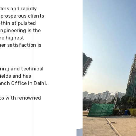
ders and rapidly
 prosperous clients
thin stipulated
engineering is the
he highest
er satisfaction is
ering and technical
fields and has
nch Office in Delhi.
 ups with renowned