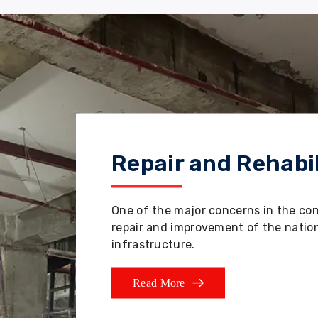
Repair and Rehabil
One of the major concerns in the co
repair and improvement of the nation'
infrastructure.
Read More