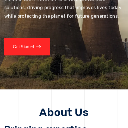
solutions, driving progress that improves lives today
while protecting the planet for future generations.
Get Started
About Us