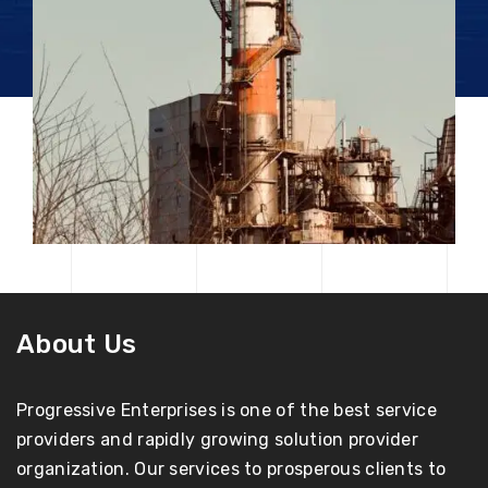
About Us
Progressive Enterprises is one of the best service
providers and rapidly growing solution provider
organization. Our services to prosperous clients to