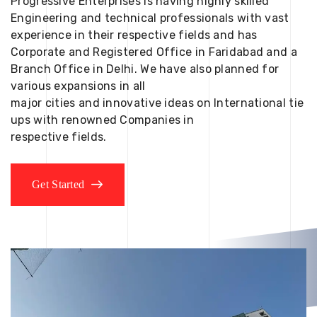
Progressive Enterprises is having highly skilled
Engineering and technical professionals with vast
experience in their respective fields and has
Corporate and Registered Office in Faridabad and a
Branch Office in Delhi. We have also planned for
various expansions in all
major cities and innovative ideas on International tie
ups with renowned Companies in
respective fields.
Get Started