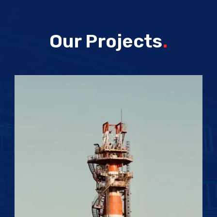
Our Projects
.