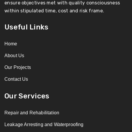
ensure objectives met with quality consciousness
within stipulated time, cost and risk frame.
Useful Links
Home
About Us
Our Projects
Contact Us
Our Services
Repair and Rehabilitation
Leakage Arresting and Waterproofing