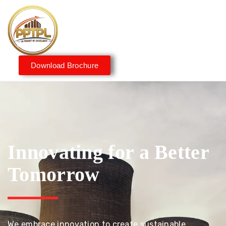
Download Brochure
Innovating for a Better
Tomorrow
We embrace innovation to create sustainable