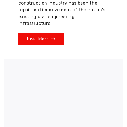
construction industry has been the
repair and improvement of the nation's
existing civil engineering
infrastructure.
Read More