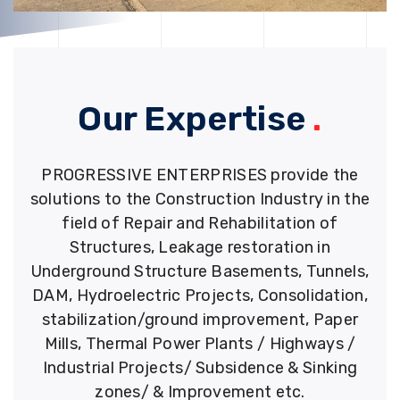
Our Expertise
.
PROGRESSIVE ENTERPRISES provide the
solutions to the Construction Industry in the
field of Repair and Rehabilitation of
Structures, Leakage restoration in
Underground Structure Basements, Tunnels,
DAM, Hydroelectric Projects, Consolidation,
stabilization/ground improvement, Paper
Mills, Thermal Power Plants / Highways /
Industrial Projects/ Subsidence & Sinking
zones/ & Improvement etc.