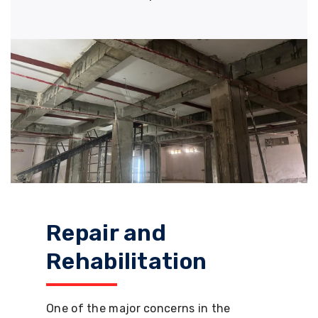
Repair and
Rehabilitation
One of the major concerns in the