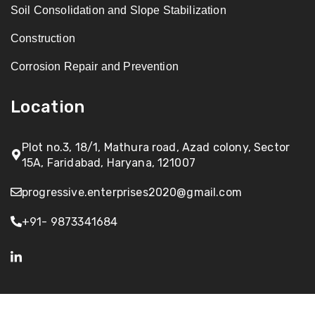
Soil Consolidation and Slope Stabilization
Construction
Corrosion Repair and Prevention
Location
Plot no.3, 18/1, Mathura road, Azad colony, Sector
15A, Faridabad, Haryana, 121007
progressive.enterprises2020@gmail.com
+91- 9873341684