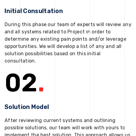
Initial Consultation
During this phase our team of experts will review any
and all systems related to Project in order to
determine any existing pain points and/or leverage
opportunities. We will develop a list of any and all
solution possibilities based on this initial
consultation.
02
.
Solution Model
After reviewing current systems and outlining
possible solutions, our team will work with yours to
implement the best solution. This approach allows us