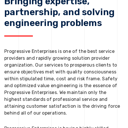
Bringing expertise,
partnership, and solving
engineering problems
Progressive Enterprises is one of the best service
providers and rapidly growing solution provider
organization. Our services to prosperous clients to
ensure objectives met with quality consciousness
within stipulated time, cost and risk frame. Safety
and optimized value engineering is the essence of
Progressive Enterprises. We maintain only the
highest standards of professional service and
attaining customer satisfaction is the driving force
behind all of our operations.