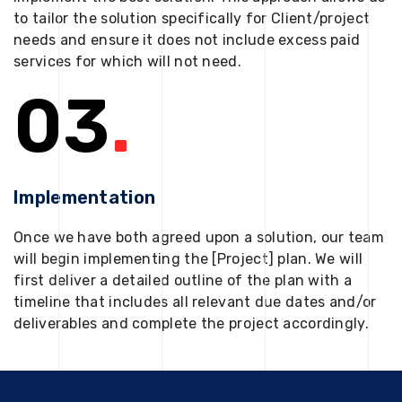
to tailor the solution specifically for Client/project
needs and ensure it does not include excess paid
services for which will not need.
03
.
Implementation
Once we have both agreed upon a solution, our team
will begin implementing the [Project] plan. We will
first deliver a detailed outline of the plan with a
timeline that includes all relevant due dates and/or
deliverables and complete the project accordingly.