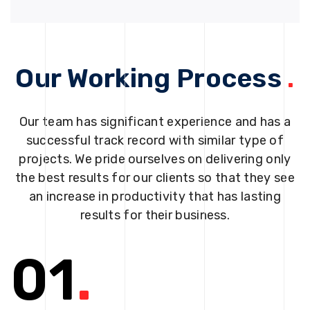
Our Working Process
.
Our team has significant experience and has a
successful track record with similar type of
projects. We pride ourselves on delivering only
the best results for our clients so that they see
an increase in productivity that has lasting
results for their business.
01
.