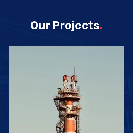
Our Projects
.