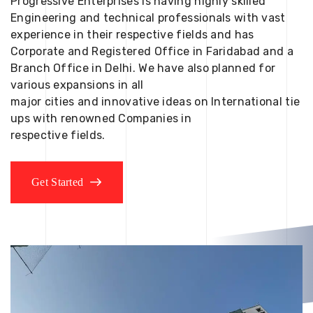
Progressive Enterprises is having highly skilled
Engineering and technical professionals with vast
experience in their respective fields and has
Corporate and Registered Office in Faridabad and a
Branch Office in Delhi. We have also planned for
various expansions in all
major cities and innovative ideas on International tie
ups with renowned Companies in
respective fields.
Get Started