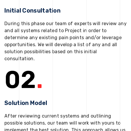
Initial Consultation
During this phase our team of experts will review any
and all systems related to Project in order to
determine any existing pain points and/or leverage
opportunities. We will develop a list of any and all
solution possibilities based on this initial
consultation.
02
.
Solution Model
After reviewing current systems and outlining
possible solutions, our team will work with yours to
implement the best solution. This approach allows us