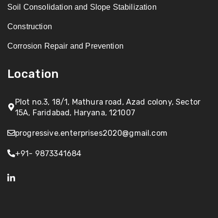
Soil Consolidation and Slope Stabilization
Construction
Corrosion Repair and Prevention
Location
Plot no.3, 18/1, Mathura road, Azad colony, Sector
15A, Faridabad, Haryana, 121007
progressive.enterprises2020@gmail.com
+91- 9873341684