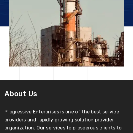
About Us
Progressive Enterprises is one of the best service
providers and rapidly growing solution provider
organization. Our services to prosperous clients to