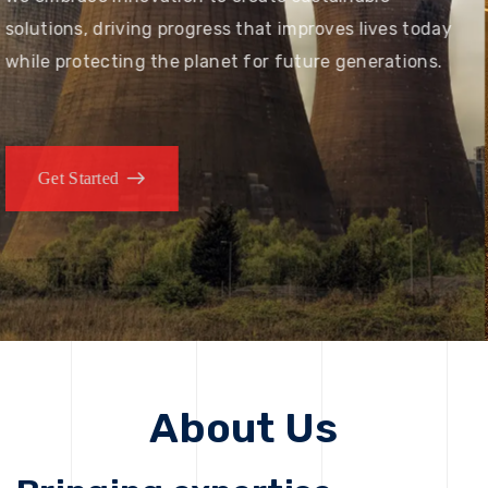
solutions, driving progress that improves lives today
while protecting the planet for future generations.
Get Started
About Us