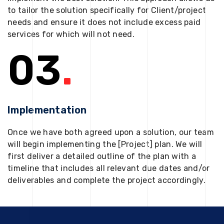
to tailor the solution specifically for Client/project
needs and ensure it does not include excess paid
services for which will not need.
03
.
Implementation
Once we have both agreed upon a solution, our team
will begin implementing the [Project] plan. We will
first deliver a detailed outline of the plan with a
timeline that includes all relevant due dates and/or
deliverables and complete the project accordingly.