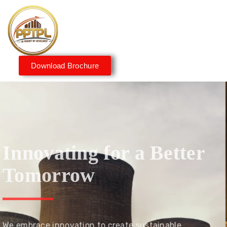
Download Brochure
Innovating for a Better
Tomorrow
We embrace innovation to create sustainable