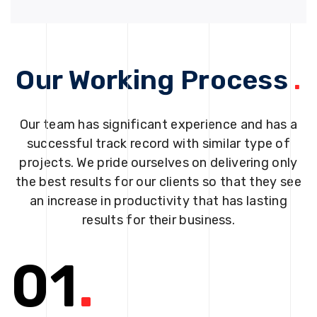
Our Working Process
.
Our team has significant experience and has a
successful track record with similar type of
projects. We pride ourselves on delivering only
the best results for our clients so that they see
an increase in productivity that has lasting
results for their business.
01
.