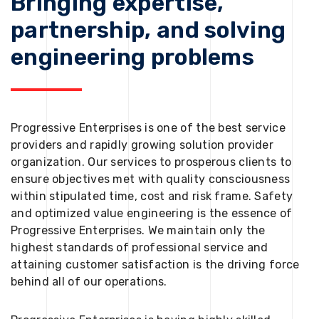
Bringing expertise,
partnership, and solving
engineering problems
Progressive Enterprises is one of the best service
providers and rapidly growing solution provider
organization. Our services to prosperous clients to
ensure objectives met with quality consciousness
within stipulated time, cost and risk frame. Safety
and optimized value engineering is the essence of
Progressive Enterprises. We maintain only the
highest standards of professional service and
attaining customer satisfaction is the driving force
behind all of our operations.