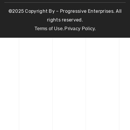
©2025 Copyright By – Progressive Enterprises. All
rights reserved.
Terms of Use.
Privacy Policy.