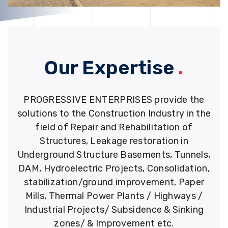
Our Expertise
.
PROGRESSIVE ENTERPRISES provide the
solutions to the Construction Industry in the
field of Repair and Rehabilitation of
Structures, Leakage restoration in
Underground Structure Basements, Tunnels,
DAM, Hydroelectric Projects, Consolidation,
stabilization/ground improvement, Paper
Mills, Thermal Power Plants / Highways /
Industrial Projects/ Subsidence & Sinking
zones/ & Improvement etc.