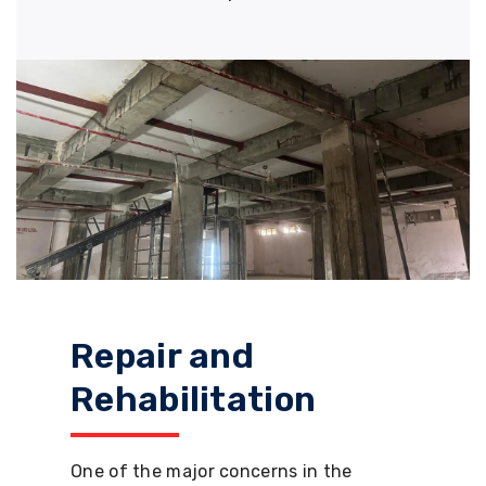
Repair and
Rehabilitation
One of the major concerns in the