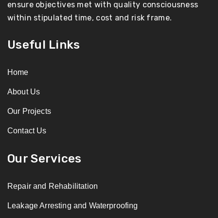
ensure objectives met with quality consciousness
within stipulated time, cost and risk frame.
Useful Links
Home
About Us
Our Projects
Contact Us
Our Services
Repair and Rehabilitation
Leakage Arresting and Waterproofing