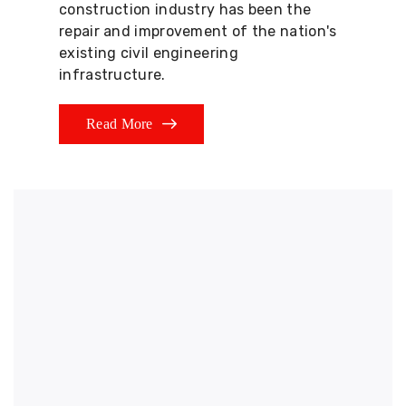
construction industry has been the
repair and improvement of the nation's
existing civil engineering
infrastructure.
Read More