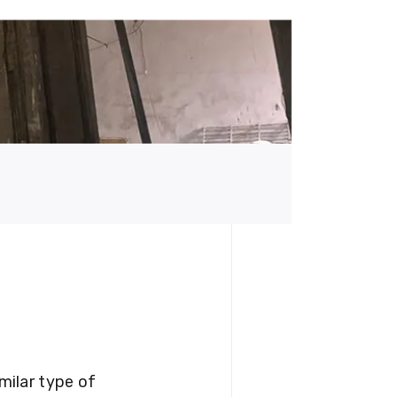
milar type of