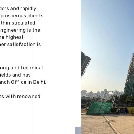
ders and rapidly
 prosperous clients
thin stipulated
engineering is the
he highest
er satisfaction is
ering and technical
fields and has
nch Office in Delhi.
 ups with renowned