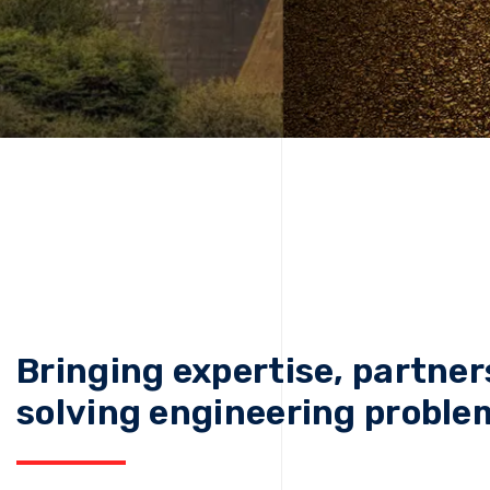
Bringing expertise, partner
solving engineering proble