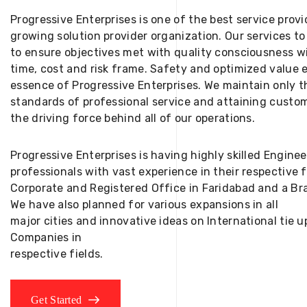
Progressive Enterprises is one of the best service provi
growing solution provider organization. Our services to
to ensure objectives met with quality consciousness wi
time, cost and risk frame. Safety and optimized value 
essence of Progressive Enterprises. We maintain only t
standards of professional service and attaining custom
the driving force behind all of our operations.
Progressive Enterprises is having highly skilled Engine
professionals with vast experience in their respective 
Corporate and Registered Office in Faridabad and a Bra
We have also planned for various expansions in all
major cities and innovative ideas on International tie
Companies in
respective fields.
Get Started