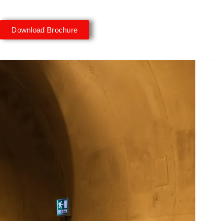
Download Brochure