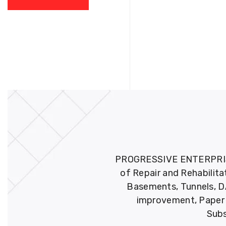
PROGRESSIVE ENTERPRISES 
of Repair and Rehabilita
Basements, Tunnels, DA
improvement, Paper M
Subs