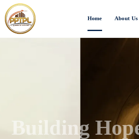
Home
About Us
Innovating for