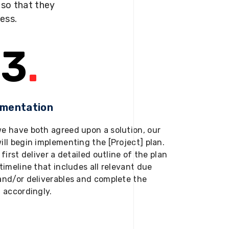
s so that they
ness.
3
.
ementation
e have both agreed upon a solution, our
ill begin implementing the [Project] plan.
 first deliver a detailed outline of the plan
timeline that includes all relevant due
and/or deliverables and complete the
t accordingly.