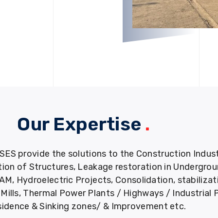
Our Expertise
.
provide the solutions to the Construction Industry
tion of Structures, Leakage restoration in Undergro
M, Hydroelectric Projects, Consolidation, stabiliza
ills, Thermal Power Plants / Highways / Industrial 
idence & Sinking zones/ & Improvement etc.