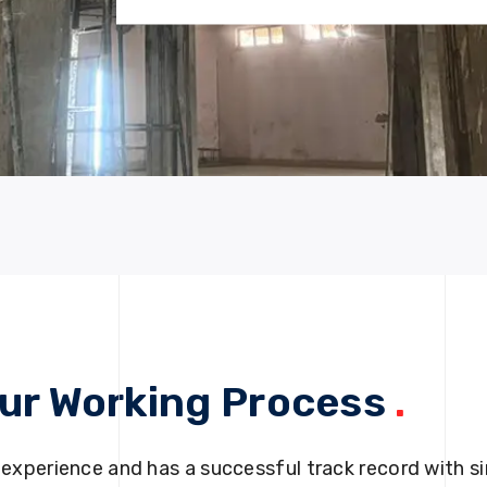
ur Working Process
.
 experience and has a successful track record with si