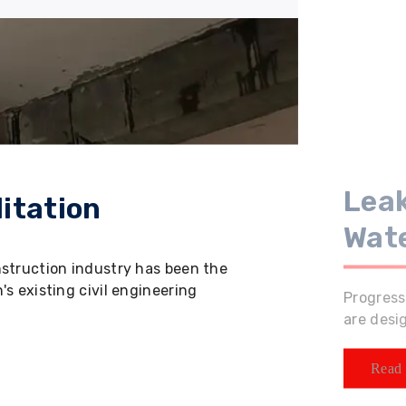
Leak
itation
Wat
nstruction industry has been the
s existing civil engineering
Progress
are desi
Read