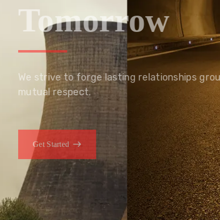
Tomorrow
We embrace innovation to create sustainable s
that improves lives today while protecting the
generations.
Get Started