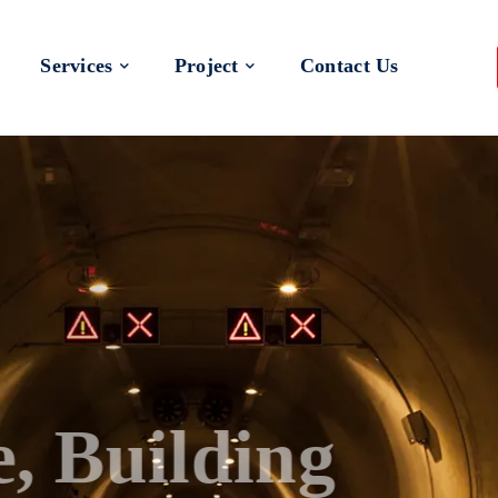
Services
Project
Contact Us
 a Better