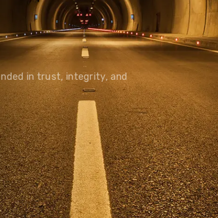
olutions, driving progress
 planet for future