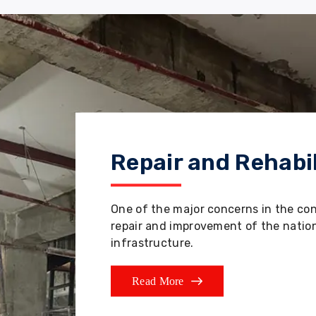
Repair and Rehabil
One of the major concerns in the co
repair and improvement of the nation'
infrastructure.
Read More