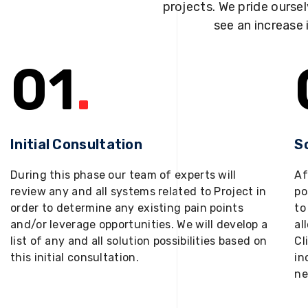
projects. We pride oursel
see an increase 
01
.
Initial Consultation
S
During this phase our team of experts will
Af
review any and all systems related to Project in
po
order to determine any existing pain points
to
and/or leverage opportunities. We will develop a
al
list of any and all solution possibilities based on
Cl
this initial consultation.
in
ne