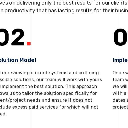
ves on delivering only the best results for our client
in productivity that has lasting results for their busi
02
.
0
olution Model
Impl
ter reviewing current systems and outlining
Once w
ssible solutions, our team will work with yours
team w
 implement the best solution. This approach
We will
lows us to tailor the solution specifically for
with a 
ient/project needs and ensure it does not
dates 
clude excess paid services for which will not
projec
ed.