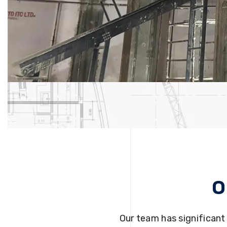
O
Our team has significant