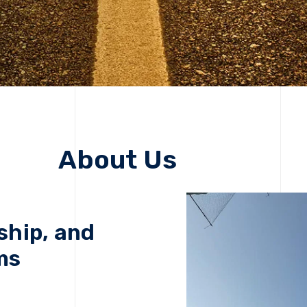
About Us
ship, and
ms