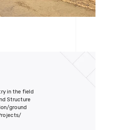
 in the field
und Structure
tion/ground
Projects/