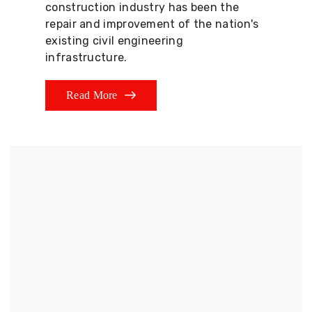
construction industry has been the
repair and improvement of the nation's
existing civil engineering
infrastructure.
Read More