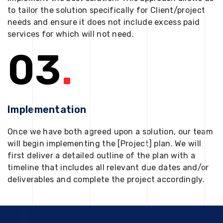
to tailor the solution specifically for Client/project
needs and ensure it does not include excess paid
services for which will not need.
03
.
Implementation
Once we have both agreed upon a solution, our team
will begin implementing the [Project] plan. We will
first deliver a detailed outline of the plan with a
timeline that includes all relevant due dates and/or
deliverables and complete the project accordingly.