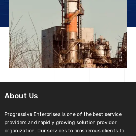
About Us
Progressive Enterprises is one of the best service
providers and rapidly growing solution provider
organization. Our services to prosperous clients to