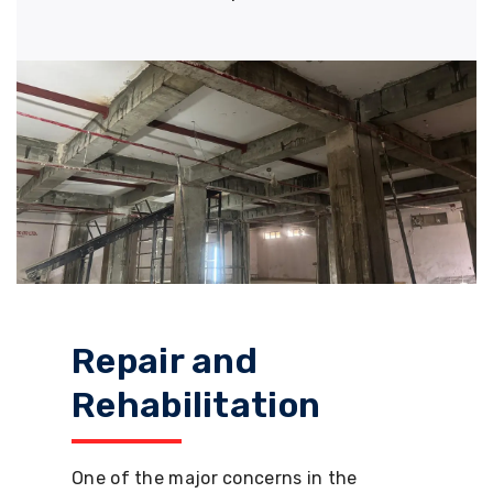
Repair and
Rehabilitation
One of the major concerns in the