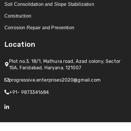
Soil Consolidation and Slope Stabilization
Construction
Corrosion Repair and Prevention
Location
Plot no.3, 18/1, Mathura road, Azad colony, Sector
15A, Faridabad, Haryana, 121007
progressive.enterprises2020@gmail.com
+91- 9873341684