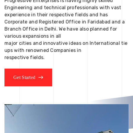
Progressive Enterprises is having highly skilled
Engineering and technical professionals with vast
experience in their respective fields and has
Corporate and Registered Office in Faridabad and a
Branch Office in Delhi. We have also planned for
various expansions in all
major cities and innovative ideas on International tie
ups with renowned Companies in
respective fields.
Get Started