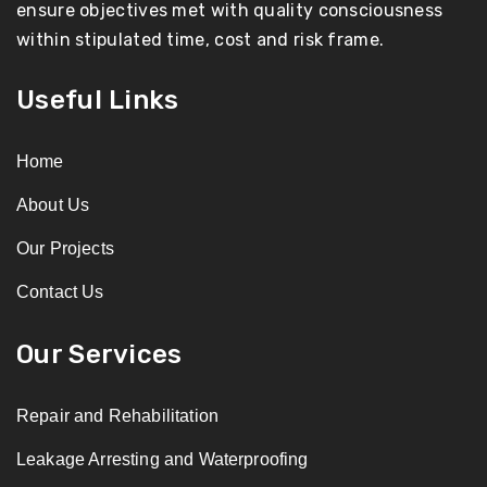
ensure objectives met with quality consciousness
within stipulated time, cost and risk frame.
Useful Links
Home
About Us
Our Projects
Contact Us
Our Services
Repair and Rehabilitation
Leakage Arresting and Waterproofing