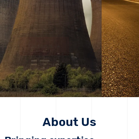
solutions, driving progress that improves lives today
while protecting the planet for future generations.
Get Started
Get Started
About Us