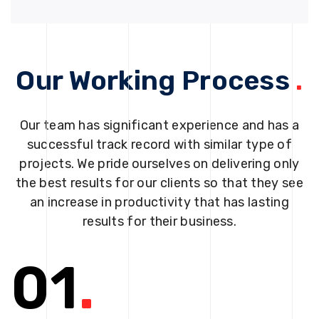
Our Working Process
.
Our team has significant experience and has a
successful track record with similar type of
projects. We pride ourselves on delivering only
the best results for our clients so that they see
an increase in productivity that has lasting
results for their business.
01
.