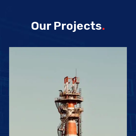
Our Projects
.