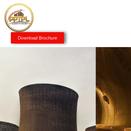
Download Brochure
Innovating for a Better
Tomorrow
We embrace innovation to create sustainable