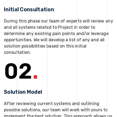
Initial Consultation
During this phase our team of experts will review any
and all systems related to Project in order to
determine any existing pain points and/or leverage
opportunities. We will develop a list of any and all
solution possibilities based on this initial
consultation.
02
.
Solution Model
After reviewing current systems and outlining
possible solutions, our team will work with yours to
implement the best solution. This approach allows us