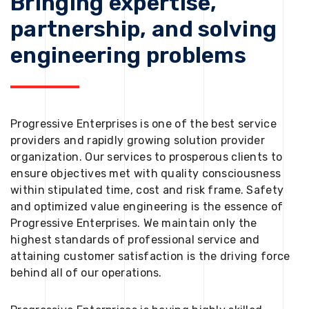
Bringing expertise,
partnership, and solving
engineering problems
Progressive Enterprises is one of the best service
providers and rapidly growing solution provider
organization. Our services to prosperous clients to
ensure objectives met with quality consciousness
within stipulated time, cost and risk frame. Safety
and optimized value engineering is the essence of
Progressive Enterprises. We maintain only the
highest standards of professional service and
attaining customer satisfaction is the driving force
behind all of our operations.