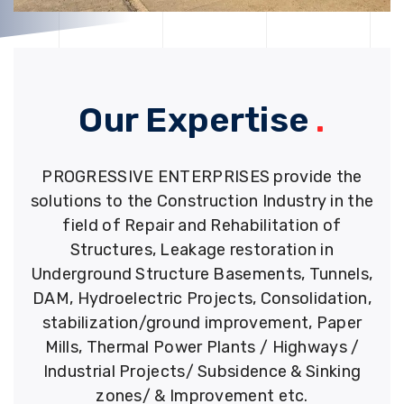
Our Expertise
.
PROGRESSIVE ENTERPRISES provide the
solutions to the Construction Industry in the
field of Repair and Rehabilitation of
Structures, Leakage restoration in
Underground Structure Basements, Tunnels,
DAM, Hydroelectric Projects, Consolidation,
stabilization/ground improvement, Paper
Mills, Thermal Power Plants / Highways /
Industrial Projects/ Subsidence & Sinking
zones/ & Improvement etc.